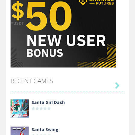
RECENT GAMES

Santa Girl Dash
Santa Swing