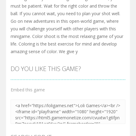
must be patient. Wait for the right color and throw the
ball. If you cannot wait, you need to plan your shot well.
Go on new adventures in this open-world game, where
you will challenge yourself with other players with this
minigame. Color shoot is the most relaxing game of your
life. Coloring is the best exercise for mind and develop
amazing sense of color. We give y
DO YOU LIKE THIS GAME?
Embed this game