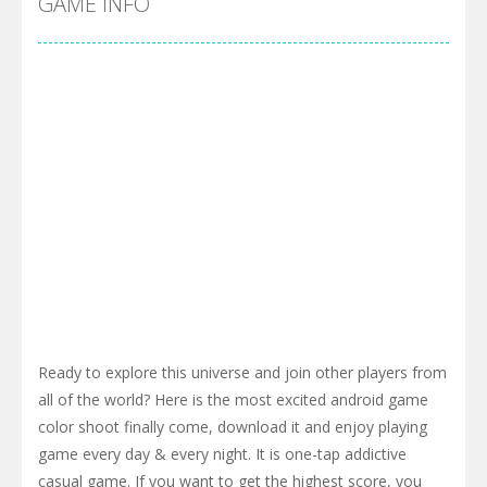
GAME INFO
Ready to explore this universe and join other players from
all of the world? Here is the most excited android game
color shoot finally come, download it and enjoy playing
game every day & every night. It is one-tap addictive
casual game. If you want to get the highest score, you