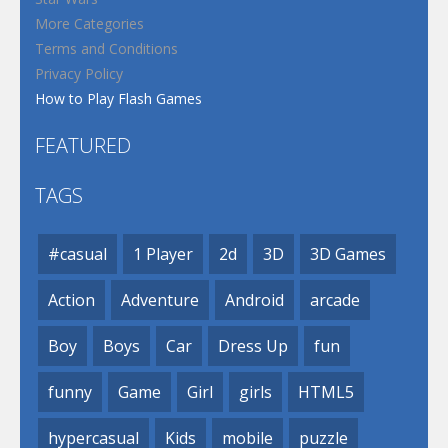
More Categories
Terms and Conditions
Privacy Policy
How to Play Flash Games
FEATURED
TAGS
#casual
1 Player
2d
3D
3D Games
Action
Adventure
Android
arcade
Boy
Boys
Car
Dress Up
fun
funny
Game
Girl
girls
HTML5
hypercasual
Kids
mobile
puzzle