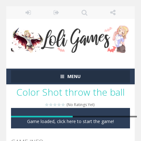
MENU
Color Shot throw the ball
(No Ratings Yet)
Game loaded, click here to start the game!