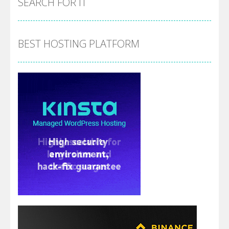
SEARCH FOR IT
BEST HOSTING PLATFORM