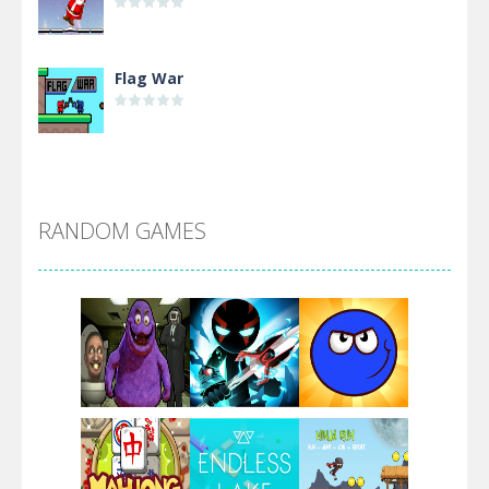
Flag War
Alien Merge 2048
RANDOM GAMES
Arsenal Online
Screw Escape
Flip Lines