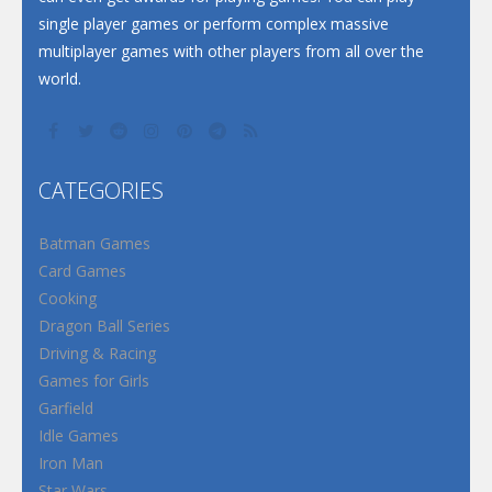
single player games or perform complex massive
multiplayer games with other players from all over the
world.
CATEGORIES
Batman Games
Card Games
Cooking
Dragon Ball Series
Driving & Racing
Games for Girls
Garfield
Idle Games
Iron Man
Star Wars