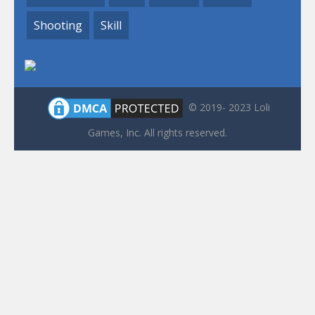
Shooting
Skill
© 2019- 2023 Loli
Games, Inc. All rights reserved.