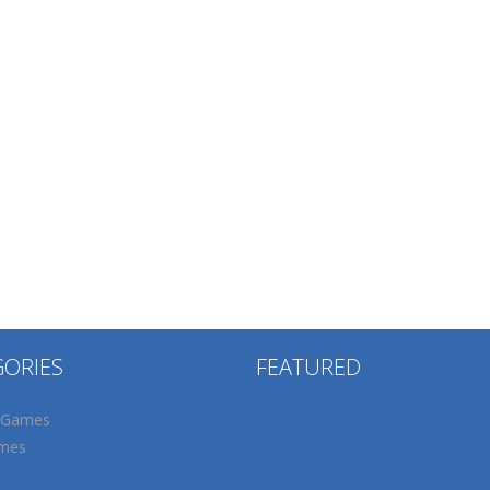
GORIES
FEATURED
 Games
mes