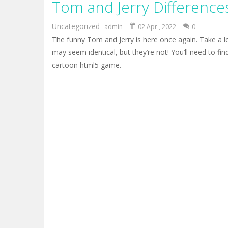
Tom and Jerry Difference
Mr Bean Delivery Hidden
-
Mr Bean D
Circle Ninja 2019
-
The mission of the
Uncategorized
admin
02 Apr , 2022
0
The funny Tom and Jerry is here once again. Take a lo
Ninja Run – Fullscreen Running G
may seem identical, but they’re not! You’ll need to find
Mr. Bean Car Hidden Keys
-
Mr. Bea
cartoon html5 game.
Katana Fruits
-
A fast-paced reaction
Dark Ninja Adventure
-
This is not a
Dark Ninja Adventure
-
This is not a
Among us Arena.io
-
In Among us Ar