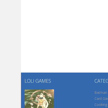
LOLI GAMES
CATE
Batman
Card Ga
Cooking