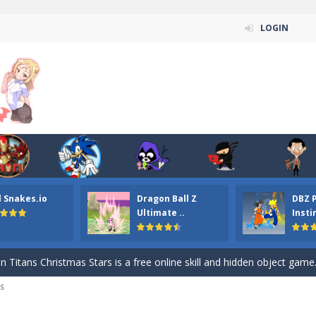
LOGIN
l Snakes.io
Dragon Ball Z
DBZ 
n ordinary ninja, in fact, this is a skillful collector of stars and the main
Ultimate ..
Insti
ena.io your the Red crew mate in an open field Gladioator style arena,
 Titans Christmas Stars is a free online skill and hidden object game. Find 
S
itans Puzzle is a free online game from genre of jigsaw puzzle and cartoon