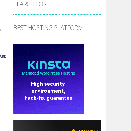
the hidden stars in the specified images....
SEARCH FOR IT
 make him moving just tap on screen...
 destination. Help him time his jump and collect...
BEST HOSTING PLATFORM
y
 the hidden keys in the specified images....
 possible and avoid touching...
ARE
 goal of this ninja is to collect...
 goal of this ninja is to collect...
Collect the floating red orbs around...