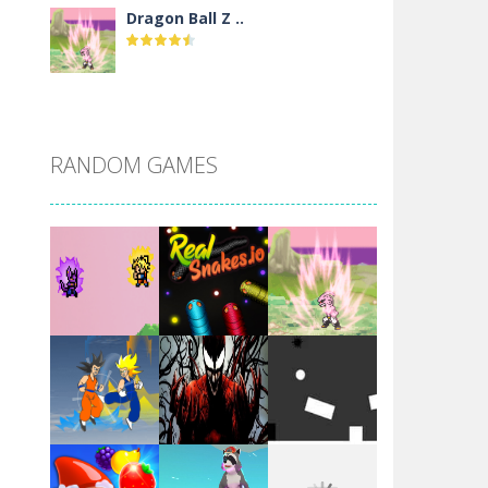
Dragon Ball Z ..
DBZ Pure Saiyan ..
RANDOM GAMES
Villainous
Santa Girl Dash
Flag War
Play
Play
Play
Santa Swing