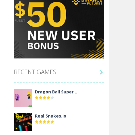
RECENT GAMES

Dragon Ball Super ..
Real Snakes.io