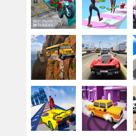
Hurakan City
Burnout Crazy
Driver HD
Drift
Driving & Racing
Crazy 2 Player
Driving & Racing
Moto Racing
Money Rush 3D
Driving & Racing
Euro School
Driving & Racing
Driving Coach 3D
Traffic Tour