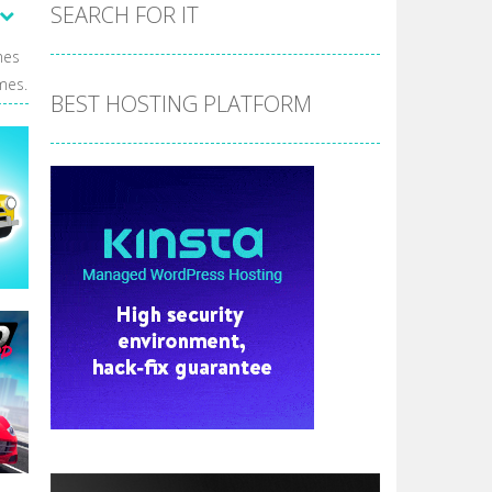
the hidden stars in the specified images....
SEARCH FOR IT
 make him moving just tap on screen...
mes
mes.
 destination. Help him time his jump and collect...
BEST HOSTING PLATFORM
 the hidden keys in the specified images....
 possible and avoid touching...
 goal of this ninja is to collect...
 goal of this ninja is to collect...
Collect the floating red orbs around...
e