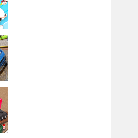
Play
Play
t &