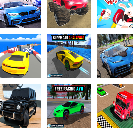
Mouse 2 Player
Race Burnout
Highway Road
Moto Racing
Drift
Racing
Driving & Racing
Monster Cars:
Driving & Racing
Ultimate
Rabbids Wild
Driving & Racing
Racing Horizon
Simulator
Race
Driving & Racing
Crazy Sky Stun
Driving & Racing
Super Car
City Stunts:
Driving & Racing
Count Speed 3D
Challenge
Rover Sport