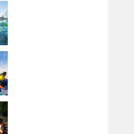
oat
or
r
a
ng