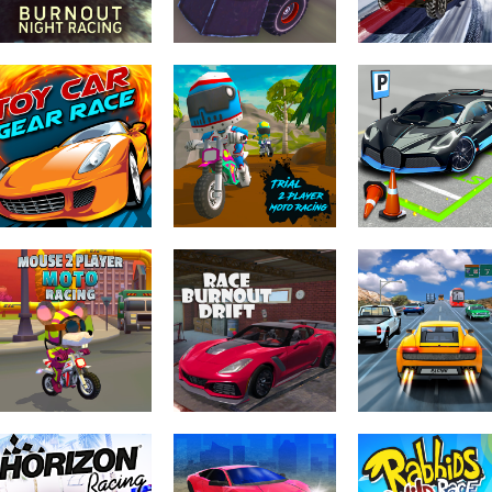
Driving & Racing
Driving & Racing
Driving & Racing
Burnout Night
Death Race
SUV Snow Drivi
Racing
Monster Arena
3d
Driving & Racing
Driving & Racing
Driving & Racing
Toy Car Gear
Trial 2 Player
Car Parking Cit
Race
Moto Racing
Duel
Driving & Racing
Driving & Racing
Driving & Racing