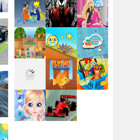
Play
Play
Play
ng
Play
Play
Play
Play
Play
Play
y
Play
Play
Play