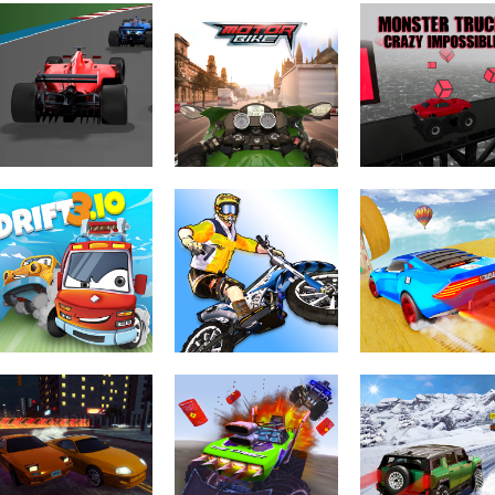
Driving & Racing
Driving & Racing
Driving & Racing
Harness Racing
Circuit Challenge
Nitro Speed
Driving & Racing
Monster Truck
Driving & Racing
Driving & Racing
Formula Rush
Motorbike
Crazy Impossib
Driving & Racing
Driving & Racing
Trial Bike Epic
Mega Ramp Ca
Driving & Racing
Drift 3
Stunts
Stunts