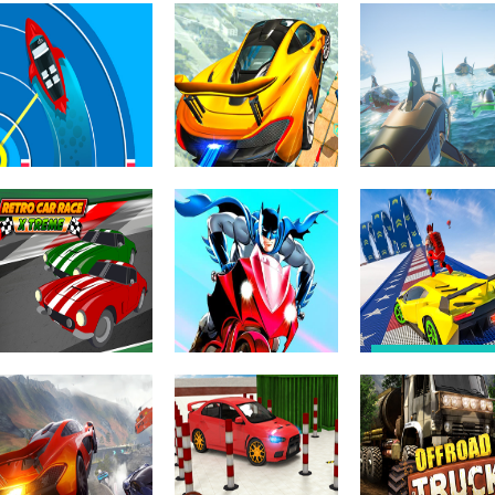
Driving & Racing
Driving & Racing
Truck Stunt On
Truck Parking
Driving & Racing
the Sky Way
Free Racing Ayn
Car Games 3D
Driving & Racing
Sky Driver –
Driving & Racing
Impossible stunt
Death Ships: B
Driving & Racing
Boat Drift Race
on the sky
Racing Simulat
Driving & Racing
Mega Ramp Ca
Stunt: GT Meg
Driving & Racing
Batman
Ramp Car Raci
Driving & Racing
Retro Car Xtreme
Motorbike Racing
2021