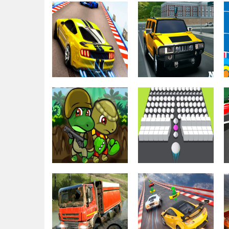
Driving & Racing
Stunt Sky
Extreme Ramp
Driving & Racing
Racing 3d 2021
Drift Parking
Driving & Racing
Driving & Racing
Impossible Car
Backyard Car
Stunt – Sky
Parking Game
Stunts
2021
Driving & Racing
Dino Squad
Driving & Racing
Adventure
Fun Bump 3D