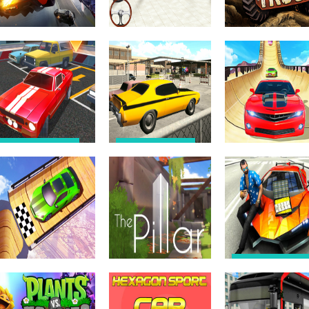
Driving & Racing
Driving & Racing
Driving & Racing
Hyper Mega
Advance Car
Off-Road Truck
Stunt 2021
parking 3d 2021
Driving 3d
Driving & Racing
Driving & Racing
Car Parking Pro –
Backyard Parking
Car Parking
Games 2021 –
Game Driving
New Car Games
Driving & Racing
Game 3D
3D
Stunts On Sky
Driving & Racing
Car Stunts
Games – Mega
Driving & Racing
Driving & Racing