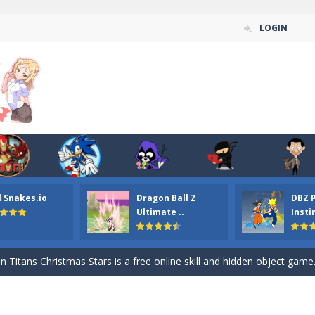
LOGIN
l Snakes.io
Dragon Ball Z
DBZ 
n ordinary ninja, in fact, this is a skillful collector of stars and the main
Ultimate ..
Insti
ena.io your the Red crew mate in an open field Gladioator style arena,
 Titans Christmas Stars is a free online skill and hidden object game. Find 
itans Puzzle is a free online game from genre of jigsaw puzzle and cartoon