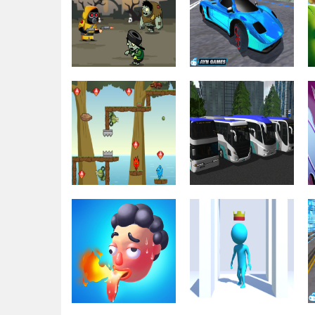
Cargo Truck
Driving & Racing
MOTO X3M 4
Parking 2021
Driving & Racing
Driving & Racing
Crazy Zombie
Fast Car Top
Hunter
Speed
Driving & Racing
Driving & Racing
Fireboy Watergirl
Bus Simulator
Island Survival
Ultimate 2021 3D