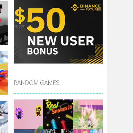
le
RANDOM GAMES
r