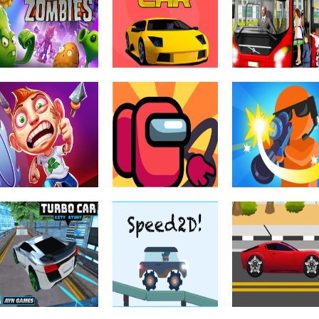
Mega Stunt on
Monster Truck:
Ramp Car Jump
sky
Forest Delivery
Car Games 3D
Driving & Racing
Off The Road –
Driving & Racing
Driving & Racing
Plants vs
Hexagon Sport
OTR Open Worl
Zombies
Car
Driving
Driving & Racing
Driving & Racing
Among Us Truck
Draw Bullet
Driving & Racing
Running Fred
Driver
Master