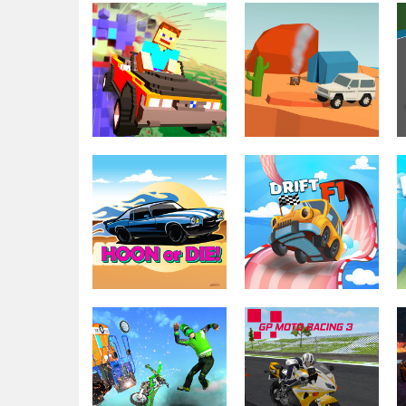
Driving & Racing
Simulator Truck
Driving & Racing
Moto Madness
Driver
Driving & Racing
Driving & Racing
Nubic Stunt Car
Off Road Auto
Crasher
Trial
Driving & Racing
Driving & Racing
Hoon or Die
Drift F1