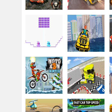
Driving & Racing
Truck Simulator
Driving & Racing
2018 : Europe 3D
Mega Ramps –
2021
Ultimate Races
Driving & Racing
Bunny
Graduation
Driving & Racing
Double
Boat Driver
Driving & Racing