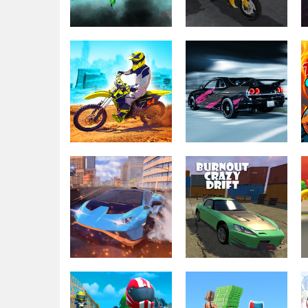
Driving & Racing
Driving & Racing
Bike Vs. Train
GP Moto Racing 3
Driving & Racing
Dirt Bike Max
Driving & Racing
Duel
Racing Go
Driving & Racing
Driving & Racing