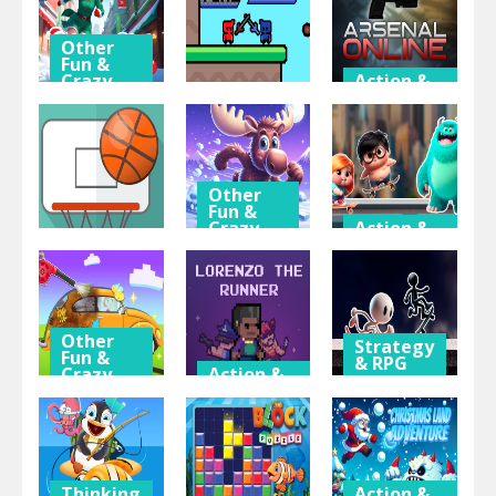
Other
Fun &
Crazy
Action &
Games
Adventure
Action &
Adventure
Santa Girl
Arsenal
Dash
Flag War
Online
Other
Fun &
Crazy
Action &
Sport
Games
Adventure
Dunk
Gravity
Mien and
Challenge
Moose
Bugr Skate
Other
Strategy
Fun &
& RPG
Crazy
Action &
Games
Adventure
Black and
My Little Car
Lorenzo the
White
Wash
Runner
Stickman
Thinking
Action &