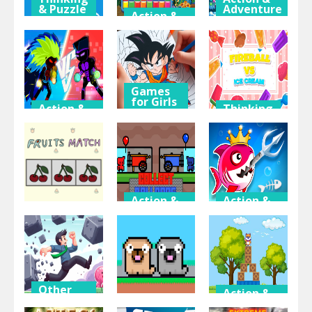
& Puzzle
Adventure
Action &
Adventure
Baby
Christmas
Penguin
Block Puzzle
Land
Fishing
2023
Adventure
Games
for Girls
Action &
Thinking
Adventure
& Puzzle
Anime
Z Stick Duel
Coloring
Fireball Vs
Fighting
Book
Ice Cream
Action &
Action &
Adventure
Adventure
Thinking
& Puzzle
Collect
Fish Stab
Fruits Match
Balloons
Getting Big
Other
Action &
Fun &
Adventure
Crazy
Action &