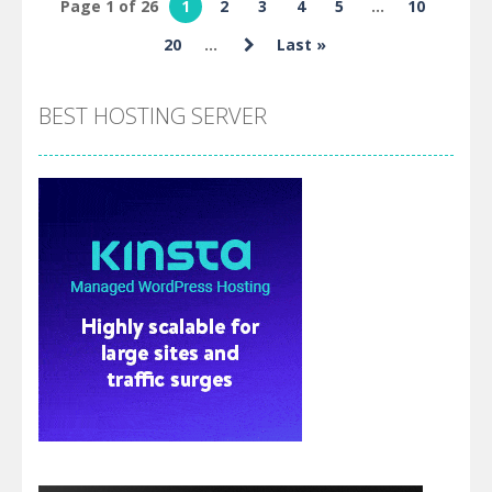
Page 1 of 26
1
2
3
4
5
...
10
Dash Skibidi
20
...
Last »
Toilet
BEST HOSTING SERVER