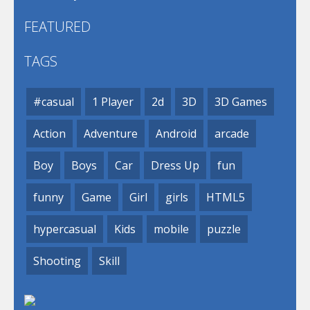
FEATURED
TAGS
#casual
1 Player
2d
3D
3D Games
Action
Adventure
Android
arcade
Boy
Boys
Car
Dress Up
fun
funny
Game
Girl
girls
HTML5
hypercasual
Kids
mobile
puzzle
Shooting
Skill