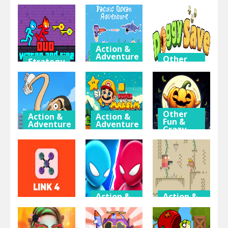
15
Thinking
Crazy
& Puzzle
Games
Halloween
2048 Ballz
Doge Bottle
Games
Action &
Adventure
Other
Strategy
Fun &
& RPG
Pacific
Crazy
Games
Duo Water
Ocean
and Fire
Adventure
Doggy Save
Other
Action &
Action &
Fun &
Adventure
Adventure
Crazy
Games
Toilet
Super
Monster
Maksim
Tap
Evolution
World
Pumpkin
Action &
Action &
Adventure
Adventure
Thinking
& Puzzle
Mini Duels
Paper Pixel