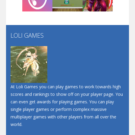
Play
Play
Play
LOLI GAMES
Play
Play
Play
At Loli Games you can play games to work towards high
scores and rankings to show off on your player page. You
can even get awards for playing games. You can play
single player games or perform complex massive
multiplayer games with other players from all over the
world.