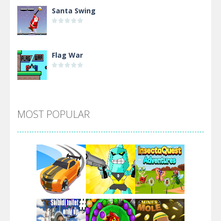
Santa Swing
Flag War
Alien Merge 2048
MOST POPULAR
Arsenal Online
Screw Escape