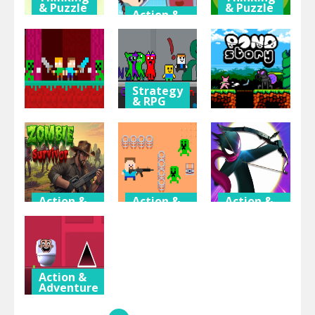
& Puzzle
& Puzzle
Action &
Adventure
Barbie
Ben10
Match
Fantasy
Jigsaw
Master
Typing
Puzzle
Strategy
& RPG
Garten of
Action &
Action &
Adventure
Adventure
Banban
Duo Nether
Obby
Pond Story
Action &
Action &
Action &
Adventure
Adventure
Adventure
Zombie
Hunter
Archery Of
Survivor
Steve
The King
Action &
Adventure
Geometry