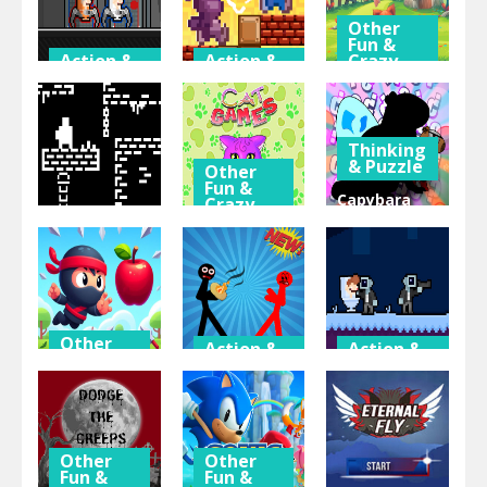
Other
Fun &
Action &
Action &
Crazy
Adventure
Adventure
Games
Duo Robot
Lode Retro
Feed The
Skibidi
Adventure
Fox
Thinking
& Puzzle
Other
Fun &
Capybara
Crazy
Games
Beaver
Action &
Adventure
15 Cat
Evolution:
One Bit
Games
Idle Clicker
Other
Action &
Action &
Fun &
Adventure
Adventure
Crazy
Games
Stickman
Agent
Flip Ninja
Hot Potato
Skibidi
Other
Other
Fun &
Fun &