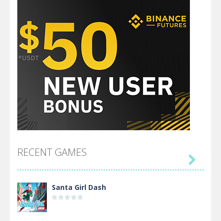
RECENT GAMES

Santa Girl Dash