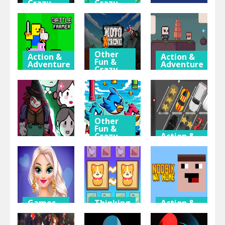
Crazy
Crazy
Games
Games
Thinking
& Puzzle
Dodge the
Sonic
Creeps 2.0
Superstars
Eternal Fly
Other
Action &
Action &
Fun &
Adventure
Adventure
Crazy
Games
Battle
Super Sky
Farmer 2
Moto
Island
Player
Xtreme
Adventure
Other
Fun &
Crazy
Action &
Games
Adventure
Thinking
& Puzzle
Angry
2d Car
DevilRoom
Flappy Birds
Parking 2023
Games
Thinking
Action &
for Girls
& Puzzle
Adventure