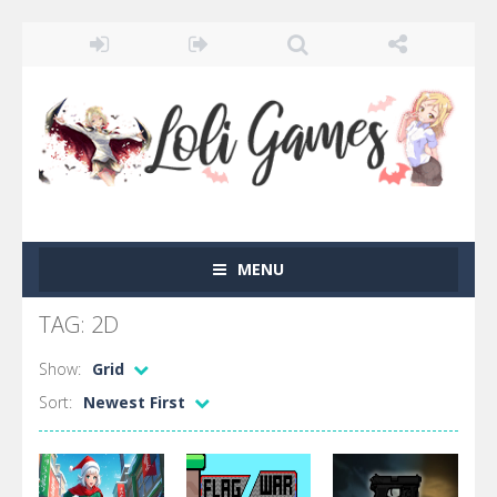
MENU
TAG: 2D
Show:
Grid
Sort:
Newest First