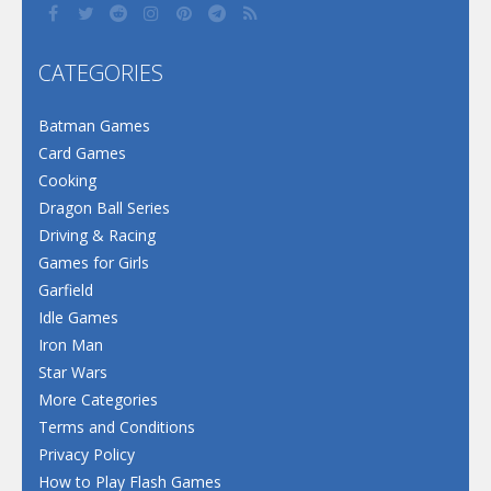
CATEGORIES
Batman Games
Card Games
Cooking
Dragon Ball Series
Driving & Racing
Games for Girls
Garfield
Idle Games
Iron Man
Star Wars
More Categories
Terms and Conditions
Privacy Policy
How to Play Flash Games