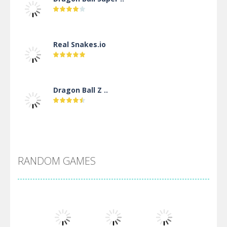
Real Snakes.io
Dragon Ball Z ..
DBZ Pure Saiyan ..
RANDOM GAMES
Villainous
Santa Girl Dash