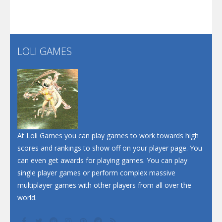
Screw Escape
Flip Lines
LOLI GAMES
Play
Play
Dunk Challenge
Santa Soosiz
At Loli Games you can play games to work towards high
scores and rankings to show off on your player page. You
can even get awards for playing games. You can play
single player games or perform complex massive
multiplayer games with other players from all over the
world.