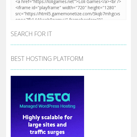
SEARCH FOR IT
BEST HOSTING PLATFORM