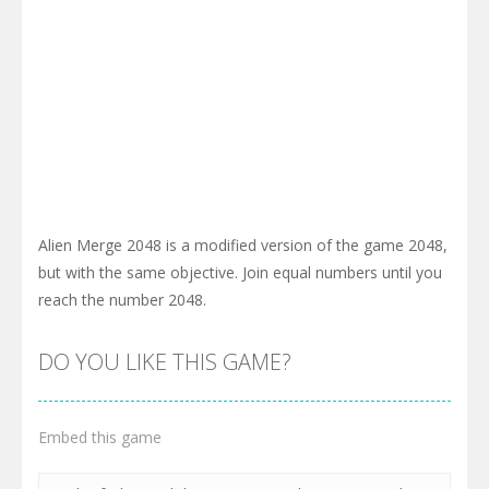
Alien Merge 2048 is a modified version of the game 2048,
but with the same objective. Join equal numbers until you
reach the number 2048.
DO YOU LIKE THIS GAME?
Embed this game