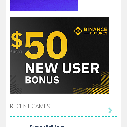
RECENT GAMES

Dragon Ball Super ..