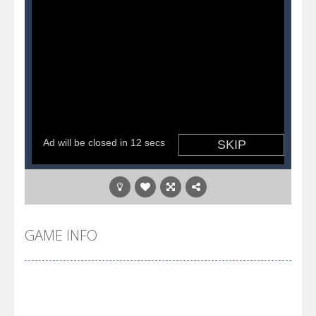
GAME INFO