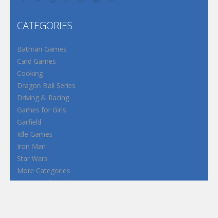
CATEGORIES
Batman Games
Card Games
Cooking
Dragon Ball Series
Driving & Racing
Games for Girls
Garfield
Idle Games
Iron Man
Star Wars
More Categories
Terms and Conditions
Privacy Policy
How to Play Flash Games