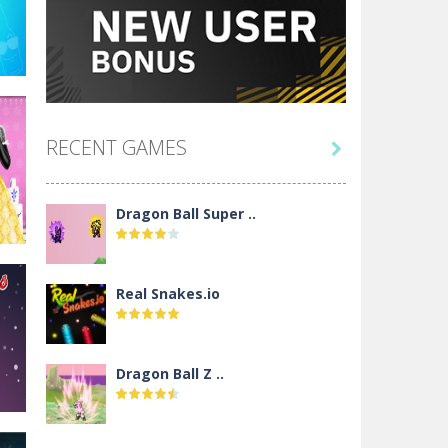
RECENT GAMES

Dragon Ball Super ..
Real Snakes.io
Dragon Ball Z ..