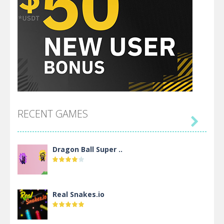
RECENT GAMES

Dragon Ball Super ..
Real Snakes.io