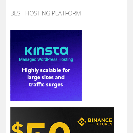
BEST HOSTING PLATFORM