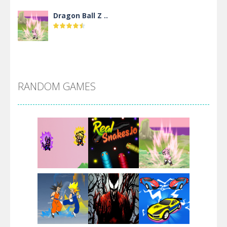
Dragon Ball Z ..
DBZ Pure Saiyan ..
RANDOM GAMES
Villainous
Santa Girl Dash
Flag War
Play
Play
Play