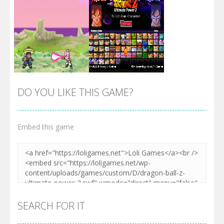
DO YOU LIKE THIS GAME?
Embed this game
Zoom
PLAY
Zoom
PLAY
SEARCH FOR IT