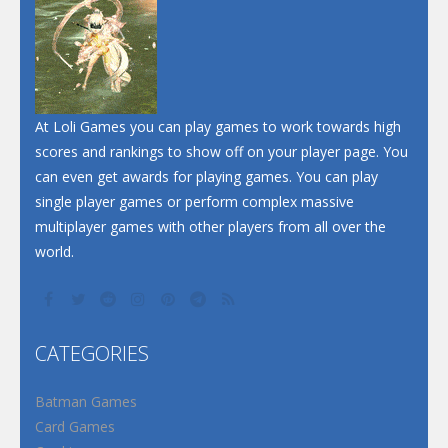
Dunk Challenge
Santa Soosiz
At Loli Games you can play games to work towards high
scores and rankings to show off on your player page. You
can even get awards for playing games. You can play
single player games or perform complex massive
multiplayer games with other players from all over the
world.
CATEGORIES
Batman Games
Card Games