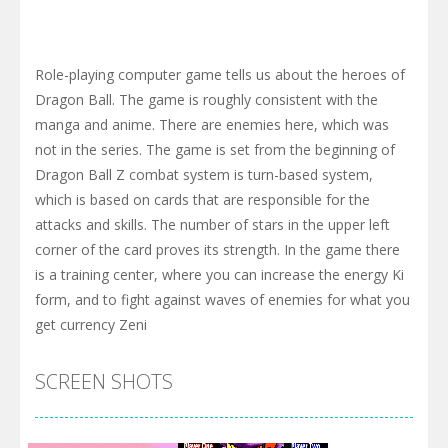
Role-playing computer game tells us about the heroes of
Dragon Ball. The game is roughly consistent with the
manga and anime. There are enemies here, which was
not in the series. The game is set from the beginning of
Dragon Ball Z combat system is turn-based system,
which is based on cards that are responsible for the
attacks and skills. The number of stars in the upper left
corner of the card proves its strength. In the game there
is a training center, where you can increase the energy Ki
form, and to fight against waves of enemies for what you
get currency Zeni
SCREEN SHOTS