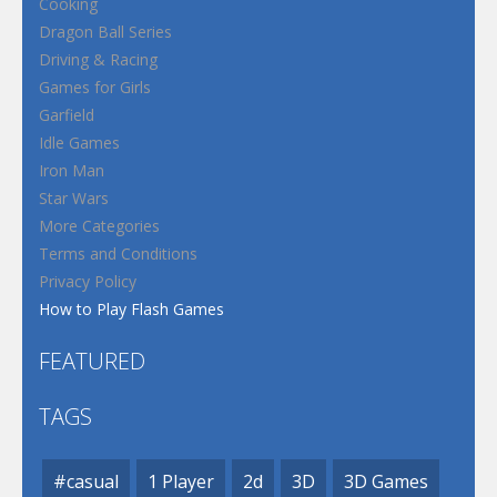
Cooking
Dragon Ball Series
Driving & Racing
Games for Girls
Garfield
Idle Games
Iron Man
Star Wars
More Categories
Terms and Conditions
Privacy Policy
How to Play Flash Games
FEATURED
TAGS
#casual
1 Player
2d
3D
3D Games