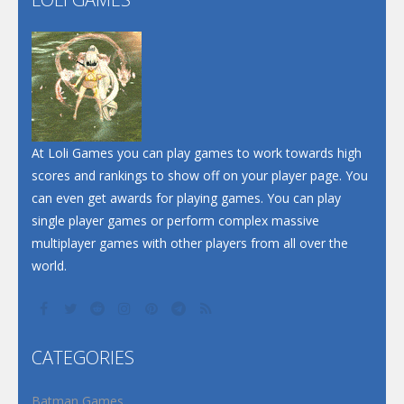
Play
Play
Play
At Loli Games you can play games to work towards high
scores and rankings to show off on your player page. You
can even get awards for playing games. You can play
single player games or perform complex massive
multiplayer games with other players from all over the
world.
CATEGORIES
Batman Games