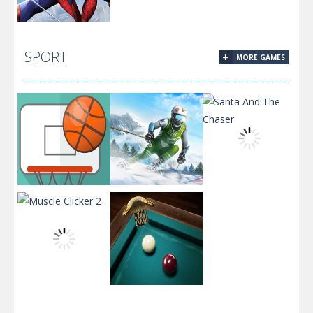
Spiderman
SPORT
MORE GAMES
Jigsaw Puzzle
Collection
Dunk
Santa And The
Challenge
Ski King 2024
Chaser