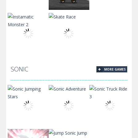
Ghouly Grooves
Ghost Chaser
Snack Machine
SONIC
MORE GAMES
Instamatic
Monster 2
Skate Race