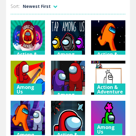
Sort:
Newest First
Action &
Among
Action &
Adventure
Us
Adventure
Among Us:
Tap Among
Among Us
Surprise Egg
Us
Space Run.io
Among
Action &
Us
Adventure
Among
Us
Among Us
Among Us:
Hide ‘N Seek
Among Us –
Painting
2
Find Us
Book
Among
Us
Among
Action &