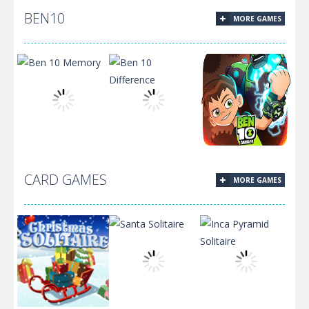
BEN10
MORE GAMES
Among Us Hide
Among Us –
‘N Seek 2
Find Us
CARD GAMES
MORE GAMES
Ben 10
Ben10
Ben 10 Memory
Difference
Omnirush