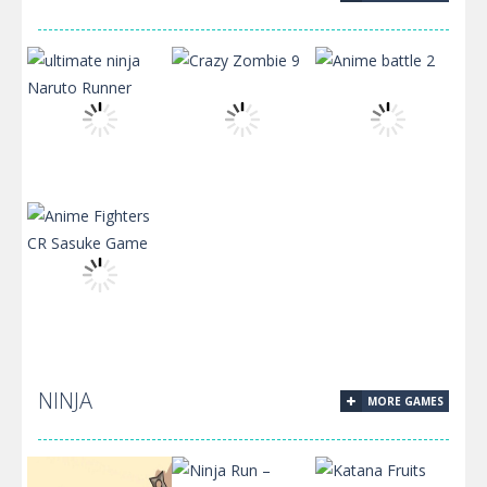
Mr Bean Jumps
Backyard Junk
Crazy
ultimate ninja
Naruto Runner
Crazy Zombie 9
Anime battle 2
Anime Fighters
NINJA
MORE GAMES
CR Sasuke
Game