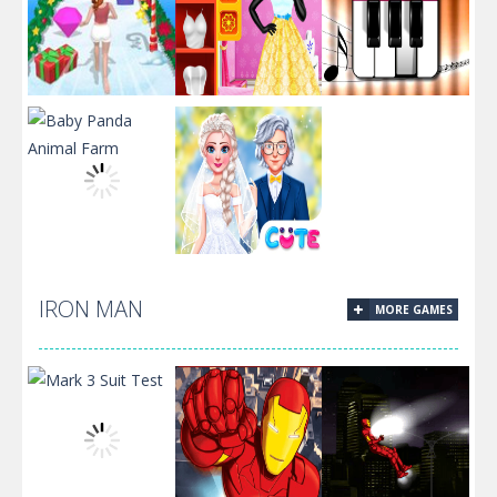
Build A
Fashion Studio
Christmas
Snow Queen
Piano Music
Queen
Dress 2
Box
Frozen Sisters
IRON MAN
MORE GAMES
Baby Panda
Dream
Animal Farm
Wedding