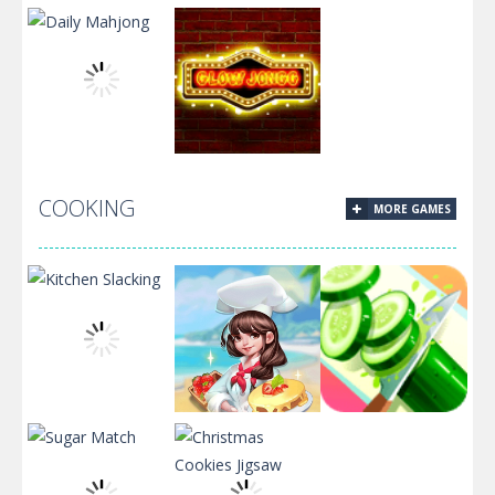
Christmas
Inca Pyramid
Solitaire
Santa Solitaire
Solitaire
COOKING
MORE GAMES
Daily Mahjong
Glow Jongg
Kitchen