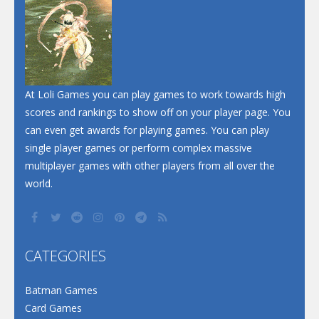
At Loli Games you can play games to work towards high
scores and rankings to show off on your player page. You
can even get awards for playing games. You can play
single player games or perform complex massive
multiplayer games with other players from all over the
world.
CATEGORIES
Batman Games
Card Games