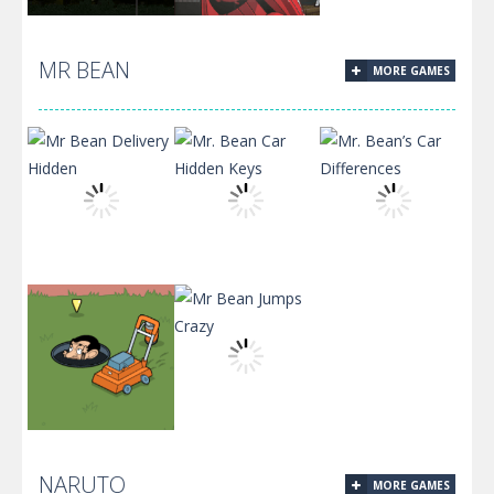
MR BEAN
MORE GAMES
Assault On
Flight Test 2.0
A.I.M
Mr Bean
Mr. Bean Car
Mr. Bean’s Car
Delivery Hidden
Hidden Keys
Differences
NARUTO
MORE GAMES