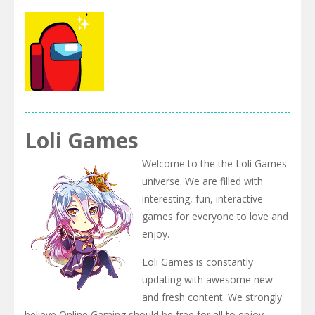
Us
Adventure
Crazy
Among Us
Among
Among Us
Puzzles
Dungeon
Jigsaw
.IO
Among us
Loli Games
Arena.io
Welcome to the the Loli Games
universe. We are filled with
interesting, fun, interactive
games for everyone to love and
enjoy.
Loli Games is constantly
updating with awesome new
and fresh content. We strongly
believe Online Gaming should be free for all to enjoy.