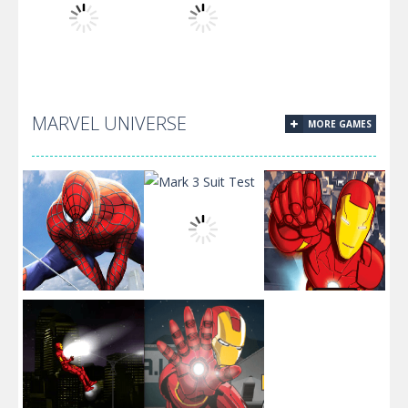
Mario Jigsaw
Mario And
Fullscreen
Puzzle
Friend Puzzle
Mario
MARVEL UNIVERSE
MORE GAMES
Mario Kart
Mario Egypt
Jigsaw
Stars
Spiderman
Jigsaw Puzzle
Mark 3 Suit
Armored
Collection
Test
Popper