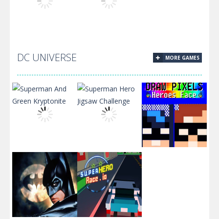
Slacking
Dream Chefs
Crazy Knife
DC UNIVERSE
MORE GAMES
Christmas
Sugar Match
Cookies Jigsaw
Superman And
Superman Hero
Green
Jigsaw
Draw Pixels
Kryptonite
Challenge
Heroes Face