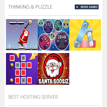
THINKING & PUZZLE
MORE GAMES
Calling All
Titans Most
Titans
Wanted
Alien Merge
Santa Swing
2048
Screw Escape
BEST HOSTING SERVER
Flip Lines
Santa Soosiz