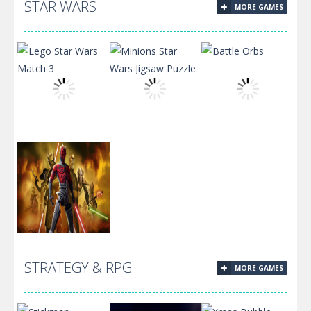
The Best
STAR WARS
MORE GAMES
Muscle Clicker
Russian
2
Billiards
Minions Star
Lego Star Wars
Wars Jigsaw
Match 3
Puzzle
Battle Orbs
STRATEGY & RPG
MORE GAMES
Aquatic
Adventure