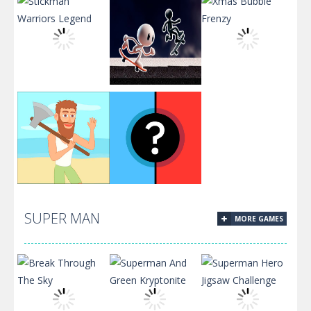
Stickman
Black and
Warriors
White
Xmas Bubble
Legend
Stickman
Frenzy
Chop and
SUPER MAN
MORE GAMES
Crush: Mining
Would you
clicker
Rather?