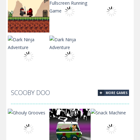
Ninja Run –
Circle Ninja
Fullscreen
2019
Running Game
Katana Fruits
SCOOBY DOO
MORE GAMES
Dark Ninja
Dark Ninja
Adventure
Adventure