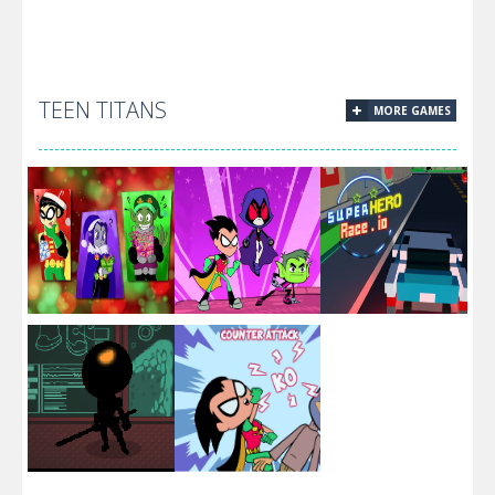
Superman And
Superman Hero
TEEN TITANS
MORE GAMES
Break Through
Green
Jigsaw
The Sky
Kryptonite
Challenge
Teen Titans
Christmas
Fun Teen
Superhero
Stars
Titans Puzzle
Race.IO