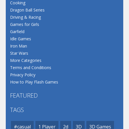
Cooking
Dragon Ball Series
Driving & Racing
Games for Girls
Garfield
Idle Games
Iron Man
Star Wars
More Categories
Terms and Conditions
Privacy Policy
How to Play Flash Games
FEATURED
TAGS
#casual
1 Player
2d
3D
3D Games