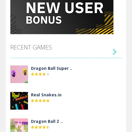
RECENT GAMES

Dragon Ball Super ..
Real Snakes.io
Dragon Ball Z ..