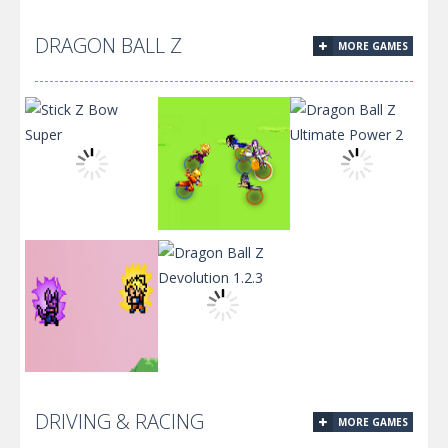
Batman Jigsaw
DRAGON BALL Z
MORE GAMES
Puzzle
Superhero
Collection
Race.IO
Dragon Ball Z
Stick Z Bow
Dragonball
Ultimate
Super
Football
Power 2
Dragon Ball
Dragon Ball Z
DRIVING & RACING
MORE GAMES
Super
Devolution