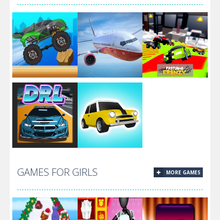
Devolution
1.2.3
Monster Truck:
Real Airplane
Fastlane
Drive Mad
Simulator
Frenzy
Lowrider Cars –
GAMES FOR GIRLS
MORE GAMES
Hopping Car
Dirt Race Lap
Idle