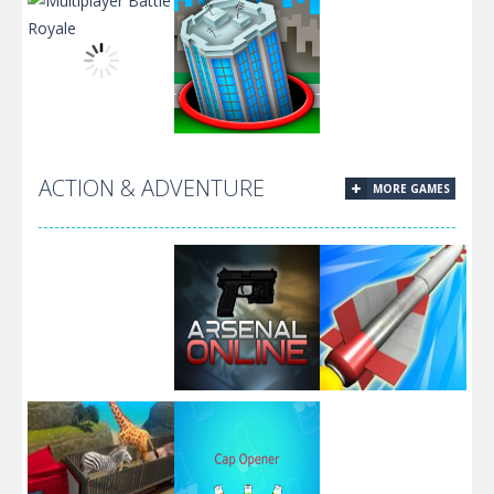
Among us
Pixel
Arena.io
Fishing.io
Hunting.IO
ACTION & ADVENTURE
MORE GAMES
Multiplayer
Battle Royale
Hole.io
Boom Missile
Arsenal Online
3D