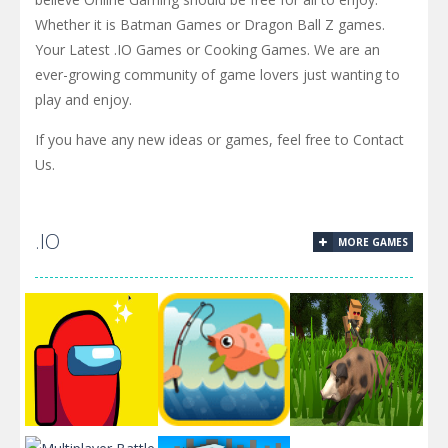
Whether it is Batman Games or Dragon Ball Z games.
Your Latest .IO Games or Cooking Games. We are an
ever-growing community of game lovers just wanting to
play and enjoy.
If you have any new ideas or games, feel free to Contact
Us.
.IO
MORE GAMES