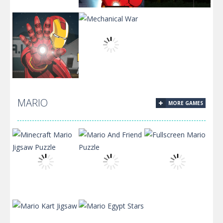
Mark 3 Suit
Armored
Test
Popper
Flight Test 2.0
MARIO
MORE GAMES
Assault On
Mechanical
A.I.M
War
Minecraft