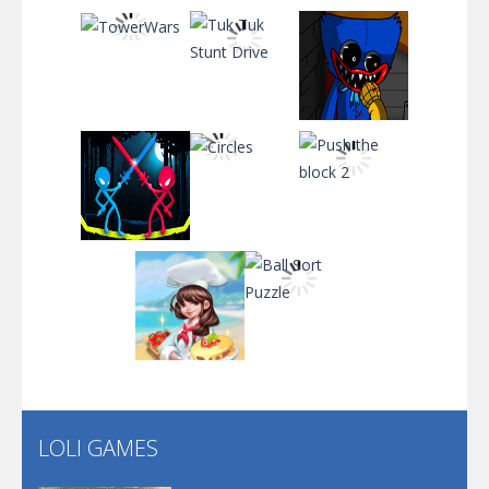
Santa Soosiz
Play
Play
Play
Play
Play
Play
Play
Play
Play
LOLI GAMES
Play
Play