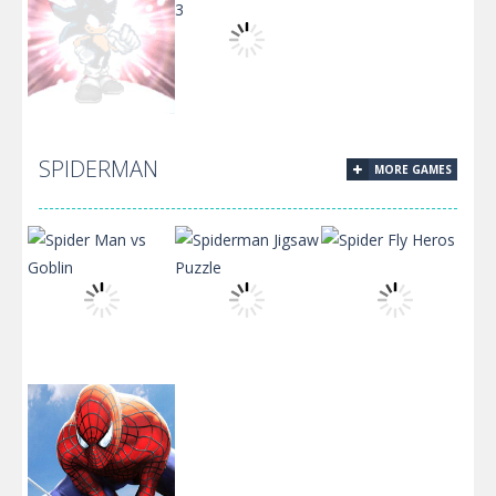
Sonic Jumping
Sonic
Sonic Truck
Stars
Adventure
Ride 3
SPIDERMAN
MORE GAMES
Sonic Rpg
Jump Sonic
Episode 4
Jump 3
Spider Man vs
Spiderman
Spider Fly
Goblin
Jigsaw Puzzle
Heros