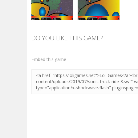
DO YOU LIKE THIS GAME?
Zoom
PLAY
Zoom
PLAY
Embed this game