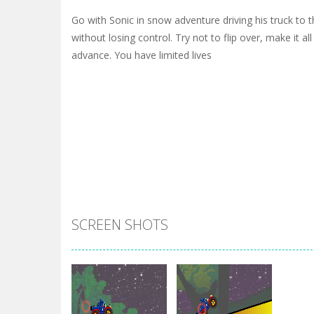
Go with Sonic in snow adventure driving his truck to th
without losing control. Try not to flip over, make it al
advance. You have limited lives
SCREEN SHOTS