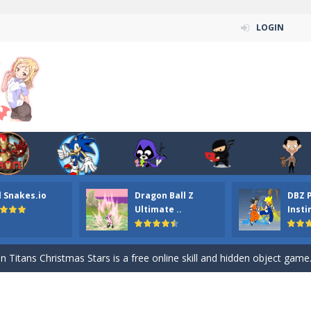
LOGIN
l Snakes.io
Dragon Ball Z
DBZ 
n ordinary ninja, in fact, this is a skillful collector of stars and the main
Ultimate ..
Insti
ena.io your the Red crew mate in an open field Gladioator style arena,
 Titans Christmas Stars is a free online skill and hidden object game. Find 
itans Puzzle is a free online game from genre of jigsaw puzzle and cartoon