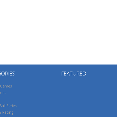
GORIES
FEATURED
 Games
mes
all Series
& Racing