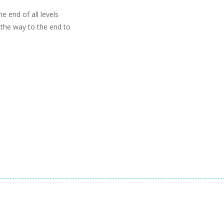
e end of all levels
l the way to the end to