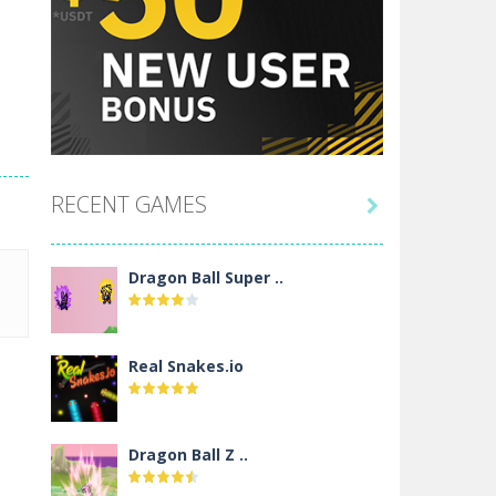
RECENT GAMES

Dragon Ball Super ..
Real Snakes.io
Dragon Ball Z ..