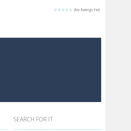
the hidden stars in the specified images....
(No Ratings Yet)
 make him moving just tap on screen...
 destination. Help him time his jump and collect...
 the hidden keys in the specified images....
 possible and avoid touching...
 goal of this ninja is to collect...
 goal of this ninja is to collect...
Collect the floating red orbs around...
SEARCH FOR IT