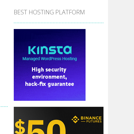
BEST HOSTING PLATFORM