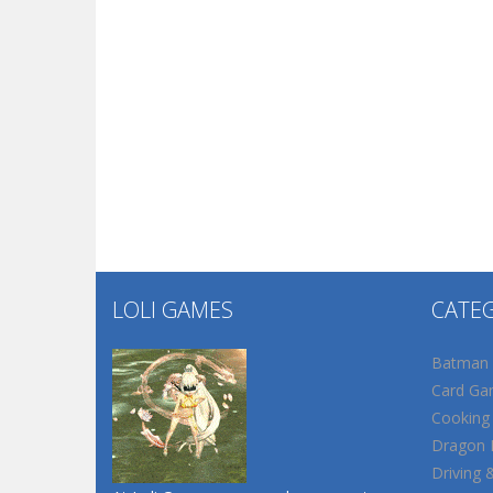
LOLI GAMES
CATE
Batman
Card Ga
Cooking
Dragon B
Driving 