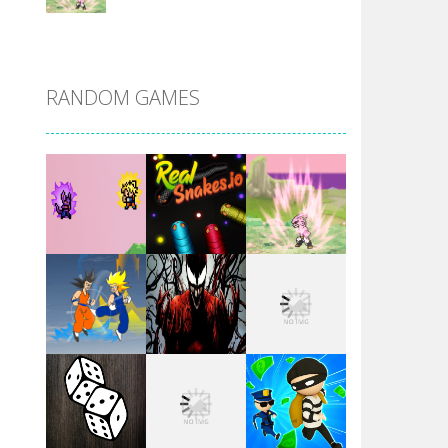
DBZ Pure Saiyan ..
RANDOM GAMES
Villainous
Santa Girl Dash
Flag War
Play
Play
Play
Santa Swing
Play
Play
Play
Alien Merge 2048