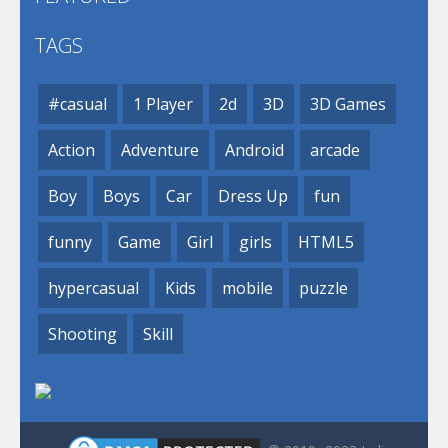
TAGS
#casual
1 Player
2d
3D
3D Games
Action
Adventure
Android
arcade
Boy
Boys
Car
Dress Up
fun
funny
Game
Girl
girls
HTML5
hypercasual
Kids
mobile
puzzle
Shooting
Skill