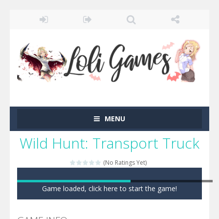
MENU
Wild Hunt: Transport Truck
(No Ratings Yet)
Game loaded, click here to start the game!