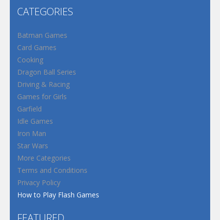
CATEGORIES
Batman Games
Card Games
Cooking
Dragon Ball Series
Driving & Racing
Games for Girls
Garfield
Idle Games
Iron Man
Star Wars
More Categories
Terms and Conditions
Privacy Policy
How to Play Flash Games
FEATURED