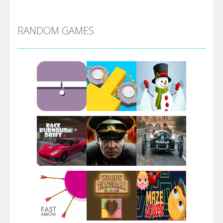
Alien Merge 2048
RANDOM GAMES
Arsenal Online
Screw Escape
Flip Lines
Play
Play
Play
Dunk Challenge
Play
Play
Play