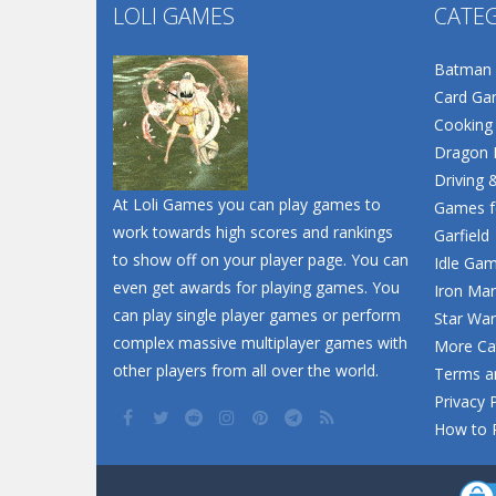
LOLI GAMES
CATE
Batman
Card Ga
Cooking
Dragon B
Driving 
At Loli Games you can play games to
Games fo
work towards high scores and rankings
Garfield
to show off on your player page. You can
Idle Ga
even get awards for playing games. You
Iron Ma
can play single player games or perform
Star War
complex massive multiplayer games with
More Ca
other players from all over the world.
Terms a
Privacy 
How to 