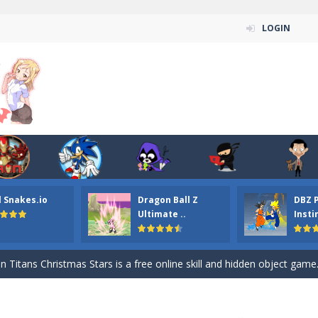
LOGIN
l Snakes.io
Dragon Ball Z
DBZ 
n ordinary ninja, in fact, this is a skillful collector of stars and the main
Ultimate ..
Insti
ena.io your the Red crew mate in an open field Gladioator style arena,
 Titans Christmas Stars is a free online skill and hidden object game. Find 
itans Puzzle is a free online game from genre of jigsaw puzzle and cartoon