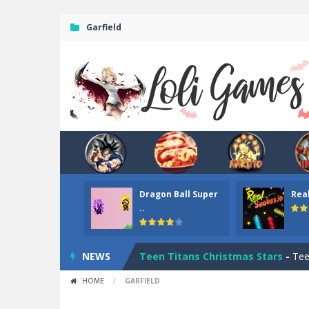
Garfield
Dragon Ball Super
Rea
Dark Ninja Adventure
-
This is not a
..
Among us Arena.io
-
In Among us Ar
NEWS
Teen Titans Christmas Stars
-
Teen
HOME
/
GARFIELD
Fun Teen Titans Puzzle
-
Fun Teen T