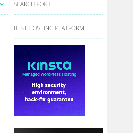
the hidden stars in the specified images....
SEARCH FOR IT
 make him moving just tap on screen...
 destination. Help him time his jump and collect...
BEST HOSTING PLATFORM
 the hidden keys in the specified images....
 possible and avoid touching...
 goal of this ninja is to collect...
 goal of this ninja is to collect...
Collect the floating red orbs around...