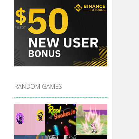
RANDOM GAMES