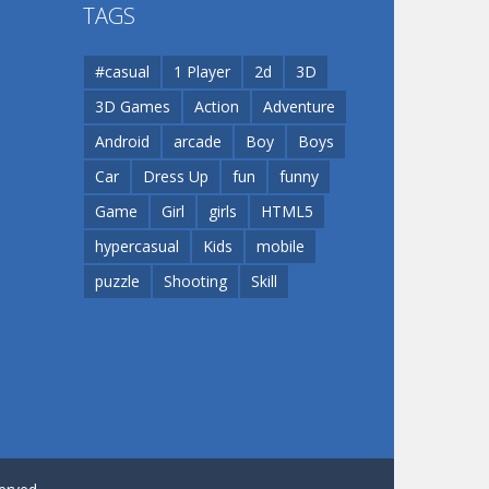
TAGS
Play
Play
#casual
1 Player
2d
3D
3D Games
Action
Adventure
Android
arcade
Boy
Boys
Car
Dress Up
fun
funny
Game
Girl
girls
HTML5
hypercasual
Kids
mobile
puzzle
Shooting
Skill