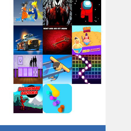
Play
Play
Play
Play
Play
Play
Play
Play
Play
Play
Play
Play