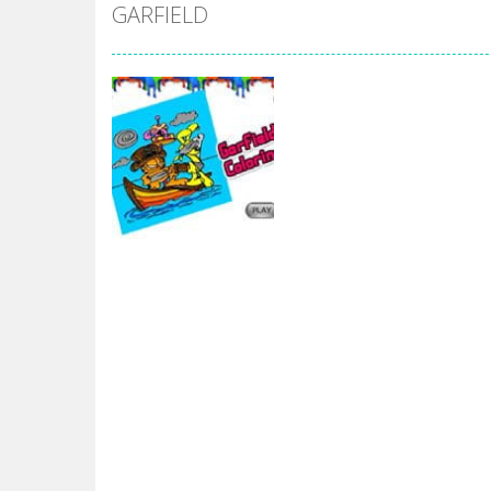
Mr Bean Delivery Hidden
-
Mr Bean D
GARFIELD
Circle Ninja 2019
-
The mission of the
Ninja Run – Fullscreen Running G
Mr. Bean Car Hidden Keys
-
Mr. Bea
Katana Fruits
-
A fast-paced reaction
Dark Ninja Adventure
-
This is not a
Dark Ninja Adventure
-
This is not a
Among us Arena.io
-
In Among us Ar
Garfield
Garfield Coloring