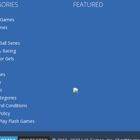
GORIES
FEATURED
 Games
mes
all Series
& Racing
r Girls
mes
n
s
tegories
nd Conditions
Policy
Play Flash Games