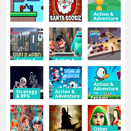
Action &
Adventure
Group
Action &
Thinking
Adventure
& Puzzle
Runner
Flag War
Santa Soosiz
Brawl
Action &
Action &
Adventure
Adventure
Action &
Adventure
SuperHero
Mien and
2023
Bugr Skate
Killer Santa
Action &
Adventure
Strategy
Action &
& RPG
Adventure
Penguin
Black and
Christmas
Adventure
White
Land
By
Stickman
Adventure
Bestgames
Other