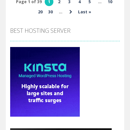
Page 1 of 39
1
2
3
4
5
...
10
Skibidi and
20
30
...
Last »
Cameraman
BEST HOSTING SERVER