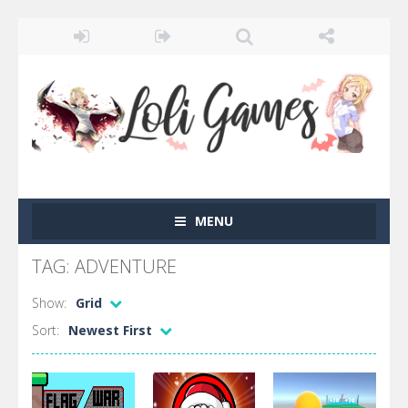
MENU
TAG: ADVENTURE
Show:
Grid
Sort:
Newest First