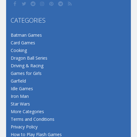
CATEGORIES
Batman Games
Card Games
Cooking
Dragon Ball Series
Driving & Racing
Games for Girls
Garfield
Idle Games
Iron Man
Star Wars
More Categories
Terms and Conditions
Privacy Policy
How to Play Flash Games