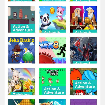
Thinking
Action &
& Puzzle
Adventure
Battle
Cute Cat
Farmer 2
Super Frog
Jigsaw
Player
Adventure
Action &
Adventure
Action &
Action &
Adventure
Adventure
Super Sky
Island
Panda
Gold Miner
Adventure
Journey
Challenge
Action &
Adventure
Action &
Action &
Adventure
Adventure
Spiderman 2
Jeka Dash 2
Vex 8
Web Shadow
Action &
Adventure
Action &
Adventure
Firegirl And
Thinking
& Puzzle
Chicken
Waterboy In