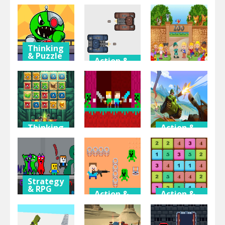
Adventure
& Puzzle
Halloween
Moster Vs
ROBOTS
Grimace
Zombies
ENIGMA
Night
Thinking
& Puzzle
Action &
Adventure
Among vs
Action &
Adventure
Garten of
TankBattle
Banban
2 Player
Zoo Tycoon
Thinking
Action &
& Puzzle
Adventure
Action &
Adventure
Match
Mountain
Mystery
Duo Nether
Tank
Strategy
& RPG
Action &
Action &
Adventure
Adventure
Garten of
Banban
Hunter
Number