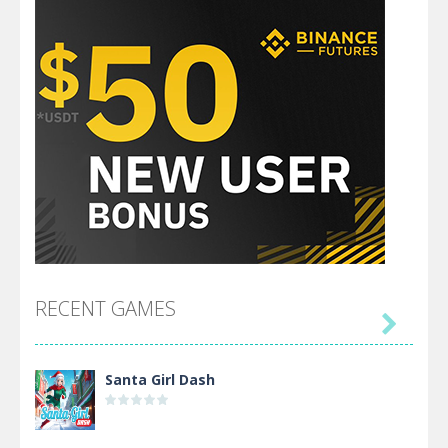
RECENT GAMES

Santa Girl Dash