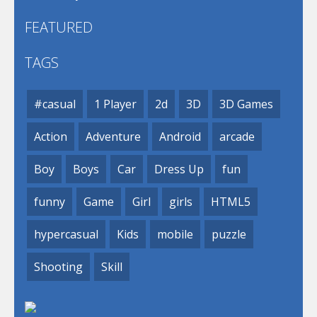
FEATURED
TAGS
#casual
1 Player
2d
3D
3D Games
Action
Adventure
Android
arcade
Boy
Boys
Car
Dress Up
fun
funny
Game
Girl
girls
HTML5
hypercasual
Kids
mobile
puzzle
Shooting
Skill