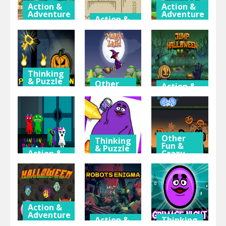
Action &
Action &
Adventure
Adventure
Action &
Adventure
Offroad
Super
Army
Paper Pixel
Matino
Transporter
Adventure
Adventure
Thinking
& Puzzle
Other
Action &
Fun &
Adventure
Pumpkin
Crazy
Games
Dungeon Of
Halloween
Doom
Magic Land
Jump
Other
Thinking
Fun &
& Puzzle
Action &
Crazy
Adventure
Games
Grimace
Ban Ban
Shake Draw
Pumpkin
Parkour
And Erase
Smash
Action &
Adventure
Action &
Thinking