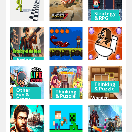
Obby
Steve
Merging
Strategy
& RPG
Sport
Steve and
Action &
Adventure
Super Stunt
Alex
Ragdoll Step
car 7
Dungeons
Action &
Adventure
Action &
Thinking
Adventure
& Puzzle
Circuitry of
the Dead
Jungle Jim
Skibidi 2
Thinking
& Puzzle
Other
Thinking
Fun &
& Puzzle
Wooden
Crazy
Games
Mahjong
Block Blast
Toca Life
Solitaire:
Adventure
Adventure
World Tour
Master