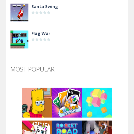
Santa Swing
Flag War
Alien Merge 2048
MOST POPULAR
Arsenal Online
Screw Escape