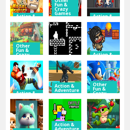
Other
Fun &
Crazy
Games
Action &
Action &
Adventure
Adventure
Skibidi Man:
Metal Slug
Search of
Duo Robot
Adventure
Skibidi Girl
Skibidi
Other
Fun &
Crazy
Action &
Games
Adventure
Action &
Adventure
Feed The
Super Jim
Fox
One Bit
Adventure
Other
Action &
Fun &
Adventure
Action &
Crazy
Adventure
Games
Going Up! 3D
Gang
Parkour
Sonic
Brawlers
Adventure
Superstars
Action &
Adventure