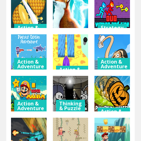
Find the
Escape 2
The Forest
Anemacilus
Player
Temple
Action &
Strategy
Adventure
& RPG
Action &
Adventure
Fruit Slice
Duo Water
Master
Zippy Fox
and Fire
Action &
Action &
Adventure
Adventure
Action &
Adventure
Pacific
Toilet
Ocean
Firefight
Monster
Adventure
Upgrader
Evolution
Action &
Thinking
Adventure
& Puzzle
Action &
Adventure
Super
Jinx & Minx
Maksim
Tower
Pumpkin
World
Escape
Wheel