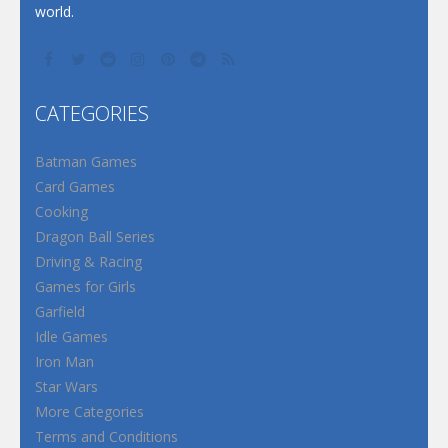
world.
CATEGORIES
Batman Games
Card Games
Cooking
Dragon Ball Series
Driving & Racing
Games for Girls
Garfield
Idle Games
Iron Man
Star Wars
More Categories
Terms and Conditions