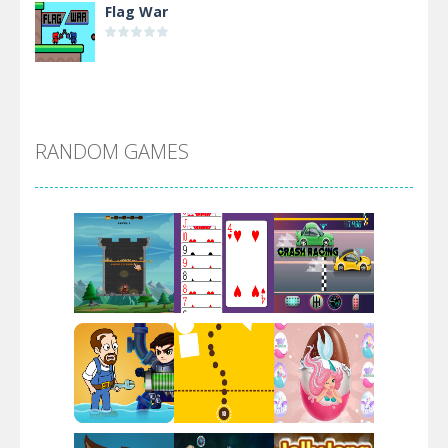
Flag War
Alien Merge 2048
RANDOM GAMES
Arsenal Online
Screw Escape
Flip Lines
Play
Play
Play