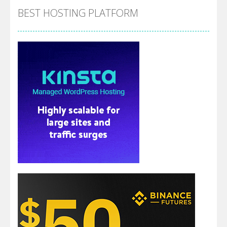
BEST HOSTING PLATFORM