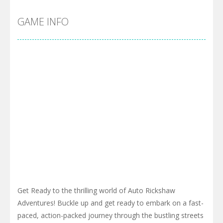
GAME INFO
Get Ready to the thrilling world of Auto Rickshaw
Adventures! Buckle up and get ready to embark on a fast-
paced, action-packed journey through the bustling streets