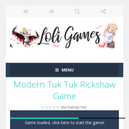
MENU
Modern Tuk Tuk Rickshaw
Game
(No Ratings Yet)
Game loaded, click here to start the game!