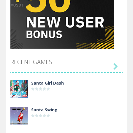
RECENT GAMES

Santa Girl Dash
Santa Swing