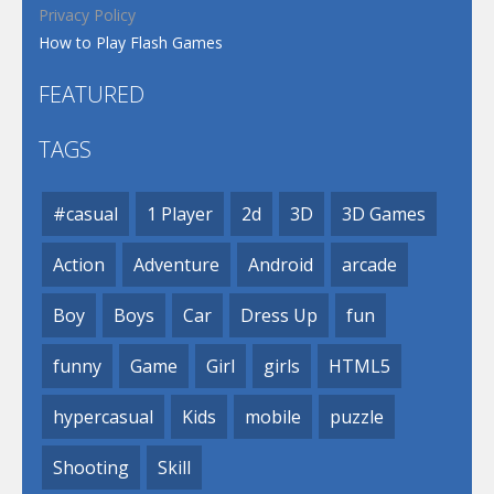
Privacy Policy
How to Play Flash Games
FEATURED
TAGS
#casual
1 Player
2d
3D
3D Games
Action
Adventure
Android
arcade
Boy
Boys
Car
Dress Up
fun
funny
Game
Girl
girls
HTML5
hypercasual
Kids
mobile
puzzle
Shooting
Skill