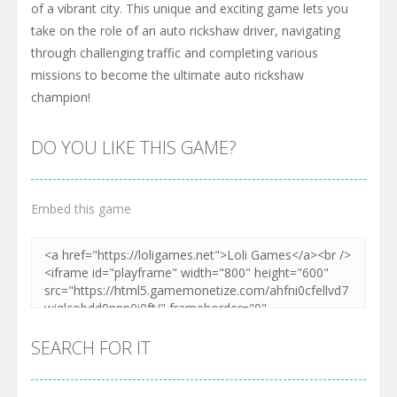
of a vibrant city. This unique and exciting game lets you
take on the role of an auto rickshaw driver, navigating
through challenging traffic and completing various
missions to become the ultimate auto rickshaw
champion!
DO YOU LIKE THIS GAME?
Embed this game
SEARCH FOR IT