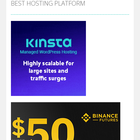
BEST HOSTING PLATFORM