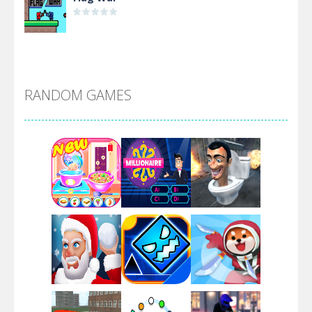
Alien Merge 2048
RANDOM GAMES
Arsenal Online
Screw Escape
Flip Lines
Play
Play
Play
Dunk Challenge