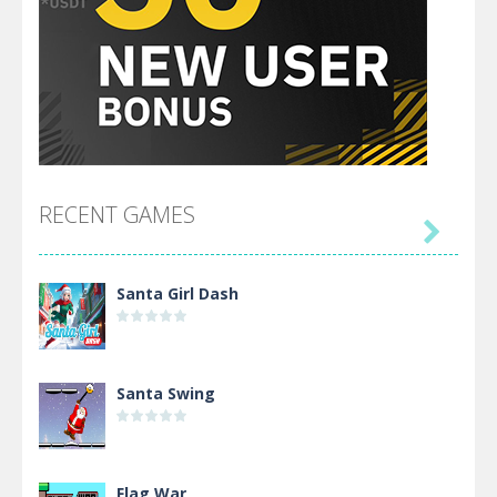
RECENT GAMES

Santa Girl Dash
Santa Swing
Flag War