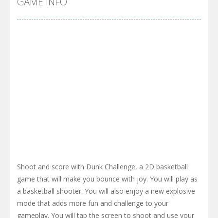
GAME INFO
Shoot and score with Dunk Challenge, a 2D basketball
game that will make you bounce with joy. You will play as
a basketball shooter. You will also enjoy a new explosive
mode that adds more fun and challenge to your
gameplay. You will tap the screen to shoot and use your