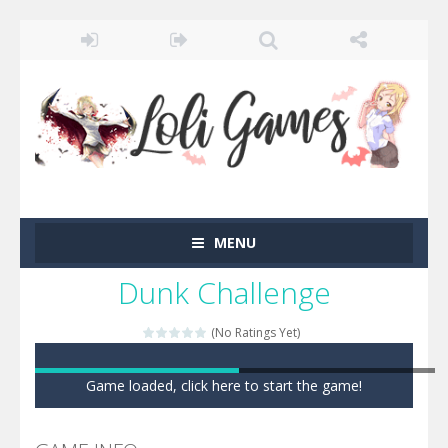
MENU
Dunk Challenge
(No Ratings Yet)
Game loaded, click here to start the game!