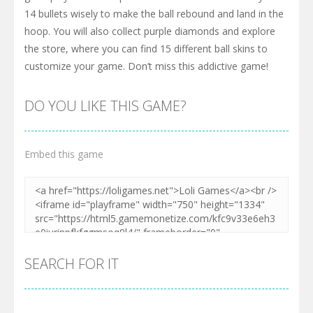
14 bullets wisely to make the ball rebound and land in the
hoop. You will also collect purple diamonds and explore
the store, where you can find 15 different ball skins to
customize your game. Don’t miss this addictive game!
DO YOU LIKE THIS GAME?
Embed this game
SEARCH FOR IT