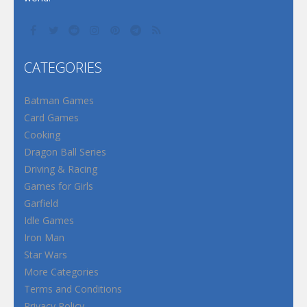
CATEGORIES
Batman Games
Card Games
Cooking
Dragon Ball Series
Driving & Racing
Games for Girls
Garfield
Idle Games
Iron Man
Star Wars
More Categories
Terms and Conditions
Privacy Policy