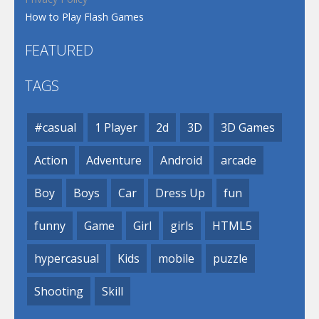
How to Play Flash Games
FEATURED
TAGS
#casual
1 Player
2d
3D
3D Games
Action
Adventure
Android
arcade
Boy
Boys
Car
Dress Up
fun
funny
Game
Girl
girls
HTML5
hypercasual
Kids
mobile
puzzle
Shooting
Skill