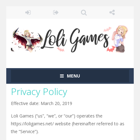
MENU
Privacy Policy
Effective date: March 20, 2019
Loli Games (“us”, “we”, or “our”) operates the
https://loligames.net/ website (hereinafter referred to as
the “Service”).