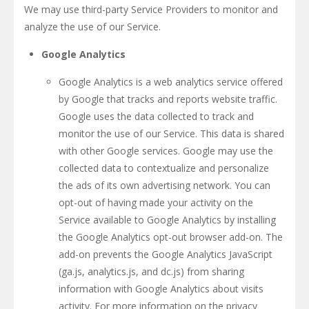
We may use third-party Service Providers to monitor and
analyze the use of our Service.
Google Analytics
Google Analytics is a web analytics service offered
by Google that tracks and reports website traffic.
Google uses the data collected to track and
monitor the use of our Service. This data is shared
with other Google services. Google may use the
collected data to contextualize and personalize
the ads of its own advertising network. You can
opt-out of having made your activity on the
Service available to Google Analytics by installing
the Google Analytics opt-out browser add-on. The
add-on prevents the Google Analytics JavaScript
(ga.js, analytics.js, and dc.js) from sharing
information with Google Analytics about visits
activity. For more information on the privacy