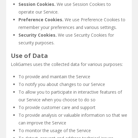
Session Cookies.
We use Session Cookies to
operate our Service.
Preference Cookies.
We use Preference Cookies to
remember your preferences and various settings.
Security Cookies.
We use Security Cookies for
security purposes.
Use of Data
LoliGames uses the collected data for various purposes:
To provide and maintain the Service
To notify you about changes to our Service
To allow you to participate in interactive features of
our Service when you choose to do so
To provide customer care and support
To provide analysis or valuable information so that we
can improve the Service
To monitor the usage of the Service