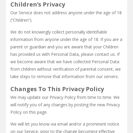
Children’s Privacy
Our Service does not address anyone under the age of 18
(“Children”).
We do not knowingly collect personally identifiable
information from anyone under the age of 18. If you are a
parent or guardian and you are aware that your Children
has provided us with Personal Data, please contact us. If
we become aware that we have collected Personal Data
from children without verification of parental consent, we
take steps to remove that information from our servers.
Changes To This Privacy Policy
We may update our Privacy Policy from time to time. We
will notify you of any changes by posting the new Privacy
Policy on this page.
We will let you know via email and/or a prominent notice
on our Service, prior to the change becoming effective