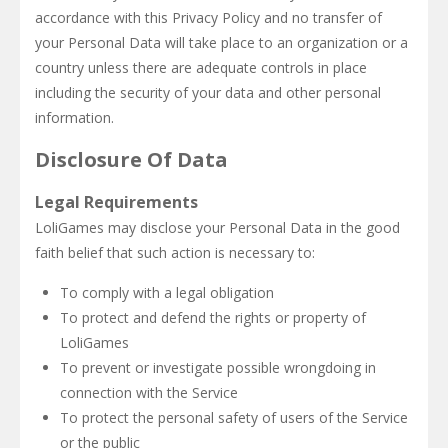
accordance with this Privacy Policy and no transfer of
your Personal Data will take place to an organization or a
country unless there are adequate controls in place
including the security of your data and other personal
information.
Disclosure Of Data
Legal Requirements
LoliGames may disclose your Personal Data in the good
faith belief that such action is necessary to:
To comply with a legal obligation
To protect and defend the rights or property of
LoliGames
To prevent or investigate possible wrongdoing in
connection with the Service
To protect the personal safety of users of the Service
or the public