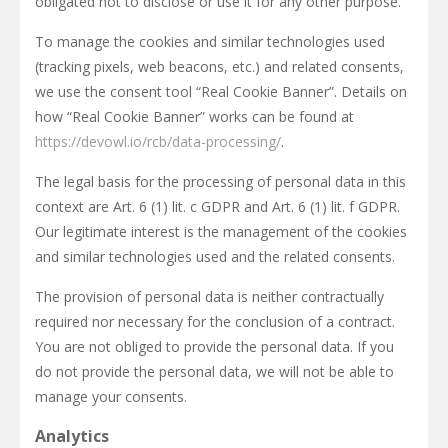
obligated not to disclose or use it for any other purpose.
To manage the cookies and similar technologies used
(tracking pixels, web beacons, etc.) and related consents,
we use the consent tool “Real Cookie Banner”. Details on
how “Real Cookie Banner” works can be found at
https://devowl.io/rcb/data-processing/
.
The legal basis for the processing of personal data in this
context are Art. 6 (1) lit. c GDPR and Art. 6 (1) lit. f GDPR.
Our legitimate interest is the management of the cookies
and similar technologies used and the related consents.
The provision of personal data is neither contractually
required nor necessary for the conclusion of a contract.
You are not obliged to provide the personal data. If you
do not provide the personal data, we will not be able to
manage your consents.
Analytics