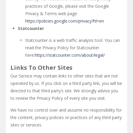
practices of Google, please visit the Google
Privacy & Terms web page:
https://policies.google.com/privacy?hl=en
Statcounter
Statcounter is a web traffic analysis tool. You can
read the Privacy Policy for Statcounter
here:
https://statcounter.com/about/legal/
Links To Other Sites
Our Service may contain links to other sites that are not
operated by us. If you click on a third party link, you will be
directed to that third party’s site. We strongly advise you
to review the Privacy Policy of every site you visit.
We have no control over and assume no responsibility for
the content, privacy policies or practices of any third party
sites or services.