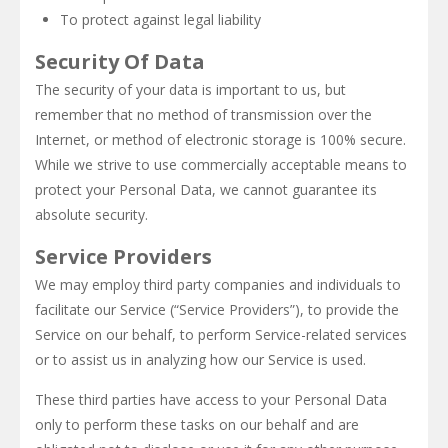
To protect against legal liability
Security Of Data
The security of your data is important to us, but
remember that no method of transmission over the
Internet, or method of electronic storage is 100% secure.
While we strive to use commercially acceptable means to
protect your Personal Data, we cannot guarantee its
absolute security.
Service Providers
We may employ third party companies and individuals to
facilitate our Service (“Service Providers”), to provide the
Service on our behalf, to perform Service-related services
or to assist us in analyzing how our Service is used.
These third parties have access to your Personal Data
only to perform these tasks on our behalf and are