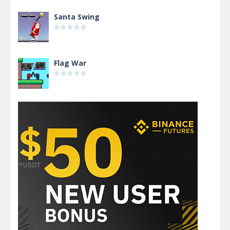
Santa Swing
Flag War
Alien Merge 2048
Arsenal Online
Screw Escape