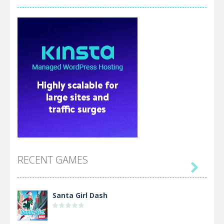
RECENT GAMES

Santa Girl Dash