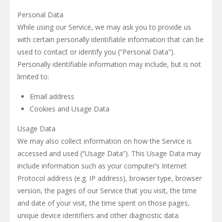
Personal Data
While using our Service, we may ask you to provide us
with certain personally identifiable information that can be
used to contact or identify you (“Personal Data”).
Personally identifiable information may include, but is not
limited to:
Email address
Cookies and Usage Data
Usage Data
We may also collect information on how the Service is
accessed and used (“Usage Data”). This Usage Data may
include information such as your computer’s Internet
Protocol address (e.g. IP address), browser type, browser
version, the pages of our Service that you visit, the time
and date of your visit, the time spent on those pages,
unique device identifiers and other diagnostic data.