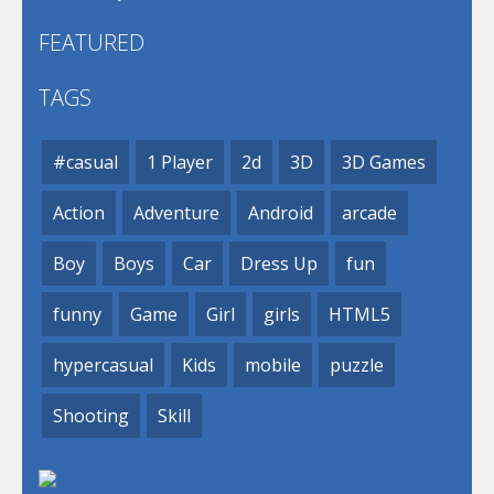
FEATURED
TAGS
#casual
1 Player
2d
3D
3D Games
Action
Adventure
Android
arcade
Boy
Boys
Car
Dress Up
fun
funny
Game
Girl
girls
HTML5
hypercasual
Kids
mobile
puzzle
Shooting
Skill