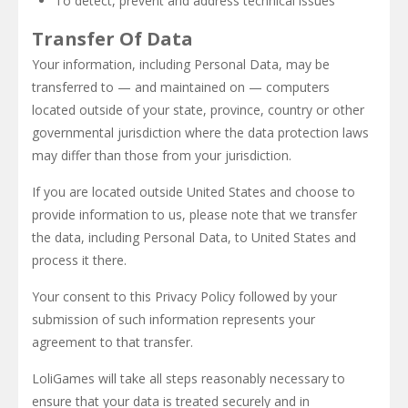
To detect, prevent and address technical issues
Transfer Of Data
Your information, including Personal Data, may be
transferred to — and maintained on — computers
located outside of your state, province, country or other
governmental jurisdiction where the data protection laws
may differ than those from your jurisdiction.
If you are located outside United States and choose to
provide information to us, please note that we transfer
the data, including Personal Data, to United States and
process it there.
Your consent to this Privacy Policy followed by your
submission of such information represents your
agreement to that transfer.
LoliGames will take all steps reasonably necessary to
ensure that your data is treated securely and in