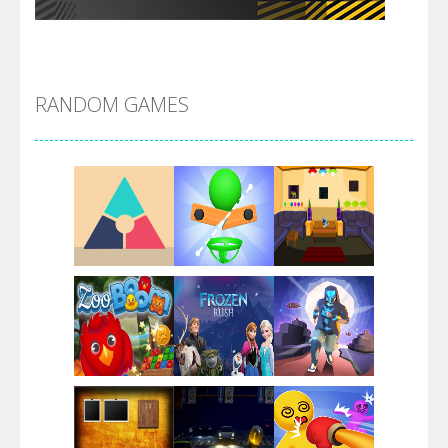
Flip Lines
RANDOM GAMES
Dunk Challenge
Santa Soosiz
Play
Play
Play