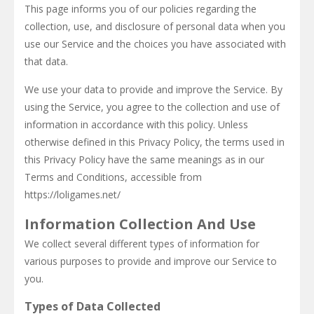
This page informs you of our policies regarding the
collection, use, and disclosure of personal data when you
use our Service and the choices you have associated with
that data.
We use your data to provide and improve the Service. By
using the Service, you agree to the collection and use of
information in accordance with this policy. Unless
otherwise defined in this Privacy Policy, the terms used in
this Privacy Policy have the same meanings as in our
Terms and Conditions, accessible from
https://loligames.net/
Information Collection And Use
We collect several different types of information for
various purposes to provide and improve our Service to
you.
Types of Data Collected