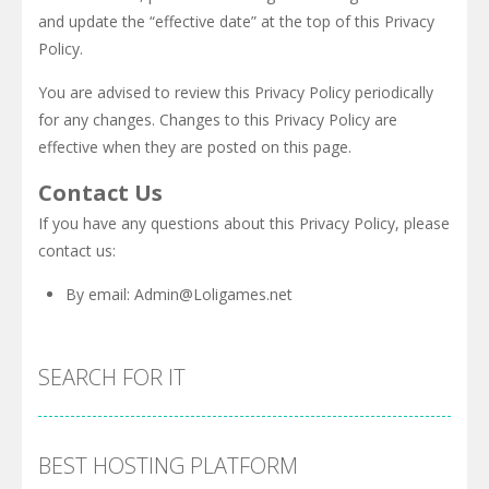
and update the “effective date” at the top of this Privacy
Policy.
You are advised to review this Privacy Policy periodically
for any changes. Changes to this Privacy Policy are
effective when they are posted on this page.
Contact Us
If you have any questions about this Privacy Policy, please
contact us:
By email:
Admin@Loligames.net
SEARCH FOR IT
BEST HOSTING PLATFORM