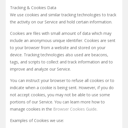
Tracking & Cookies Data
We use cookies and similar tracking technologies to track
the activity on our Service and hold certain information.
Cookies are files with small amount of data which may
include an anonymous unique identifier. Cookies are sent
to your browser from a website and stored on your
device. Tracking technologies also used are beacons,
tags, and scripts to collect and track information and to
improve and analyze our Service.
You can instruct your browser to refuse all cookies or to
indicate when a cookie is being sent. However, if you do
not accept cookies, you may not be able to use some
portions of our Service. You can learn more how to
manage cookies in the
Browser Cookies Guide
.
Examples of Cookies we use: