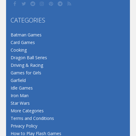
CATEGORIES
Batman Games
Card Games
Cooking
Dragon Ball Series
Driving & Racing
Games for Girls
Garfield
Idle Games
Iron Man
Star Wars
More Categories
Terms and Conditions
Privacy Policy
How to Play Flash Games