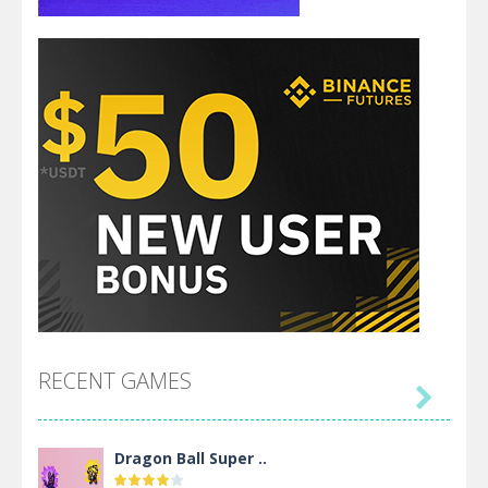
RECENT GAMES

Dragon Ball Super ..