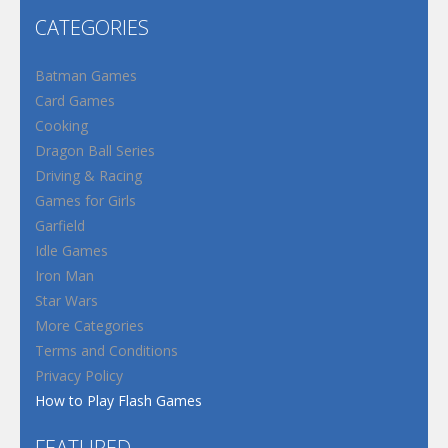
CATEGORIES
Batman Games
Card Games
Cooking
Dragon Ball Series
Driving & Racing
Games for Girls
Garfield
Idle Games
Iron Man
Star Wars
More Categories
Terms and Conditions
Privacy Policy
How to Play Flash Games
FEATURED