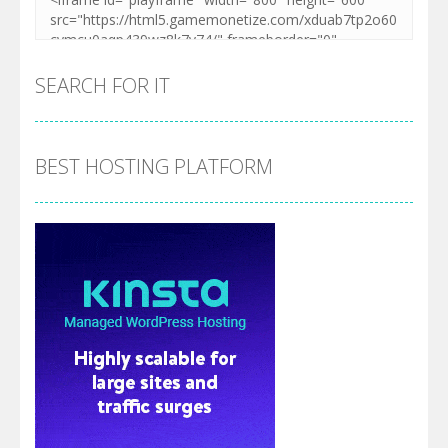
SEARCH FOR IT
BEST HOSTING PLATFORM