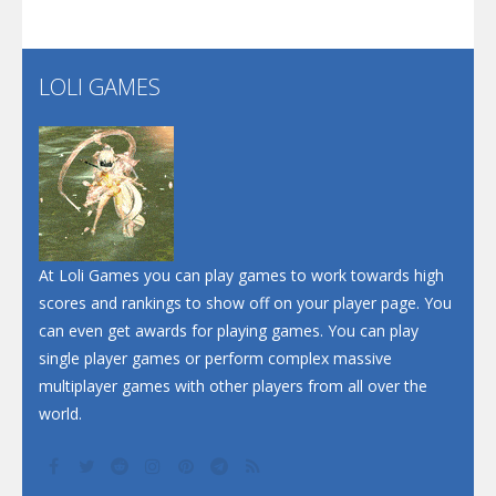
Flip Lines
LOLI GAMES
Play
Play
Dunk Challenge
Santa Soosiz
At Loli Games you can play games to work towards high
scores and rankings to show off on your player page. You
can even get awards for playing games. You can play
single player games or perform complex massive
multiplayer games with other players from all over the
world.