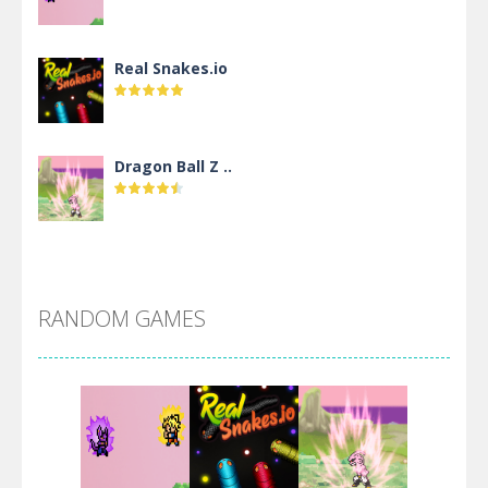
Real Snakes.io
Dragon Ball Z ..
DBZ Pure Saiyan ..
RANDOM GAMES
Villainous
Santa Girl Dash