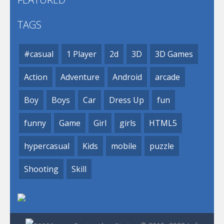
TAGS
#casual
1 Player
2d
3D
3D Games
Action
Adventure
Android
arcade
Boy
Boys
Car
Dress Up
fun
funny
Game
Girl
girls
HTML5
hypercasual
Kids
mobile
puzzle
Shooting
Skill