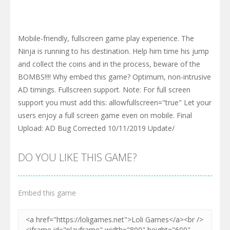
Mobile-friendly, fullscreen game play experience. The
Ninja is running to his destination. Help him time his jump
and collect the coins and in the process, beware of the
BOMBS!!!! Why embed this game? Optimum, non-intrusive
AD timings. Fullscreen support. Note: For full screen
support you must add this: allowfullscreen="true" Let your
users enjoy a full screen game even on mobile. Final
Upload: AD Bug Corrected 10/11/2019 Update/
DO YOU LIKE THIS GAME?
Embed this game