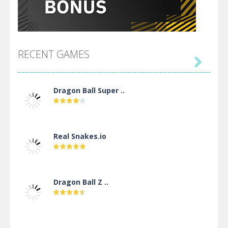
RECENT GAMES

Dragon Ball Super ..
Real Snakes.io
Dragon Ball Z ..
DBZ Pure Saiyan ..