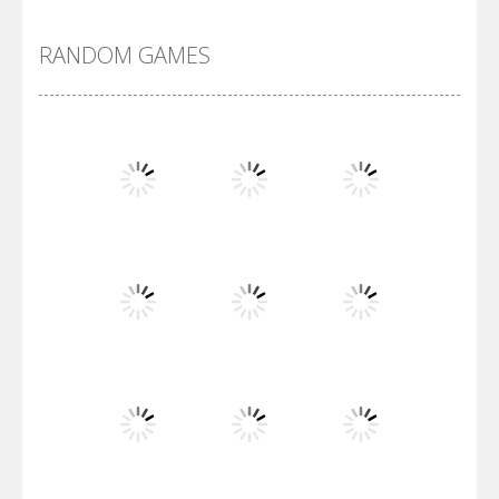
RANDOM GAMES
Villainous
Santa Girl Dash
Flag War
Play
Play
Play
Santa Swing
Play
Play
Play