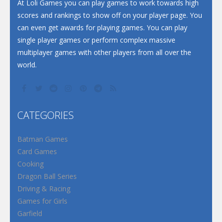
Santa Soosiz
At Loli Games you can play games to work towards high
scores and rankings to show off on your player page. You
can even get awards for playing games. You can play
single player games or perform complex massive
multiplayer games with other players from all over the
world.
CATEGORIES
Batman Games
Card Games
Cooking
Dragon Ball Series
Driving & Racing
Games for Girls
Garfield