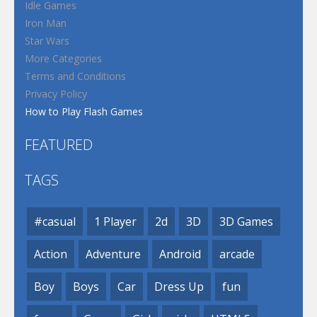
Idle Games
Iron Man
Star Wars
More Categories
Terms and Conditions
Privacy Policy
How to Play Flash Games
FEATURED
TAGS
#casual
1 Player
2d
3D
3D Games
Action
Adventure
Android
arcade
Boy
Boys
Car
Dress Up
fun