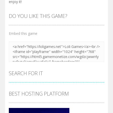
enjoy it!
DO YOU LIKE THIS GAME?
Embed this game
SEARCH FOR IT
BEST HOSTING PLATFORM