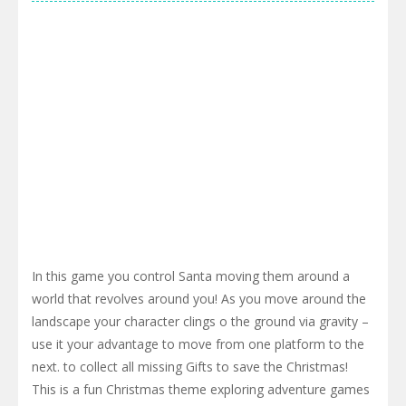
In this game you control Santa moving them around a
world that revolves around you! As you move around the
landscape your character clings o the ground via gravity –
use it your advantage to move from one platform to the
next. to collect all missing Gifts to save the Christmas!
This is a fun Christmas theme exploring adventure games