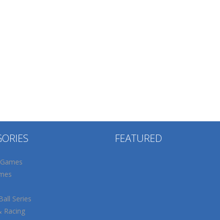
GORIES
FEATURED
 Games
mes
all Series
& Racing