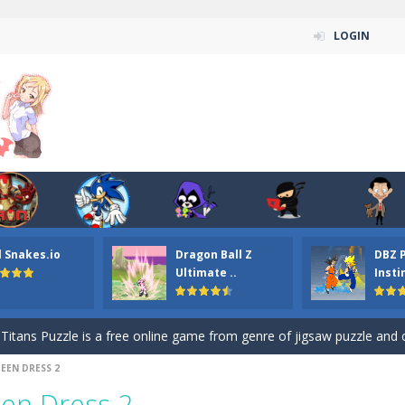
LOGIN
n ordinary ninja, in fact, this is a skillful collector of stars and the main
l Snakes.io
Dragon Ball Z
DBZ 
ena.io your the Red crew mate in an open field Gladioator style arena,
Ultimate ..
Insti
 Titans Christmas Stars is a free online skill and hidden object game. Find 
itans Puzzle is a free online game from genre of jigsaw puzzle and cartoon
EEN DRESS 2
elivery Hidden is a free online skill and hidden object game. Find out 
en Dress 2