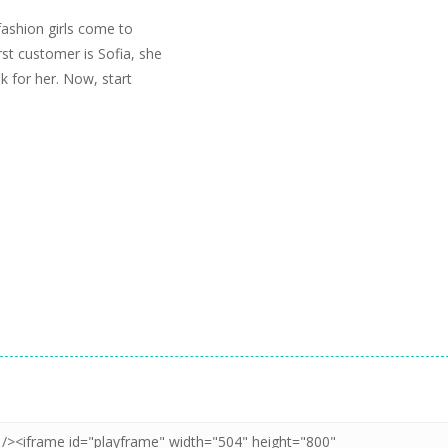
fashion girls come to
rst customer is Sofia, she
 for her. Now, start