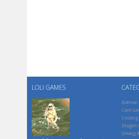
LOLI GAMES
CATE
Batman
Card Ga
Cooking
Dragon B
Driving 