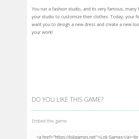
You run a fashion studio, and its very famous, many 
your studio to customize their clothes. Today, your fi
want you to design a new dress and create a new look
your work!
DO YOU LIKE THIS GAME?
Embed this game