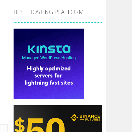
BEST HOSTING PLATFORM