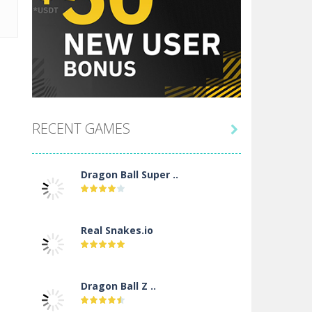
RECENT GAMES

Dragon Ball Super ..
Real Snakes.io
Dragon Ball Z ..