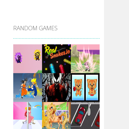
DBZ Pure Saiyan ..
RANDOM GAMES
Villainous
Santa Girl Dash
Flag War
Play
Play
Play
Santa Swing
Play
Play
Play
Alien Merge 2048