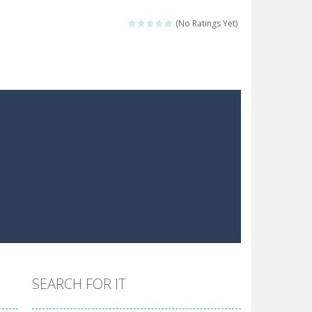
 make him moving just tap on screen...
(No Ratings Yet)
 destination. Help him time his jump and collect...
 the hidden keys in the specified images....
 possible and avoid touching...
 goal of this ninja is to collect...
 goal of this ninja is to collect...
Collect the floating red orbs around...
SEARCH FOR IT