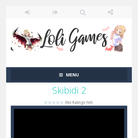
MENU
Skibidi 2
(No Ratings Yet)