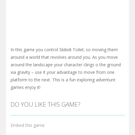
In this game you control Skibidi Toilet; so moving them
around a world that revolves around you. As you move
around the landscape your character clings o the ground
via gravity – use it your advantage to move from one
platform to the next. This is a fun exploring adventure
games enjoy it!
DO YOU LIKE THIS GAME?
Embed this game