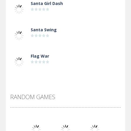
Santa Girl Dash
Santa Swing
Flag War
Alien Merge 2048
RANDOM GAMES
Arsenal Online