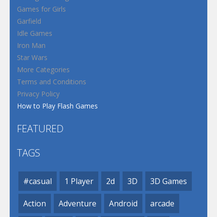
Games for Girls
Garfield
Idle Games
Iron Man
Star Wars
More Categories
Terms and Conditions
Privacy Policy
How to Play Flash Games
FEATURED
TAGS
#casual
1 Player
2d
3D
3D Games
Action
Adventure
Android
arcade