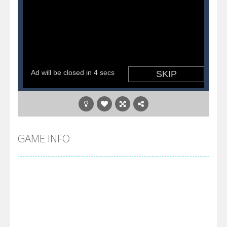
GAME INFO