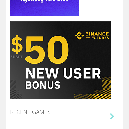
RECENT GAMES
