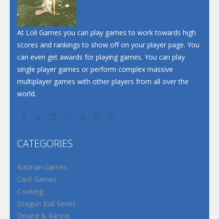
At Loli Games you can play games to work towards high
scores and rankings to show off on your player page. You
can even get awards for playing games. You can play
single player games or perform complex massive
multiplayer games with other players from all over the
world.
CATEGORIES
Batman Games
Card Games
Cooking
Dragon Ball Series
Driving & Racing