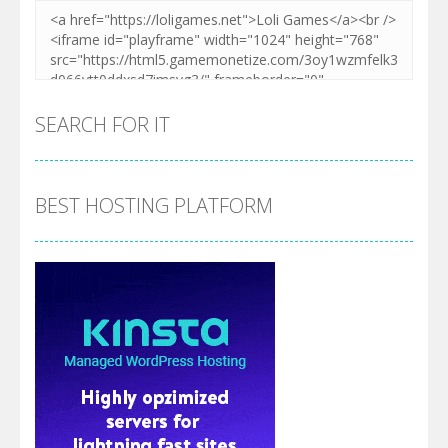
SEARCH FOR IT
BEST HOSTING PLATFORM