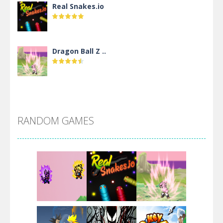
Real Snakes.io
Dragon Ball Z ..
DBZ Pure Saiyan ..
RANDOM GAMES
Villainous
Santa Girl Dash