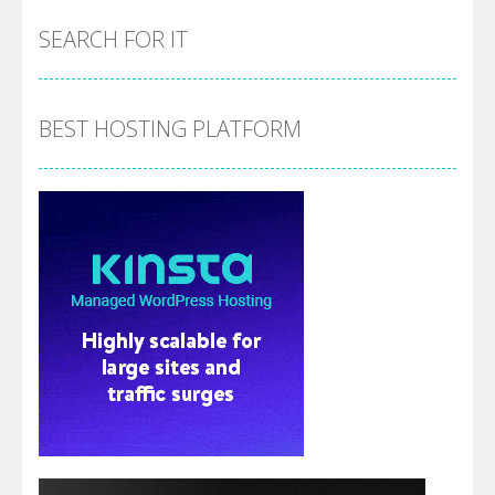
SEARCH FOR IT
BEST HOSTING PLATFORM