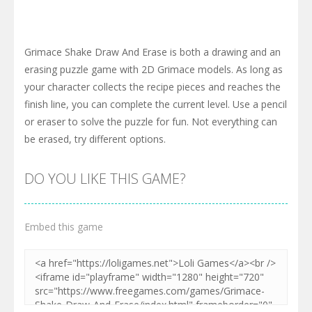
Grimace Shake Draw And Erase is both a drawing and an
erasing puzzle game with 2D Grimace models. As long as
your character collects the recipe pieces and reaches the
finish line, you can complete the current level. Use a pencil
or eraser to solve the puzzle for fun. Not everything can
be erased, try different options.
DO YOU LIKE THIS GAME?
Embed this game