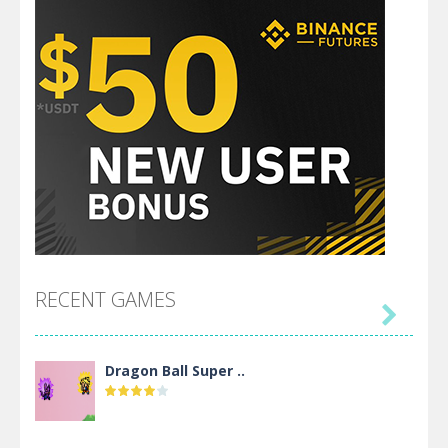
RECENT GAMES

Dragon Ball Super ..