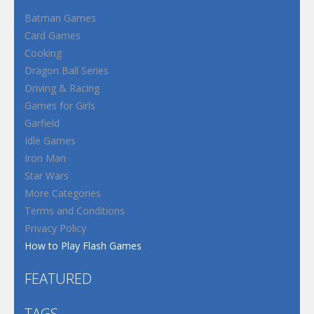
Batman Games
Card Games
Cooking
Dragon Ball Series
Driving & Racing
Games for Girls
Garfield
Idle Games
Iron Man
Star Wars
More Categories
Terms and Conditions
Privacy Policy
How to Play Flash Games
FEATURED
TAGS