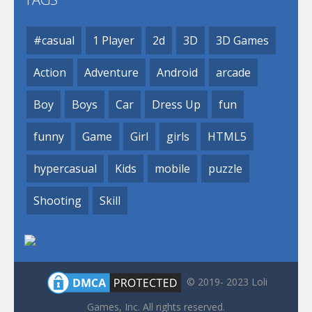
#casual
1 Player
2d
3D
3D Games
Action
Adventure
Android
arcade
Boy
Boys
Car
Dress Up
fun
funny
Game
Girl
girls
HTML5
hypercasual
Kids
mobile
puzzle
Shooting
Skill
© 2019- 2023 Loli
Games, Inc. All rights reserved.