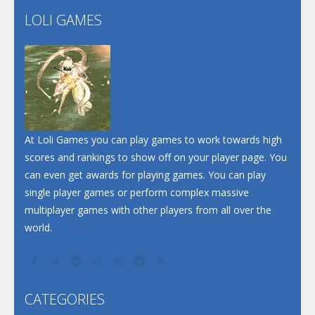
Flip Lines
LOLI GAMES
Play
Play
Dunk Challenge
Santa Soosiz
At Loli Games you can play games to work towards high
scores and rankings to show off on your player page. You
can even get awards for playing games. You can play
single player games or perform complex massive
multiplayer games with other players from all over the
world.
CATEGORIES