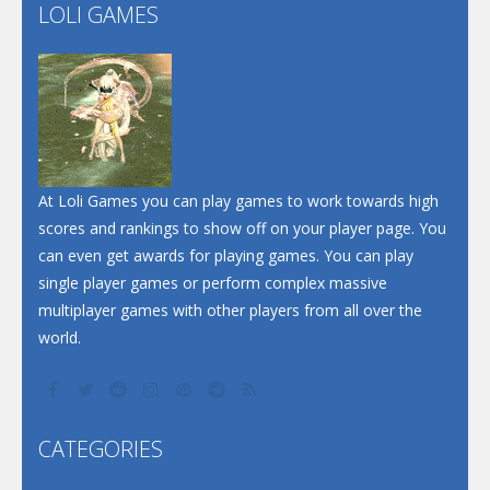
Flip Lines
LOLI GAMES
Play
Play
Dunk Challenge
Santa Soosiz
At Loli Games you can play games to work towards high
scores and rankings to show off on your player page. You
can even get awards for playing games. You can play
single player games or perform complex massive
multiplayer games with other players from all over the
world.
CATEGORIES