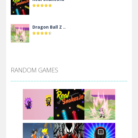
Dragon Ball Z ..
DBZ Pure Saiyan ..
RANDOM GAMES
Villainous
Santa Girl Dash
Flag War