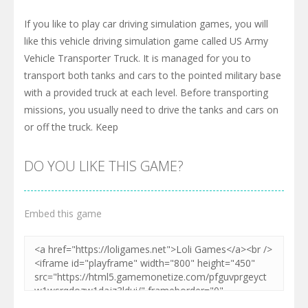
If you like to play car driving simulation games, you will
like this vehicle driving simulation game called US Army
Vehicle Transporter Truck. It is managed for you to
transport both tanks and cars to the pointed military base
with a provided truck at each level. Before transporting
missions, you usually need to drive the tanks and cars on
or off the truck. Keep
DO YOU LIKE THIS GAME?
Embed this game