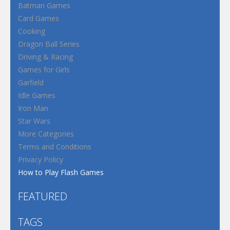
Batman Games
Card Games
Cooking
Dragon Ball Series
Driving & Racing
Games for Girls
Garfield
Idle Games
Iron Man
Star Wars
More Categories
Terms and Conditions
Privacy Policy
How to Play Flash Games
FEATURED
TAGS