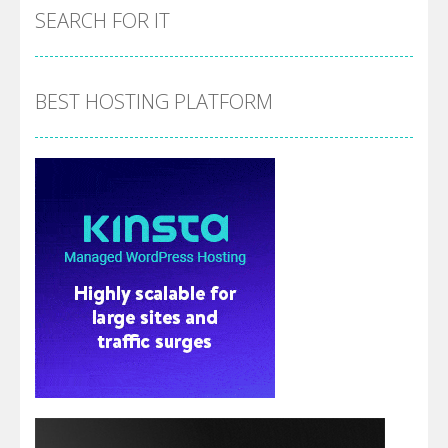
SEARCH FOR IT
BEST HOSTING PLATFORM