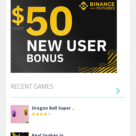
RECENT GAMES

Dragon Ball Super ..
Real Snakes.io