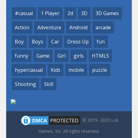
#casual
1 Player
2d
3D
3D Games
Action
Adventure
Android
arcade
Boy
Boys
Car
Dress Up
fun
funny
Game
Girl
girls
HTML5
hypercasual
Kids
mobile
puzzle
Shooting
Skill
© 2019- 2023 Loli
Games, Inc. All rights reserved.