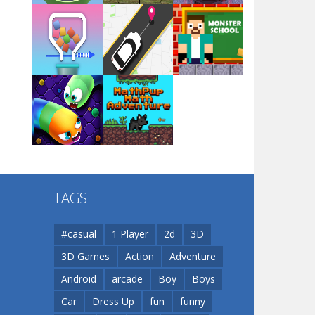
Arsenal Online
Play
Play
Play
Screw Escape
Play
Play
Play
Flip Lines
TAGS
Play
Play
Dunk Challenge
#casual
1 Player
2d
3D
3D Games
Action
Adventure
Santa Soosiz
Android
arcade
Boy
Boys
Car
Dress Up
fun
funny