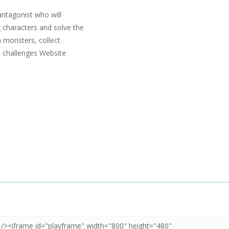
ntagonist who will
 characters and solve the
n monsters, collect
m challenges Website