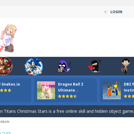
LOGIN
l Snakes.io
Dragon Ball Z
DBZ 
n ordinary ninja, in fact, this is a skillful collector of stars and the main
Ultimate ..
Insti
ena.io your the Red crew mate in an open field Gladioator style arena,
 Titans Christmas Stars is a free online skill and hidden object game. Find 
ANBAN
itans Puzzle is a free online game from genre of jigsaw puzzle and cartoon
ban