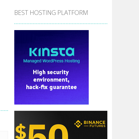
BEST HOSTING PLATFORM