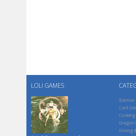
LOLI GAMES
CATE
Batman
Card Ga
Cooking
Dragon B
Driving 