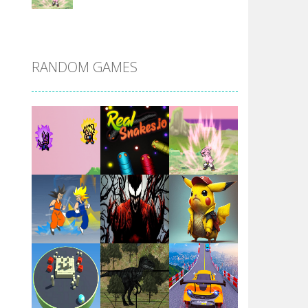
DBZ Pure Saiyan ..
RANDOM GAMES
Villainous
Santa Girl Dash
Flag War
Play
Play
Play
Santa Swing
Play
Play
Play
Alien Merge 2048