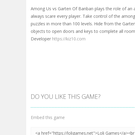
Among Us vs Garten Of Banban plays the role of an a
always scare every player. Take control of the among
puzzles in more than 100 levels. Hide from the Garte
objects to open doors and keys to complete all roo
Developer
https://kiz10.com
DO YOU LIKE THIS GAME?
Embed this game