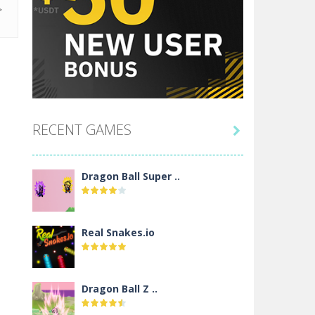
RECENT GAMES

Dragon Ball Super ..
Real Snakes.io
Dragon Ball Z ..