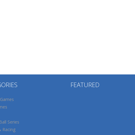
GORIES
FEATURED
 Games
mes
all Series
& Racing