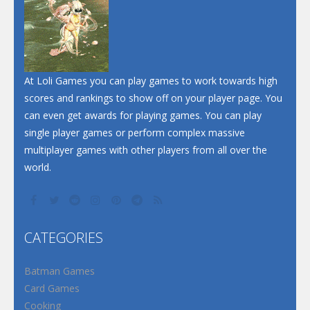
At Loli Games you can play games to work towards high
scores and rankings to show off on your player page. You
can even get awards for playing games. You can play
single player games or perform complex massive
multiplayer games with other players from all over the
world.
CATEGORIES
Batman Games
Card Games
Cooking