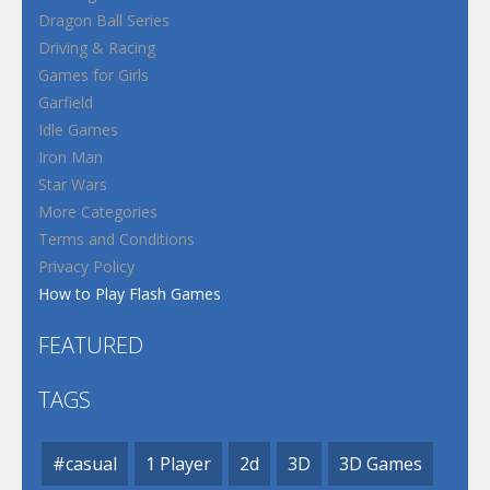
Dragon Ball Series
Driving & Racing
Games for Girls
Garfield
Idle Games
Iron Man
Star Wars
More Categories
Terms and Conditions
Privacy Policy
How to Play Flash Games
FEATURED
TAGS
#casual
1 Player
2d
3D
3D Games