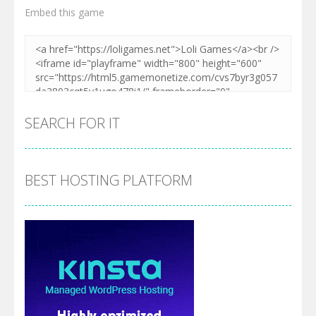
Embed this game
SEARCH FOR IT
BEST HOSTING PLATFORM