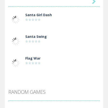

Santa Girl Dash
Santa Swing
Flag War
Alien Merge 2048
RANDOM GAMES
Arsenal Online