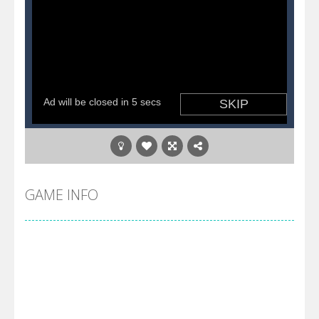
GAME INFO