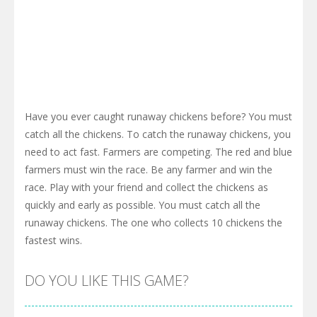
Have you ever caught runaway chickens before? You must
catch all the chickens. To catch the runaway chickens, you
need to act fast. Farmers are competing. The red and blue
farmers must win the race. Be any farmer and win the
race. Play with your friend and collect the chickens as
quickly and early as possible. You must catch all the
runaway chickens. The one who collects 10 chickens the
fastest wins.
DO YOU LIKE THIS GAME?