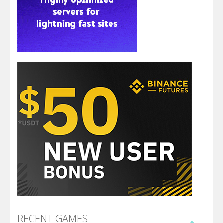
RECENT GAMES