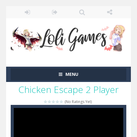
MENU
Chicken Escape 2 Player
(No Ratings Yet)