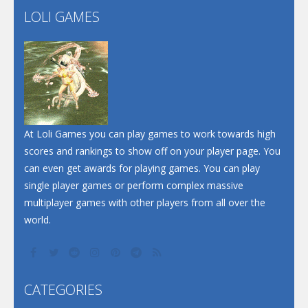
LOLI GAMES
Play
Play
Play
At Loli Games you can play games to work towards high
scores and rankings to show off on your player page. You
can even get awards for playing games. You can play
single player games or perform complex massive
multiplayer games with other players from all over the
world.
CATEGORIES