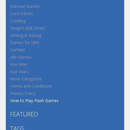
Batman Games
Card Games
Cooking
Dragon Ball Series
Driving & Racing
Games for Girls
Garfield
Idle Games
Iron Man
Star Wars
More Categories
Terms and Conditions
Privacy Policy
How to Play Flash Games
FEATURED
TAGS