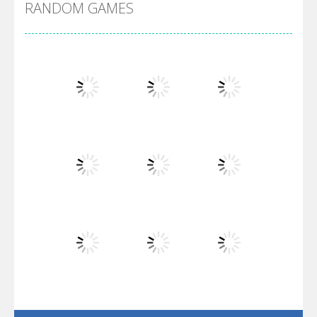
RANDOM GAMES
Arsenal Online
Screw Escape
Flip Lines
Play
Play
Play
Dunk Challenge
Play
Play
Play
Santa Soosiz