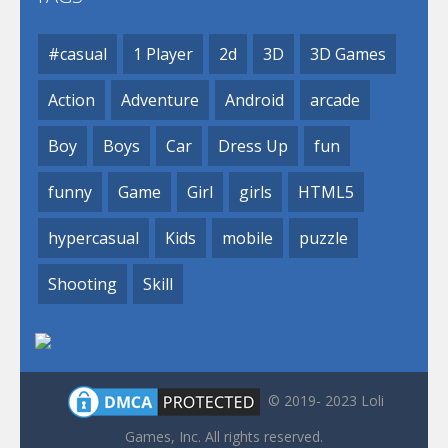
#casual
1 Player
2d
3D
3D Games
Action
Adventure
Android
arcade
Boy
Boys
Car
Dress Up
fun
funny
Game
Girl
girls
HTML5
hypercasual
Kids
mobile
puzzle
Shooting
Skill
© 2019- 2023 Loli
Games, Inc. All rights reserved.