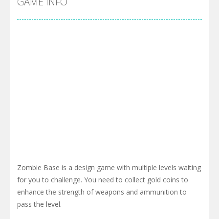
GAME INFO
Zombie Base is a design game with multiple levels waiting
for you to challenge. You need to collect gold coins to
enhance the strength of weapons and ammunition to
pass the level.