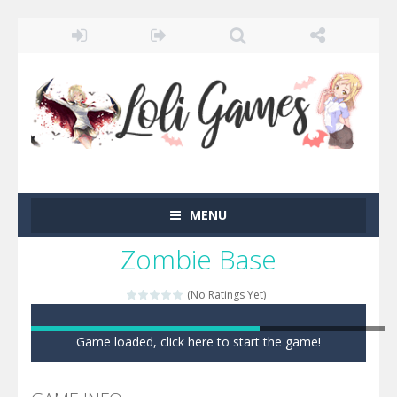
MENU
Zombie Base
(No Ratings Yet)
Game loaded, click here to start the game!