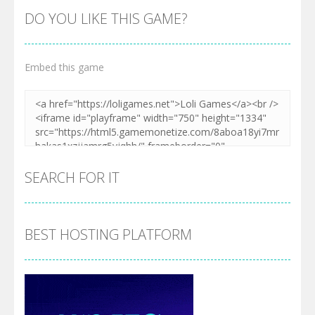
DO YOU LIKE THIS GAME?
Embed this game
SEARCH FOR IT
BEST HOSTING PLATFORM