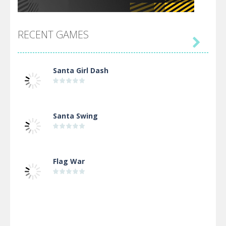
RECENT GAMES

Santa Girl Dash
Santa Swing
Flag War
Alien Merge 2048