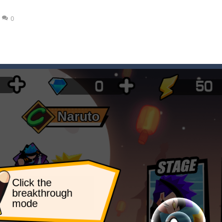
ena.io your the Red crew mate in an open field Gladioator style arena,
0