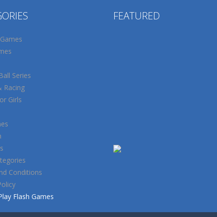
GORIES
FEATURED
 Games
mes
all Series
& Racing
r Girls
mes
n
s
tegories
nd Conditions
Policy
Play Flash Games