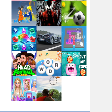
Flag War
Play
Play
Play
Santa Swing
Play
Play
Play
Alien Merge 2048
Arsenal Online
Play
Play
Play
Screw Escape
Play
Play
Play
Flip Lines