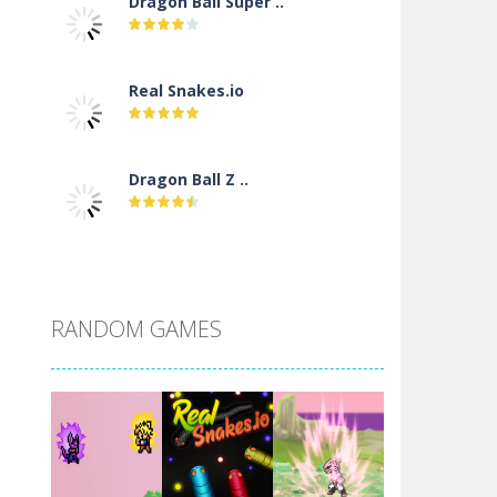
Dragon Ball Super ..
Real Snakes.io
Dragon Ball Z ..
DBZ Pure Saiyan ..
RANDOM GAMES
Villainous
Santa Girl Dash