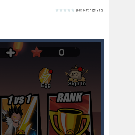
Collect the floating red orbs around...
(No Ratings Yet)