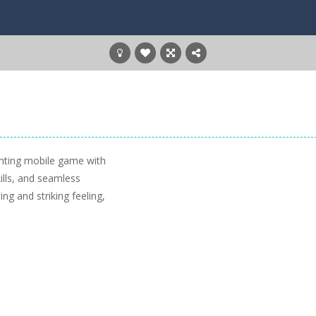
hting mobile game with
lls, and seamless
g and striking feeling,