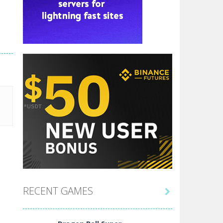
RECENT GAMES
