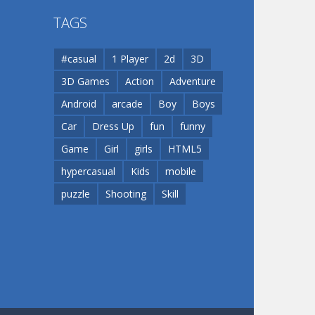
TAGS
Play
Play
Dunk Challenge
#casual
1 Player
2d
3D
3D Games
Action
Adventure
Santa Soosiz
Android
arcade
Boy
Boys
Car
Dress Up
fun
funny
Game
Girl
girls
HTML5
hypercasual
Kids
mobile
puzzle
Shooting
Skill