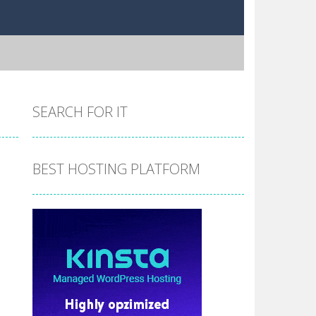
SEARCH FOR IT
BEST HOSTING PLATFORM