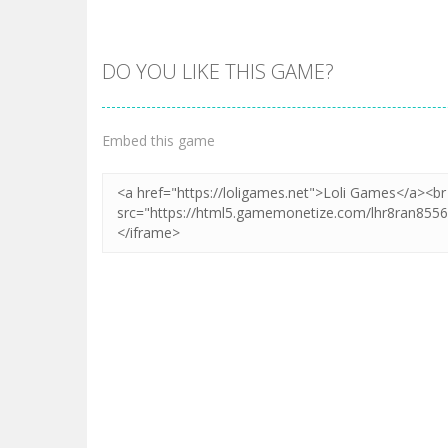
DO YOU LIKE THIS GAME?
Embed this game