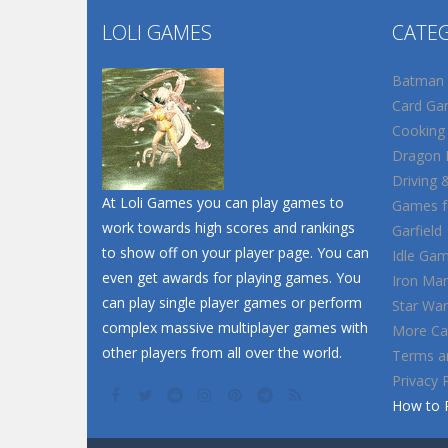
LOLI GAMES
CATE
Batman
Card Ga
Cooking
Dragon B
Driving 
At Loli Games you can play games to
Games fo
work towards high scores and rankings
Garfield
to show off on your player page. You can
Idle Ga
even get awards for playing games. You
Iron Ma
can play single player games or perform
Star War
complex massive multiplayer games with
More Ca
other players from all over the world.
Terms a
Privacy 
How to 