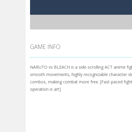
GAME INFO
NARUTO vs BLEACH is a side-scrolling ACT anime fig
smooth movements, highly recognizable character ski
combos, making combat more free. [Fast-paced fightin
operation is art]