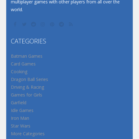
multiplayer games with other players from all over the
world.
CATEGORIES
Batman Games
Card Games
Cooking
Dragon Ball Series
Driving & Racing
Games for Girls
Garfield
Idle Games
Iron Man
Star Wars
More Categories