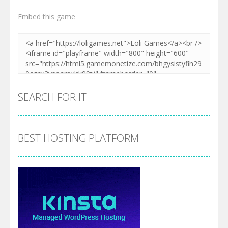
Embed this game
SEARCH FOR IT
BEST HOSTING PLATFORM