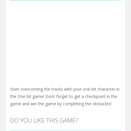
Start overcoming the tracks with your one-bit character in
the One bit game! Dont forget to get a checkpoint in the
game and win the game by completing the obstacles!
DO YOU LIKE THIS GAME?