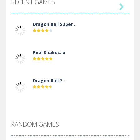
RECENT GAMES

Dragon Ball Super ..
Real Snakes.io
Dragon Ball Z ..
DBZ Pure Saiyan ..
RANDOM GAMES
Villainous