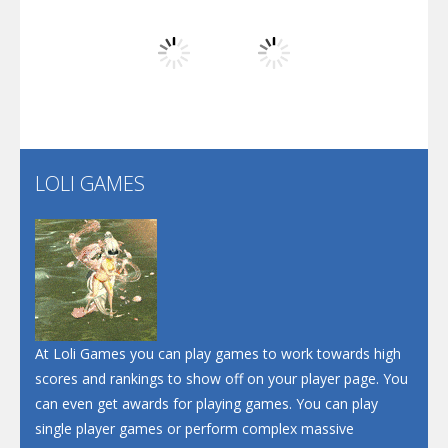
Play
Play
Play
Screw Escape
Flip Lines
LOLI GAMES
Play
Play
Dunk Challenge
Santa Soosiz
At Loli Games you can play games to work towards high
scores and rankings to show off on your player page. You
can even get awards for playing games. You can play
single player games or perform complex massive