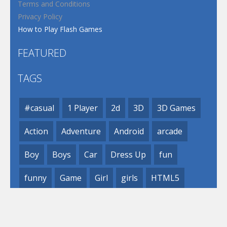
Terms and Conditions
Privacy Policy
How to Play Flash Games
FEATURED
TAGS
#casual
1 Player
2d
3D
3D Games
Action
Adventure
Android
arcade
Boy
Boys
Car
Dress Up
fun
funny
Game
Girl
girls
HTML5
hypercasual
Kids
mobile
puzzle
Shooting
Skill