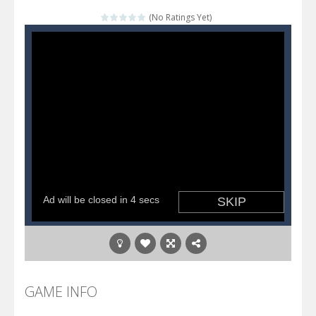
Katana Fruits
-
A fast-paced reaction game inspired by Fruit Ninja. Your mission is to cut as many fruits as possible and avoid touching...
(No Ratings Yet)
Dark Ninja Adventure
-
This is not an ordinary ninja, in fact, this is a skillful collector of stars and the main goal of this ninja is to collect...
Dark Ninja Adventure
-
This is not an ordinary ninja, in fact, this is a skillful collector of stars and the main goal of this ninja is to collect...
Among us Arena.io
-
In Among us Arena.io your the Red crew mate in an open field Gladioator style arena,Collect the floating red orbs around...
GAME INFO