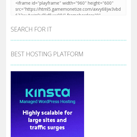
SEARCH FOR IT
BEST HOSTING PLATFORM