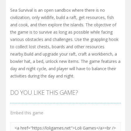
Sea Survival is an open sandbox where there is no
civilization, only wildlife, build a raft, get resources, fish
and cook, and then explore the islands. The objective of
the game is to survive as long as possible while facing
various obstacles and challenges. Use the grappling hook
to collect lost chests, boards and other resources
nearby.Build and upgrade your raft, craft a workbench, a
bowler hat, a bed, unlock new items. The game features a
day and night cycle, and player will have to balance their
activities during the day and night.
DO YOU LIKE THIS GAME?
Embed this game