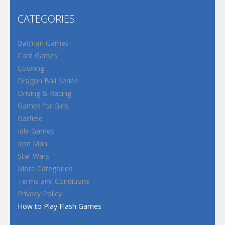
CATEGORIES
Batman Games
Card Games
Cooking
Dragon Ball Series
Driving & Racing
Games for Girls
Garfield
Idle Games
Iron Man
Star Wars
More Categories
Terms and Conditions
Privacy Policy
How to Play Flash Games