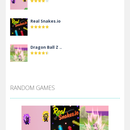
Real Snakes.io
Dragon Ball Z ..
DBZ Pure Saiyan ..
RANDOM GAMES
Villainous
Santa Girl Dash