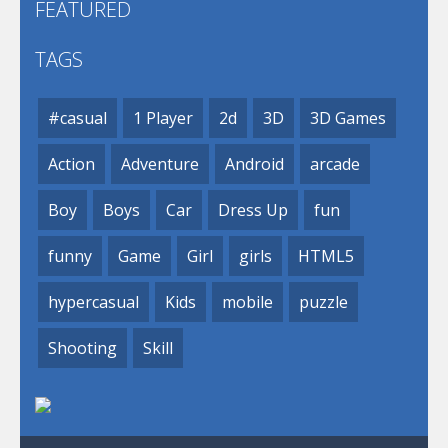
FEATURED
TAGS
#casual
1 Player
2d
3D
3D Games
Action
Adventure
Android
arcade
Boy
Boys
Car
Dress Up
fun
funny
Game
Girl
girls
HTML5
hypercasual
Kids
mobile
puzzle
Shooting
Skill