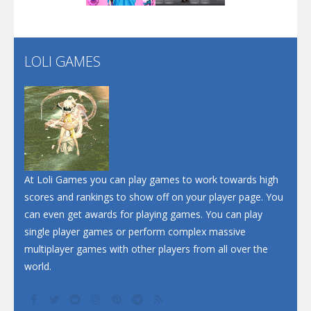
Flip Lines
LOLI GAMES
Play
Play
Dunk Challenge
Santa Soosiz
At Loli Games you can play games to work towards high
scores and rankings to show off on your player page. You
can even get awards for playing games. You can play
single player games or perform complex massive
multiplayer games with other players from all over the
world.