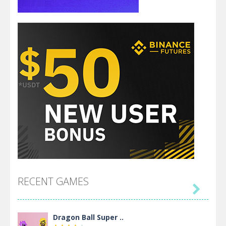
RECENT GAMES

Dragon Ball Super ..