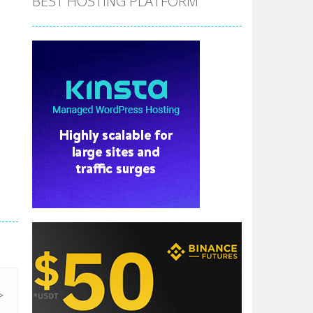
BEST HOSTING PLATFORM