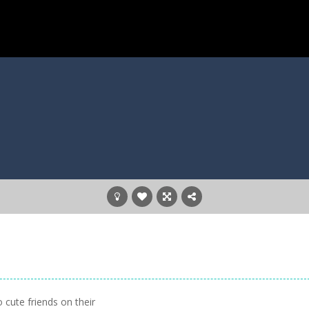
 cute friends on their