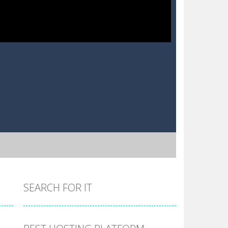
SEARCH FOR IT