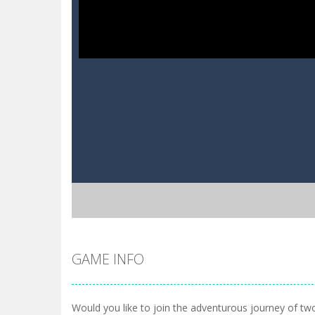
GAME INFO
Would you like to join the adventurous journey of two