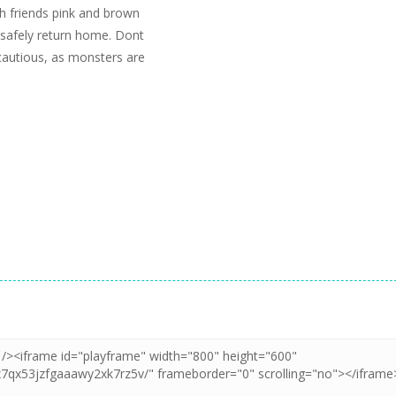
h friends pink and brown
 safely return home. Dont
 cautious, as monsters are