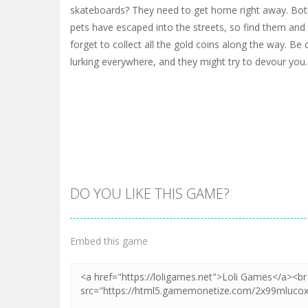
skateboards? They need to get home right away. Bot
pets have escaped into the streets, so find them and
forget to collect all the gold coins along the way. Be
lurking everywhere, and they might try to devour you.
DO YOU LIKE THIS GAME?
Embed this game