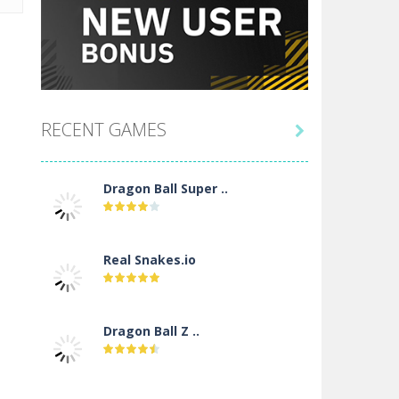
RECENT GAMES

Dragon Ball Super ..
Real Snakes.io
Dragon Ball Z ..