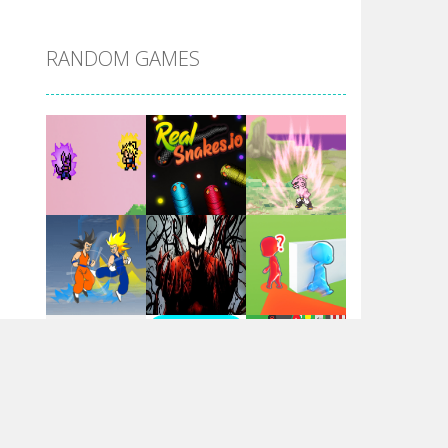
DBZ Pure Saiyan ..
RANDOM GAMES
Villainous
Santa Girl Dash
Flag War
Play
Play
Play
Santa Swing
Play
Play
Play
Alien Merge 2048