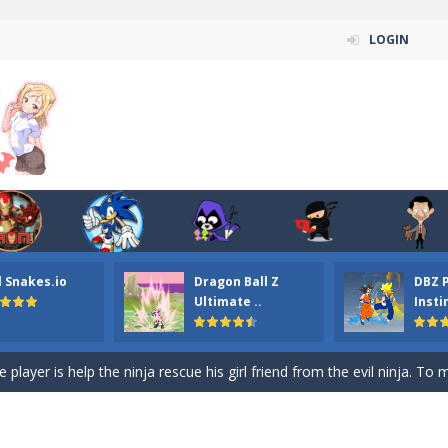
LOGIN
n ordinary ninja, in fact, this is a skillful collector of stars and the main
ena.io your the Red crew mate in an open field Gladioator style arena,
 Titans Christmas Stars is a free online skill and hidden object game. Find 
itans Puzzle is a free online game from genre of jigsaw puzzle and cartoon
l Snakes.io
Dragon Ball Z
DBZ 
elivery Hidden is a free online skill and hidden object game. Find out 
Ultimate ..
Insti
 player is help the ninja rescue his girl friend from the evil ninja. To
ame
-
Mobile-friendly, fullscreen game play experience. The Ninja is running to his
n Car Hidden Keys is a free online skill and hidden object game. Find out