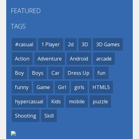
FEATURED
TAGS
#casual
1 Player
2d
3D
3D Games
Action
Adventure
Android
arcade
Boy
Boys
Car
Dress Up
fun
funny
Game
Girl
girls
HTML5
hypercasual
Kids
mobile
puzzle
Shooting
Skill