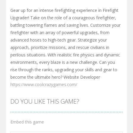
Gear up for an intense firefighting experience in Firefight
Upgrader! Take on the role of a courageous firefighter,
battling towering flames and saving lives. Customize your
firefighter with an array of powerful upgrades, from
advanced hoses to high-tech gear. Strategize your
approach, prioritize missions, and rescue civilians in
perilous situations. With realistic fire physics and dynamic
environments, every blaze is a new challenge. Can you
rise through the ranks, upgrading your skills and gear to
become the ultimate hero? Website Developer
https://www.coolcrazygames.com/
DO YOU LIKE THIS GAME?
Embed this game