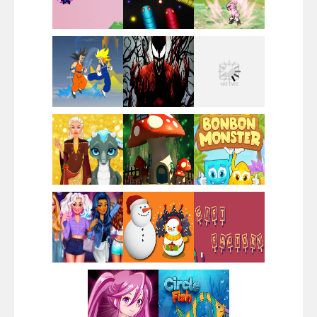
Santa Girl Dash
Flag War
Play
Play
Play
Santa Swing
Play
Play
Play
Alien Merge 2048
Play
Play
Play
Arsenal Online