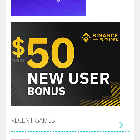
RECENT GAMES
