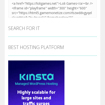
SEARCH FOR IT
BEST HOSTING PLATFORM