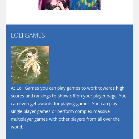
Play
Play
Play
Screw Escape
Flip Lines
LOLI GAMES
Play
Play
Dunk Challenge
Santa Soosiz
At Loli Games you can play games to work towards high
scores and rankings to show off on your player page. You
can even get awards for playing games. You can play
single player games or perform complex massive
multiplayer games with other players from all over the
world.