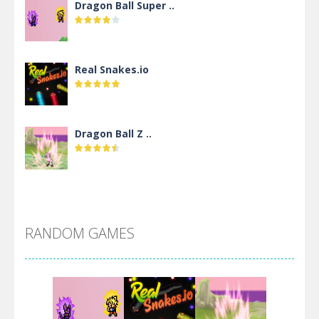
Dragon Ball Super ..
Real Snakes.io
Dragon Ball Z ..
DBZ Pure Saiyan ..
RANDOM GAMES
Villainous