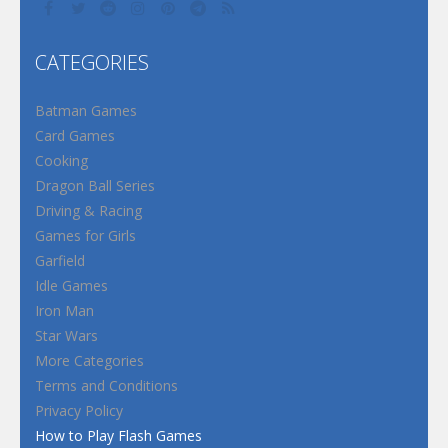
CATEGORIES
Batman Games
Card Games
Cooking
Dragon Ball Series
Driving & Racing
Games for Girls
Garfield
Idle Games
Iron Man
Star Wars
More Categories
Terms and Conditions
Privacy Policy
How to Play Flash Games