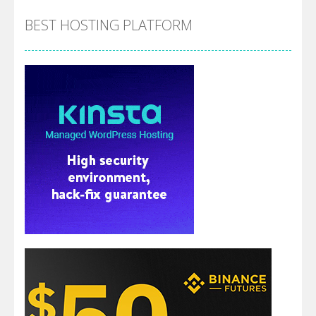
BEST HOSTING PLATFORM