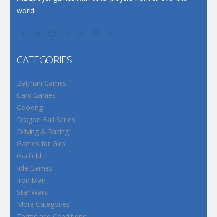
world.
CATEGORIES
Batman Games
Card Games
Cooking
Dragon Ball Series
Driving & Racing
Games for Girls
Garfield
Idle Games
Iron Man
Star Wars
More Categories
Terms and Conditions