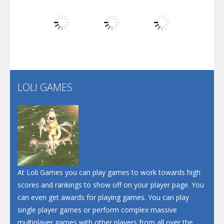
Dunk Challenge
Play
Play
Play
Santa Soosiz
LOLI GAMES
Play
Play
Play
At Loli Games you can play games to work towards high
scores and rankings to show off on your player page. You
can even get awards for playing games. You can play
single player games or perform complex massive
multiplayer games with other players from all over the