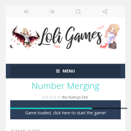
MENU
Number Merging
(No Ratings Yet)
Game loaded, click here to start the game!