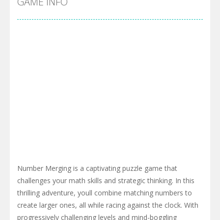
GAME INFO
Number Merging is a captivating puzzle game that
challenges your math skills and strategic thinking. In this
thrilling adventure, youll combine matching numbers to
create larger ones, all while racing against the clock. With
progressively challenging levels and mind-boggling