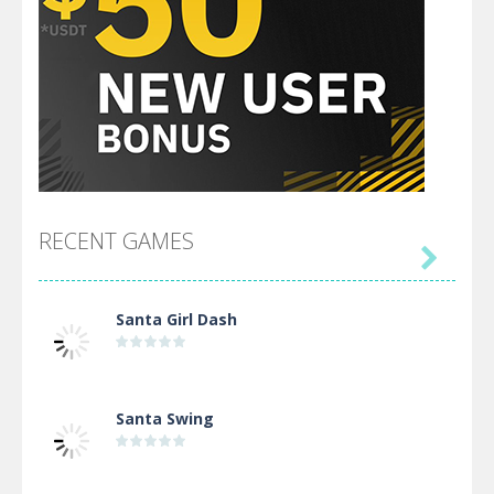
RECENT GAMES

Santa Girl Dash
Santa Swing