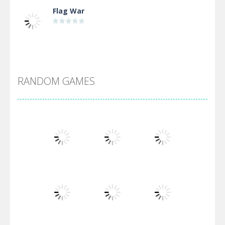
Flag War
Alien Merge 2048
RANDOM GAMES
Arsenal Online
Screw Escape
Flip Lines
Play
Play
Play