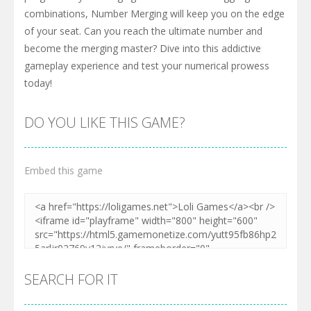
combinations, Number Merging will keep you on the edge
of your seat. Can you reach the ultimate number and
become the merging master? Dive into this addictive
gameplay experience and test your numerical prowess
today!
DO YOU LIKE THIS GAME?
Embed this game
SEARCH FOR IT