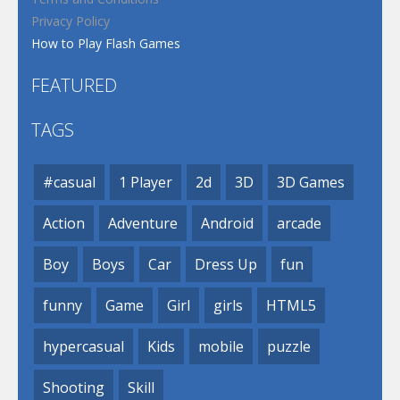
Privacy Policy
How to Play Flash Games
FEATURED
TAGS
#casual
1 Player
2d
3D
3D Games
Action
Adventure
Android
arcade
Boy
Boys
Car
Dress Up
fun
funny
Game
Girl
girls
HTML5
hypercasual
Kids
mobile
puzzle
Shooting
Skill