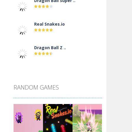
Dragon Ball Super ..
Real Snakes.io
Dragon Ball Z ..
DBZ Pure Saiyan ..
RANDOM GAMES
Villainous
Santa Girl Dash