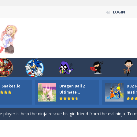
LOGIN
n ordinary ninja, in fact, this is a skillful collector of stars and the main
ena.io your the Red crew mate in an open field Gladioator style arena,
 Titans Christmas Stars is a free online skill and hidden object game. Find 
itans Puzzle is a free online game from genre of jigsaw puzzle and cartoon
l Snakes.io
Dragon Ball Z
DBZ 
elivery Hidden is a free online skill and hidden object game. Find out 
Ultimate ..
Insti
 player is help the ninja rescue his girl friend from the evil ninja. To
ame
-
Mobile-friendly, fullscreen game play experience. The Ninja is running to his
n Car Hidden Keys is a free online skill and hidden object game. Find out