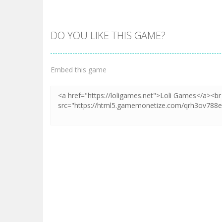
DO YOU LIKE THIS GAME?
Embed this game