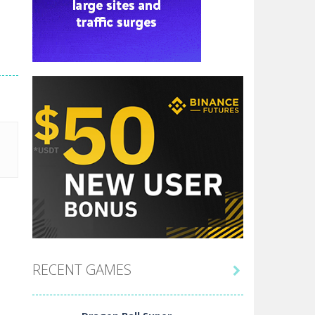
RECENT GAMES
