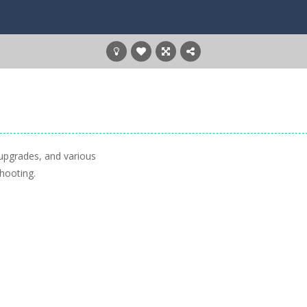
upgrades, and various
hooting.