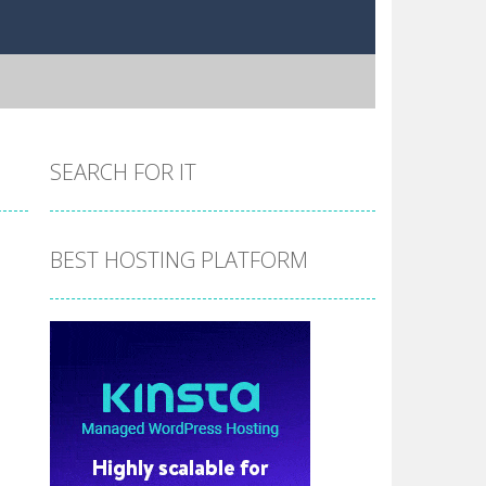
SEARCH FOR IT
BEST HOSTING PLATFORM