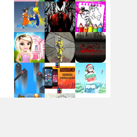
Flag War
Play
Play
Play
Santa Swing
Play
Play
Play
Alien Merge 2048
Arsenal Online
Play
Play
Play
Screw Escape
Play
Play
Play
Flip Lines