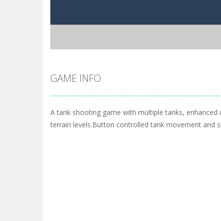
GAME INFO
A tank shooting game with multiple tanks, enhanced 
terrain levels.Button controlled tank movement and s