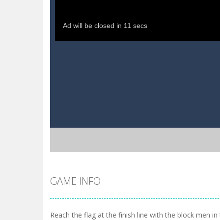
GAME INFO
Reach the flag at the finish line with the block men i