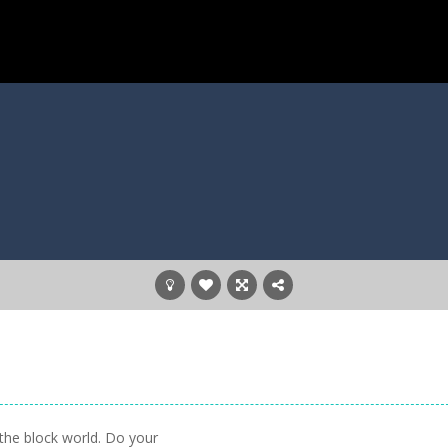
n the block world. Do your