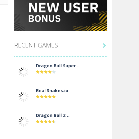
RECENT GAMES

Dragon Ball Super ..
Real Snakes.io
Dragon Ball Z ..