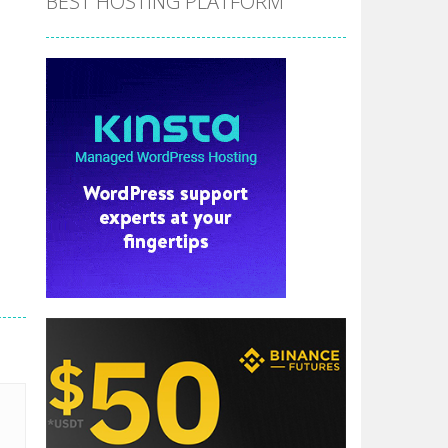
BEST HOSTING PLATFORM