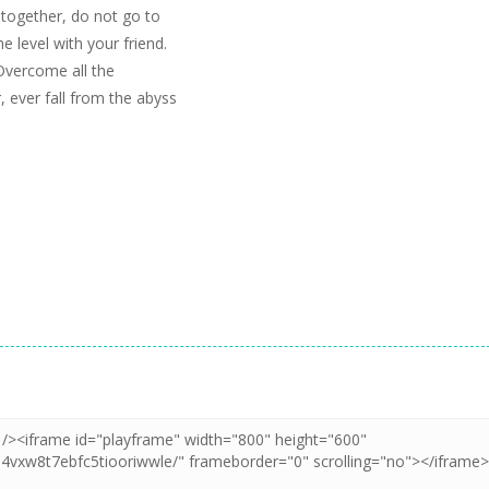
h together, do not go to
e level with your friend.
Overcome all the
, ever fall from the abyss