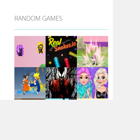
DBZ Pure Saiyan ..
RANDOM GAMES
Villainous
Santa Girl Dash
Flag War
Play
Play
Play
Santa Swing
Play
Play
Play
Alien Merge 2048