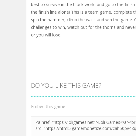
best to survive in the block world and go to the finis
the finish line alone! This is a team game, complete th
spin the hammer, climb the walls and win the game. 
challenges to win, watch out for the thorns and never
or you will lose.
DO YOU LIKE THIS GAME?
Embed this game