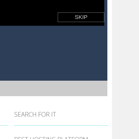
SEARCH FOR IT