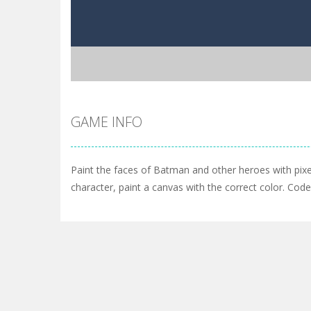
GAME INFO
Paint the faces of Batman and other heroes with pixe
character, paint a canvas with the correct color. Cod