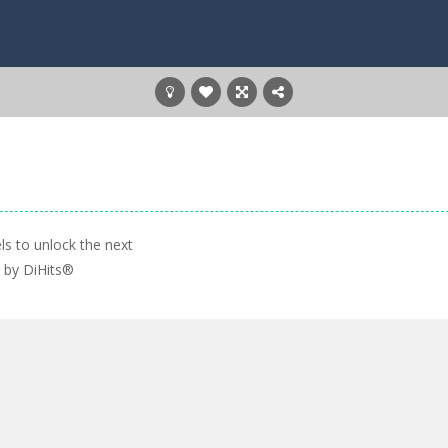
ls to unlock the next
e by DiHits®