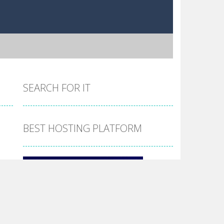
SEARCH FOR IT
BEST HOSTING PLATFORM