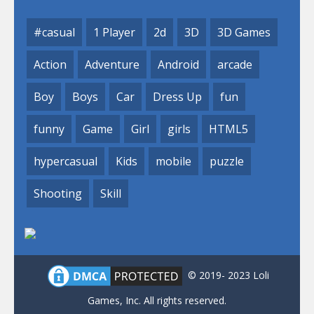
#casual
1 Player
2d
3D
3D Games
Action
Adventure
Android
arcade
Boy
Boys
Car
Dress Up
fun
funny
Game
Girl
girls
HTML5
hypercasual
Kids
mobile
puzzle
Shooting
Skill
© 2019- 2023 Loli
Games, Inc. All rights reserved.