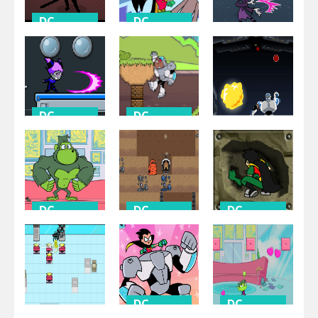
DC
DC
Universe
Universe
DC
Universe
Calling All
Titans Most
Titans
Wanted
H.I.V.E. 5
DC
DC
Universe
Universe
DC
Universe
Tag Team
Grab That
Titans
Grub
One On One
DC
DC
DC
Universe
Universe
Universe
Housebroken
Drillionaire
Vertical
Hero
Game
Venture
DC
DC
Universe
Universe