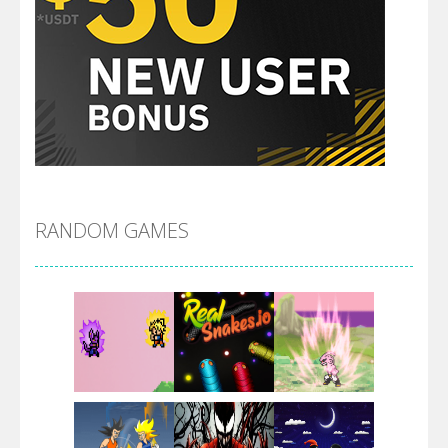
RANDOM GAMES