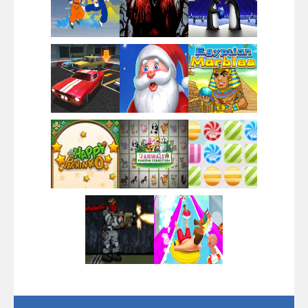
Play
Play
Play
Play
Play
Play
Play
Play
Play
Play
Play
Play