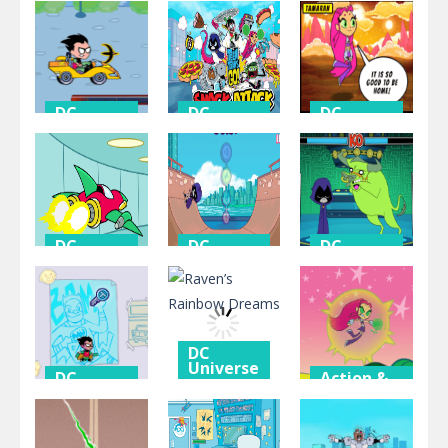
DC
Universe
Channel
Titanic
Panic Mode
Crashers
Heartbreak
DC
DC
DC
Universe
Universe
Universe
Robin Vs
Snack
Tamaranian
See-more
Attack
Invasion
DC
DC
DC
Universe
Universe
Universe
Stellar
Rock-n-
Training
Showdown
raven
Tower
DC
Universe
DC
Action &
Universe
Adventure
Raven’s
Tower
Rainbow
Action