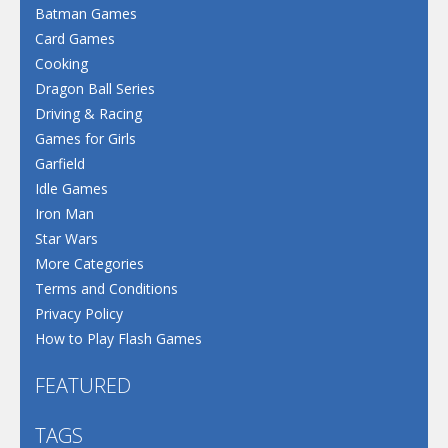
Batman Games
Card Games
Cooking
Dragon Ball Series
Driving & Racing
Games for Girls
Garfield
Idle Games
Iron Man
Star Wars
More Categories
Terms and Conditions
Privacy Policy
How to Play Flash Games
FEATURED
TAGS