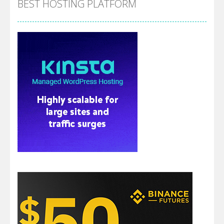
BEST HOSTING PLATFORM