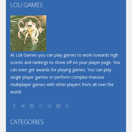
LOLI GAMES
Play
Play
At Loli Games you can play games to work towards high
scores and rankings to show off on your player page. You
can even get awards for playing games. You can play
single player games or perform complex massive
multiplayer games with other players from all over the
world.
CATEGORIES