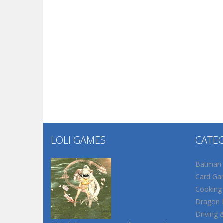
LOLI GAMES
CATE
Batman
Card Ga
Cooking
Dragon B
Driving 