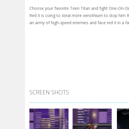
Choose your favorite Teen Titan and fight One-On-One 
Red X is coing to steal more xenothium to stop him R
an army of high-speed enemies and face red X in a fa
SCREEN SHOTS