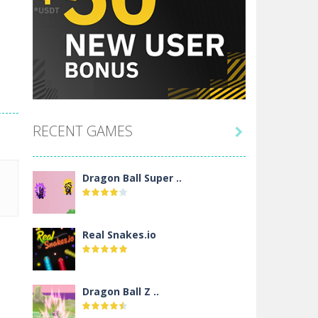
RECENT GAMES

Dragon Ball Super ..
Real Snakes.io
Dragon Ball Z ..