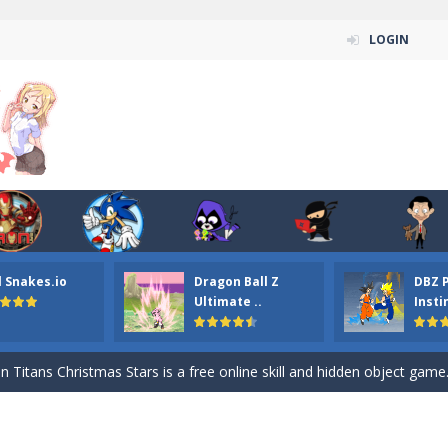
LOGIN
l Snakes.io
Dragon Ball Z
DBZ 
n ordinary ninja, in fact, this is a skillful collector of stars and the main
Ultimate ..
Insti
ena.io your the Red crew mate in an open field Gladioator style arena,
 Titans Christmas Stars is a free online skill and hidden object game. Find 
itans Puzzle is a free online game from genre of jigsaw puzzle and cartoon