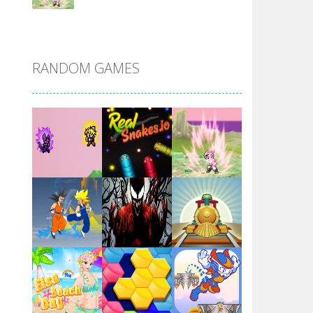
DBZ Pure Saiyan ..
RANDOM GAMES
Villainous
Santa Girl Dash
Flag War
Play
Play
Play
Santa Swing
Play
Play
Play
Alien Merge 2048