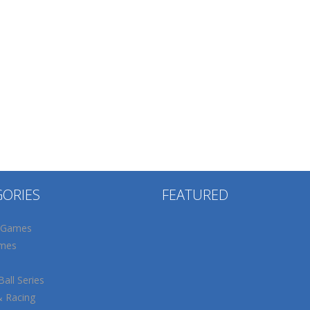
GORIES
FEATURED
 Games
mes
all Series
& Racing