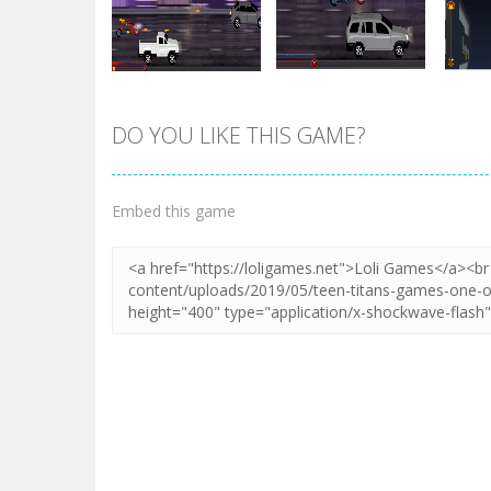
DO YOU LIKE THIS GAME?
Zoom
PLAY
Zoom
PLAY
Embed this game