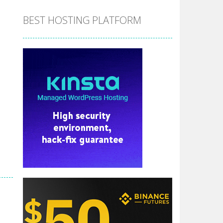
BEST HOSTING PLATFORM