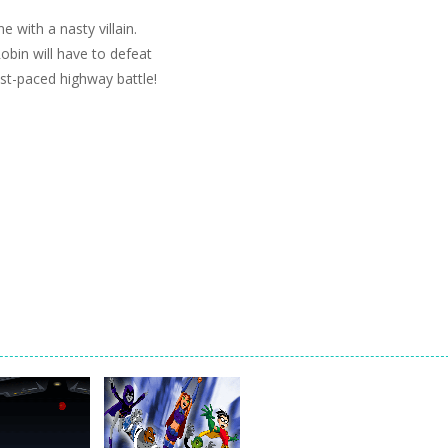
with a nasty villain.
obin will have to defeat
st-paced highway battle!