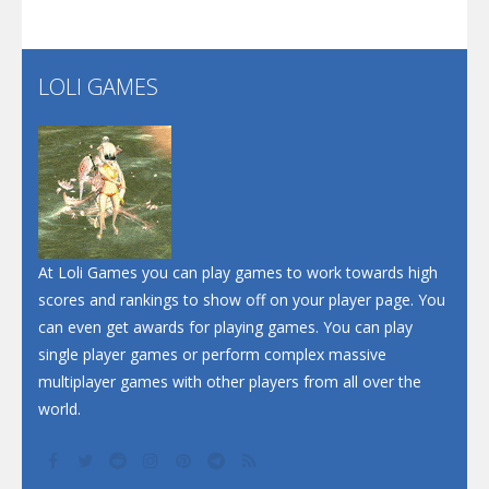
LOLI GAMES
At Loli Games you can play games to work towards high
scores and rankings to show off on your player page. You
can even get awards for playing games. You can play
single player games or perform complex massive
multiplayer games with other players from all over the
world.