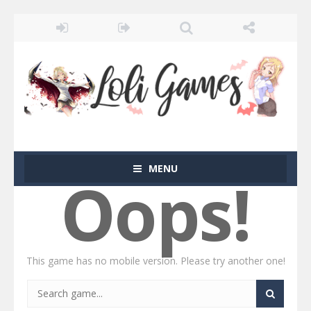
MENU
Oops!
This game has no mobile version. Please try another one!