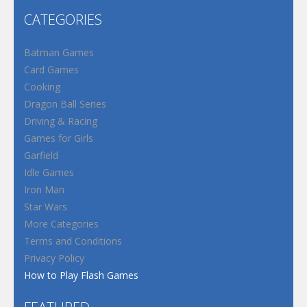
CATEGORIES
Batman Games
Card Games
Cooking
Dragon Ball Series
Driving & Racing
Games for Girls
Garfield
Idle Games
Iron Man
Star Wars
More Categories
Terms and Conditions
Privacy Policy
How to Play Flash Games