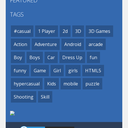
FEATURED
TAGS
#casual
1 Player
2d
3D
3D Games
Action
Adventure
Android
arcade
Boy
Boys
Car
Dress Up
fun
funny
Game
Girl
girls
HTML5
hypercasual
Kids
mobile
puzzle
Shooting
Skill