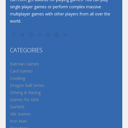
single player games or perform complex massive
multiplayer games with other players from all over the
world.
CATEGORIES
Batman Games
Card Games
Cooking
Dragon Ball Series
Driving & Racing
Games for Girls
Garfield
Idle Games
Iron Man