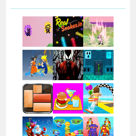
Villainous
Santa Girl Dash
Flag War
Play
Play
Play
Santa Swing
Play
Play
Play
Alien Merge 2048