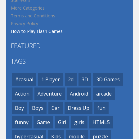
Star Wars
More Categories
Terms and Conditions
Privacy Policy
How to Play Flash Games
FEATURED
TAGS
#casual
1 Player
2d
3D
3D Games
Action
Adventure
Android
arcade
Boy
Boys
Car
Dress Up
fun
funny
Game
Girl
girls
HTML5
hypercasual
Kids
mobile
puzzle