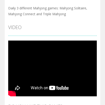
Daily 3 different Mahjong games: Mahjong Solitaire,
Mahjong Connect and Triple Mahjong
VIDEO