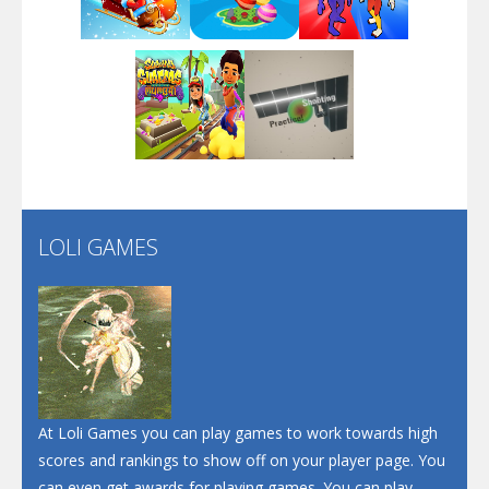
Play
Play
Play
Arsenal Online
Play
Play
Play
Screw Escape
Flip Lines
LOLI GAMES
Play
Play
Dunk Challenge
Santa Soosiz
At Loli Games you can play games to work towards high
scores and rankings to show off on your player page. You
can even get awards for playing games. You can play