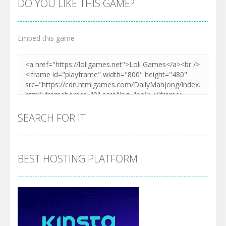
DO YOU LIKE THIS GAME?
Embed this game
SEARCH FOR IT
BEST HOSTING PLATFORM