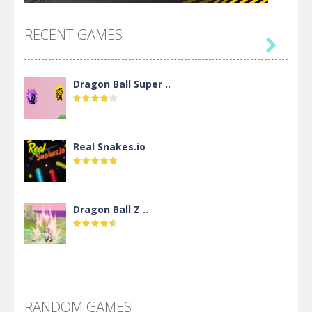
RECENT GAMES

Dragon Ball Super ..
Real Snakes.io
Dragon Ball Z ..
DBZ Pure Saiyan ..
RANDOM GAMES