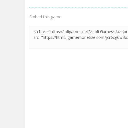
Embed this game