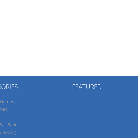
GORIES
FEATURED
 Games
mes
all Series
& Racing