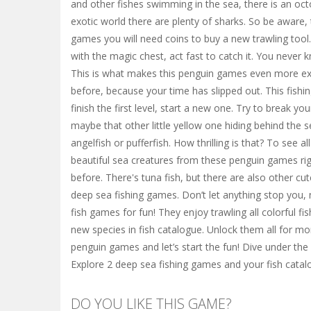
and other fishes swimming in the sea, there is an octo
exotic world there are plenty of sharks. So be aware,
games you will need coins to buy a new trawling tool
with the magic chest, act fast to catch it. You never 
This is what makes this penguin games even more exci
before, because your time has slipped out. This fish
finish the first level, start a new one. Try to break y
maybe that other little yellow one hiding behind the s
angelfish or pufferfish. How thrilling is that? To see a
beautiful sea creatures from these penguin games righ
before. There's tuna fish, but there are also other cut
deep sea fishing games. Don’t let anything stop you, 
fish games for fun! They enjoy trawling all colorful f
new species in fish catalogue. Unlock them all for mor
penguin games and let’s start the fun! Dive under the
Explore 2 deep sea fishing games and your fish catal
DO YOU LIKE THIS GAME?