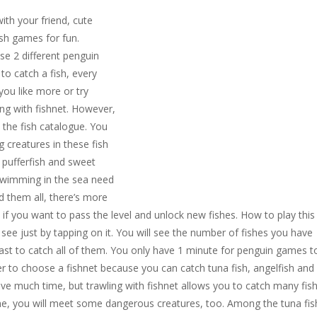
ith your friend, cute
sh games for fun.
se 2 different penguin
o catch a fish, every
you like more or try
ing with fishnet. However,
 the fish catalogue. You
 creatures in these fish
 pufferfish and sweet
 swimming in the sea need
d them all, there’s more
if you want to pass the level and unlock new fishes. How to play this
see just by tapping on it. You will see the number of fishes you have
 fast to catch all of them. You only have 1 minute for penguin games t
er to choose a fishnet because you can catch tuna fish, angelfish and
ve much time, but trawling with fishnet allows you to catch many fis
game, you will meet some dangerous creatures, too. Among the tuna fis