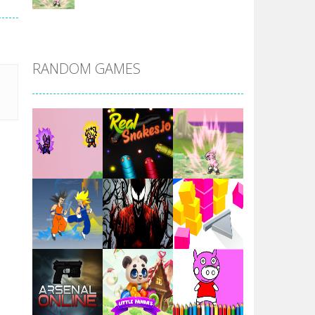
DBZ Pure Saiyan ..
RANDOM GAMES
Villainous
Santa Girl Dash
Flag War
Play
Play
Play
Santa Swing
Play
Play
Play
Alien Merge 2048