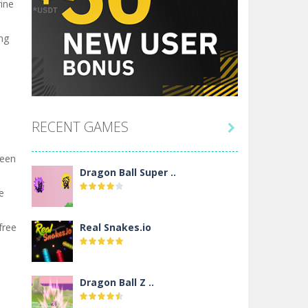
rine
ng
RECENT GAMES

seen
Dragon Ball Super ..
e
free
Real Snakes.io
Dragon Ball Z ..