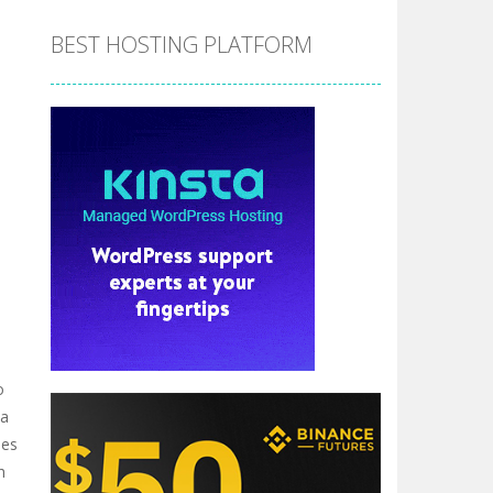
BEST HOSTING PLATFORM
o
 a
hes
h