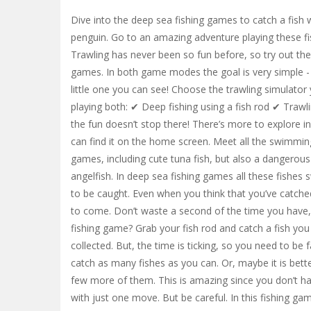
Dive into the deep sea fishing games to catch a fish w
penguin. Go to an amazing adventure playing these fi
Trawling has never been so fun before, so try out the
games. In both game modes the goal is very simple - t
little one you can see! Choose the trawling simulator 
playing both: ✔ Deep fishing using a fish rod ✔ Trawl
the fun doesn’t stop there! There’s more to explore in
can find it on the home screen. Meet all the swimming
games, including cute tuna fish, but also a dangerous
angelfish. In deep sea fishing games all these fishes
to be caught. Even when you think that you’ve catche
to come. Don’t waste a second of the time you have, 
fishing game? Grab your fish rod and catch a fish you 
collected. But, the time is ticking, so you need to be
catch as many fishes as you can. Or, maybe it is bett
few more of them. This is amazing since you don’t ha
with just one move. But be careful. In this fishing 