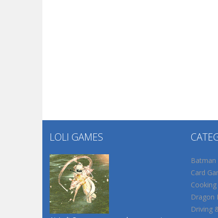
LOLI GAMES
CATE
Batman
Card Ga
Cooking
Dragon B
Driving 