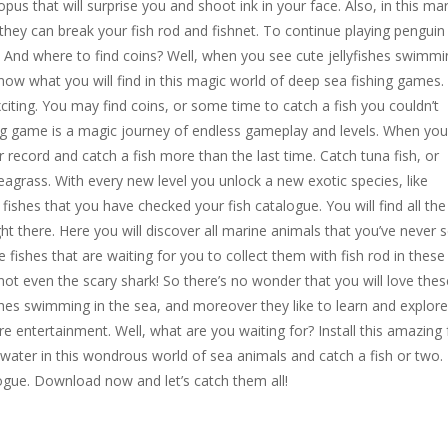
pus that will surprise you and shoot ink in your face. Also, in this ma
 they can break your fish rod and fishnet. To continue playing penguin
. And where to find coins? Well, when you see cute jellyfishes swimmi
know what you will find in this magic world of deep sea fishing games.
ting. You may find coins, or some time to catch a fish you couldn’t
ing game is a magic journey of endless gameplay and levels. When you
our record and catch a fish more than the last time. Catch tuna fish, or
eagrass. With every new level you unlock a new exotic species, like
ll fishes that you have checked your fish catalogue. You will find all the
t there. Here you will discover all marine animals that you’ve never 
e fishes that are waiting for you to collect them with fish rod in these
not even the scary shark! So there’s no wonder that you will love thes
ishes swimming in the sea, and moreover they like to learn and explore
e entertainment. Well, what are you waiting for? Install this amazing 
 water in this wondrous world of sea animals and catch a fish or two.
ogue. Download now and let’s catch them all!