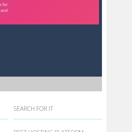
SEARCH FOR IT