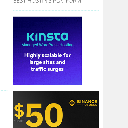
BEST HOSTING PLATFORM