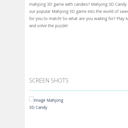
mahjong 3D game with candies? Mahjong 3D Candy is 
our popular Mahjong 3D game into the world of swee
for you to match! So what are you waiting for? Pla
and solve the puzzle!
SCREEN SHOTS