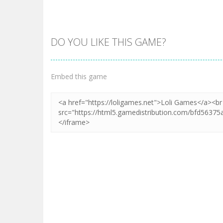
DO YOU LIKE THIS GAME?
Zoom
PLAY
Embed this game