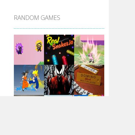
DBZ Pure Saiyan ..
RANDOM GAMES
Villainous
Santa Girl Dash
Flag War
Play
Play
Play
Santa Swing
Play
Play
Play
Alien Merge 2048