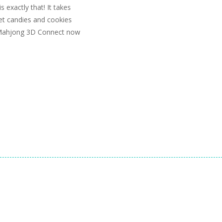
exactly that! It takes
t candies and cookies
y Mahjong 3D Connect now