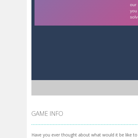
GAME INFO
Have you ever thought about what would it be like to 