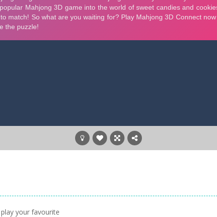
play your favourite