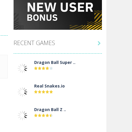
RECENT GAMES

Dragon Ball Super ..
Real Snakes.io
Dragon Ball Z ..