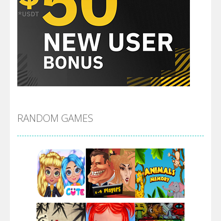
RANDOM GAMES