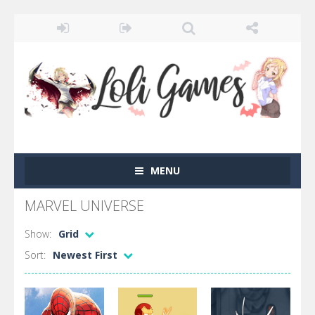
MENU
MARVEL UNIVERSE
Show:
Grid
Sort:
Newest First