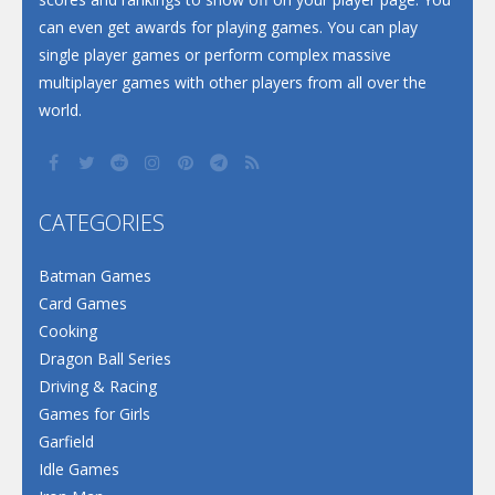
can even get awards for playing games. You can play
single player games or perform complex massive
multiplayer games with other players from all over the
world.
CATEGORIES
Batman Games
Card Games
Cooking
Dragon Ball Series
Driving & Racing
Games for Girls
Garfield
Idle Games