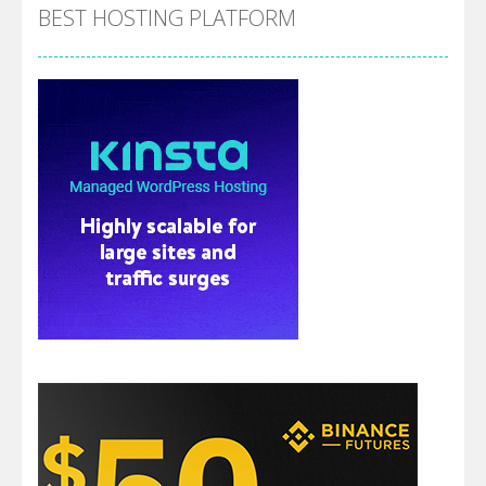
BEST HOSTING PLATFORM