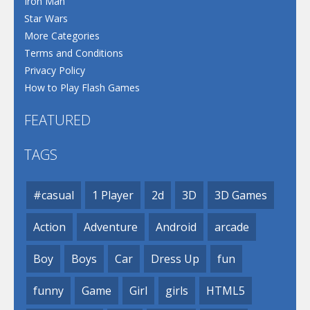
Iron Man
Star Wars
More Categories
Terms and Conditions
Privacy Policy
How to Play Flash Games
FEATURED
TAGS
#casual
1 Player
2d
3D
3D Games
Action
Adventure
Android
arcade
Boy
Boys
Car
Dress Up
fun
funny
Game
Girl
girls
HTML5