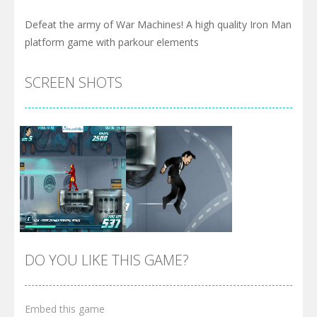
Defeat the army of War Machines! A high quality Iron Man
platform game with parkour elements
SCREEN SHOTS
DO YOU LIKE THIS GAME?
Embed this game