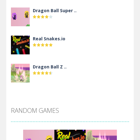
Dragon Ball Super ..
Real Snakes.io
Dragon Ball Z ..
DBZ Pure Saiyan ..
RANDOM GAMES
Villainous