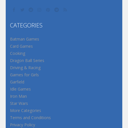
CATEGORIES
Batman Games
Card Games
Cooking
Dragon Ball Series
Driving & Racing
Games for Girls
Garfield
Idle Games
Iron Man
Star Wars
More Categories
Terms and Conditions
Privacy Policy