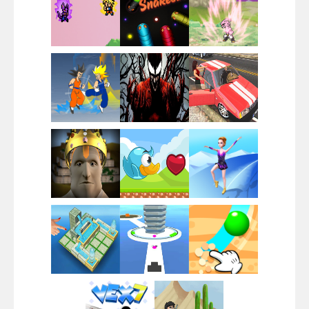
Santa Girl Dash
Flag War
Play
Play
Play
Santa Swing
Play
Play
Play
Alien Merge 2048
Play
Play
Play
Arsenal Online