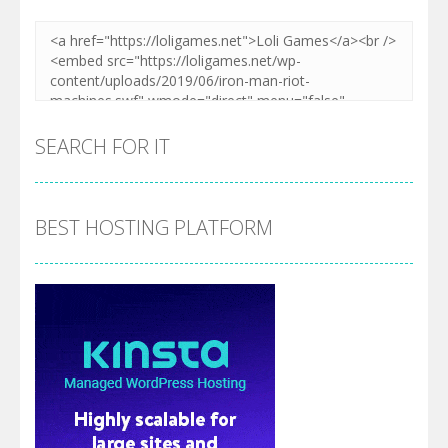
Zoom
PLAY
Zoom
PLAY
SEARCH FOR IT
BEST HOSTING PLATFORM