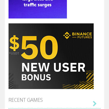
RECENT GAMES
