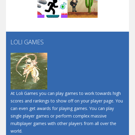
Play
Play
Play
Screw Escape
Flip Lines
LOLI GAMES
Play
Play
Dunk Challenge
Santa Soosiz
At Loli Games you can play games to work towards high
scores and rankings to show off on your player page. You
can even get awards for playing games. You can play
single player games or perform complex massive
multiplayer games with other players from all over the
world.