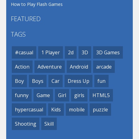
How to Play Flash Games
FEATURED
TAGS
#casual
1 Player
2d
3D
3D Games
Action
Adventure
Android
arcade
Boy
Boys
Car
Dress Up
fun
funny
Game
Girl
girls
HTML5
hypercasual
Kids
mobile
puzzle
Shooting
Skill