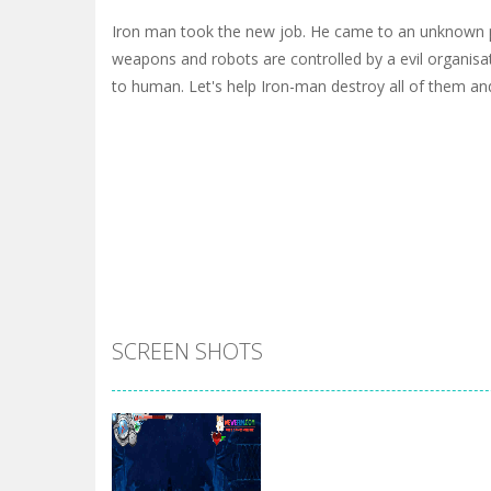
Iron man took the new job. He came to an unknown p
weapons and robots are controlled by a evil organisa
to human. Let's help Iron-man destroy all of them an
SCREEN SHOTS