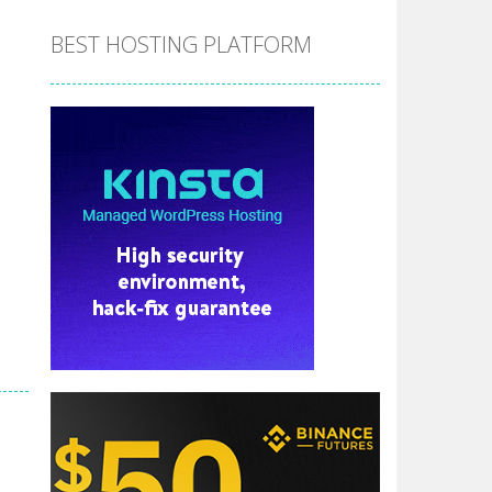
BEST HOSTING PLATFORM