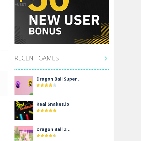
RECENT GAMES

Dragon Ball Super ..
Real Snakes.io
Dragon Ball Z ..