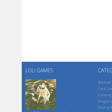
LOLI GAMES
CATE
Batman
Card Ga
Cooking
Dragon B
Driving 