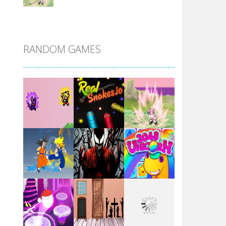
DBZ Pure Saiyan ..
RANDOM GAMES
Villainous
Santa Girl Dash
Flag War
Play
Play
Play
Santa Swing
Play
Play
Play
Alien Merge 2048