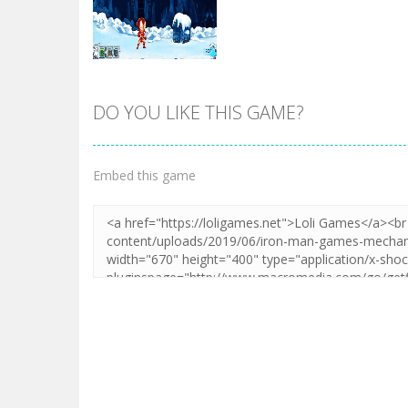
DO YOU LIKE THIS GAME?
Zoom
PLAY
Embed this game