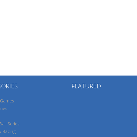
GORIES
FEATURED
 Games
mes
all Series
& Racing