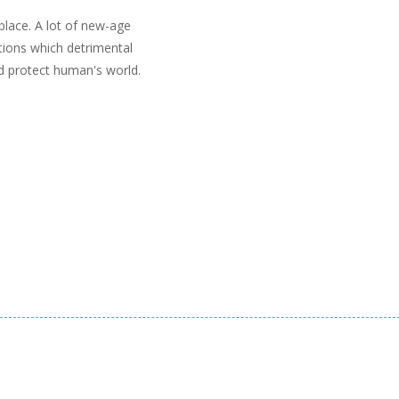
lace. A lot of new-age
tions which detrimental
d protect human's world.