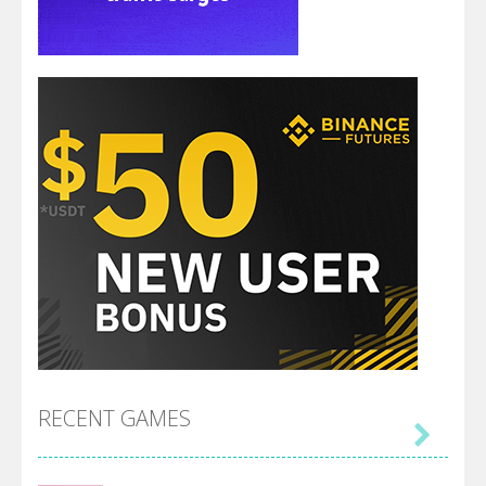
RECENT GAMES
