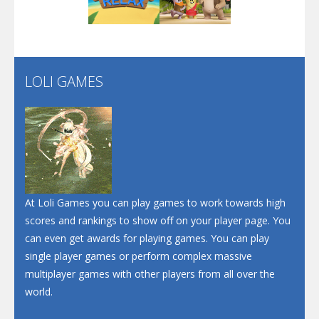
Play
Play
Play
Screw Escape
Flip Lines
LOLI GAMES
Play
Play
Dunk Challenge
Santa Soosiz
At Loli Games you can play games to work towards high
scores and rankings to show off on your player page. You
can even get awards for playing games. You can play
single player games or perform complex massive
multiplayer games with other players from all over the
world.