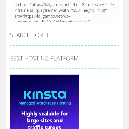
SEARCH FOR IT
BEST HOSTING PLATFORM