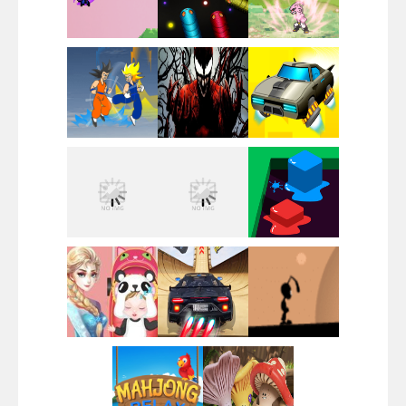
Santa Girl Dash
Flag War
Play
Play
Play
Santa Swing
Play
Play
Play
Alien Merge 2048
Play
Play
Play
Arsenal Online