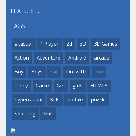
FEATURED
TAGS
#casual
1 Player
2d
3D
3D Games
Action
Adventure
Android
arcade
Boy
Boys
Car
Dress Up
fun
funny
Game
Girl
girls
HTML5
hypercasual
Kids
mobile
puzzle
Shooting
Skill