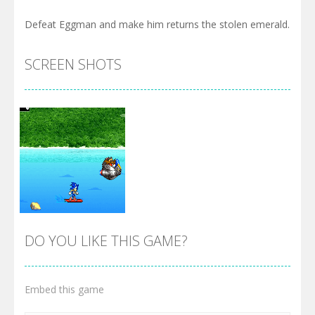
Defeat Eggman and make him returns the stolen emerald.
SCREEN SHOTS
DO YOU LIKE THIS GAME?
Embed this game
Zoom
PLAY