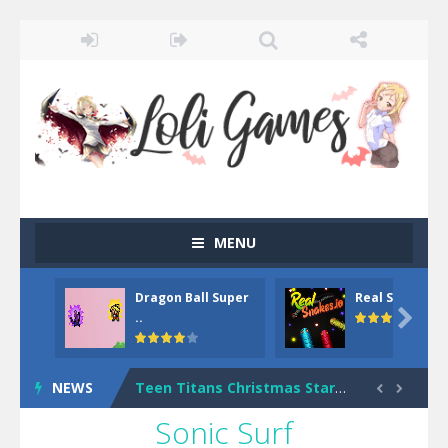
MENU
Dragon Ball Super
Real Snakes.io
Dark Ninja Adventure
-
This is not an ordinary ninja, in fact, this is a skillful collector of stars and the main goal of this ninja is to collect...

..
Among us Arena.io
-
In Among us Arena.io your the Red crew mate in an open field Gladioator style arena,Collect the floating red orbs around...
NEWS
Teen Titans Christmas Stars
-
Teen Titans Ch


Sonic Surf
Fun Teen Titans Puzzle
-
Fun Teen Titans Puzzle is a free online game from genre of jigsaw puzzle and cartoon games. You can select one of the 6 images...