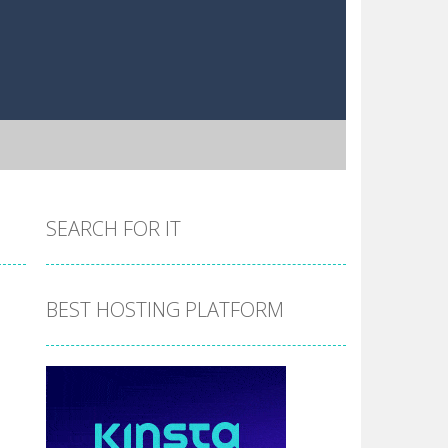
SEARCH FOR IT
BEST HOSTING PLATFORM