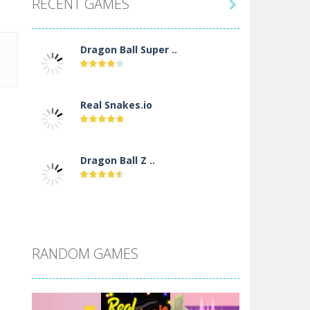
RECENT GAMES

Dragon Ball Super ..
Real Snakes.io
Dragon Ball Z ..
DBZ Pure Saiyan ..
RANDOM GAMES
Villainous