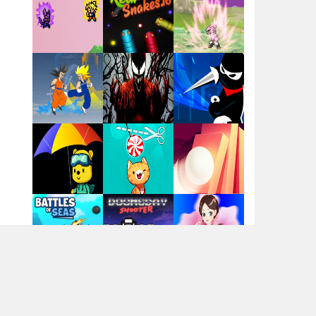
Santa Girl Dash
Flag War
Play
Play
Play
Santa Swing
Play
Play
Play
Alien Merge 2048
Arsenal Online
Play
Play
Play
Screw Escape