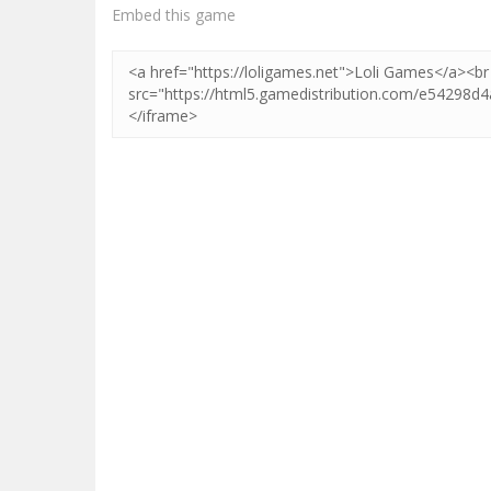
Zoom
PLAY
Embed this game