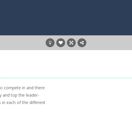
to compete in and there
y and top the leader-
 in each of the different