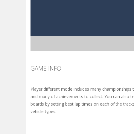
GAME INFO
Player different mode includes many championships 
and many of achievements to collect. You can also tr
boards by setting best lap times on each of the tracks
vehicle types.