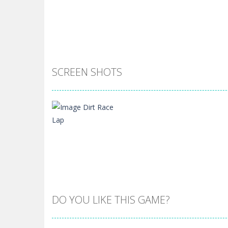
SCREEN SHOTS
DO YOU LIKE THIS GAME?