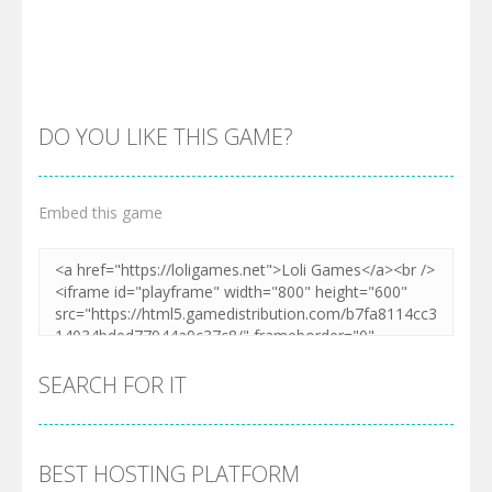
DO YOU LIKE THIS GAME?
Embed this game
Zoom
PLAY
SEARCH FOR IT
BEST HOSTING PLATFORM