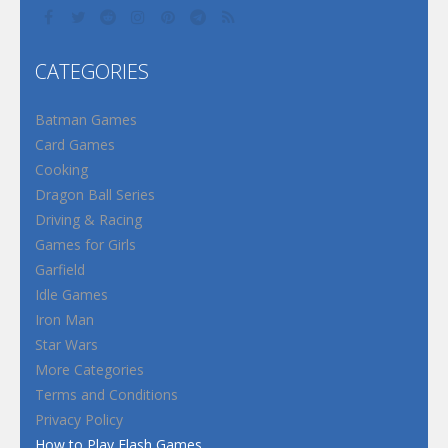
CATEGORIES
Batman Games
Card Games
Cooking
Dragon Ball Series
Driving & Racing
Games for Girls
Garfield
Idle Games
Iron Man
Star Wars
More Categories
Terms and Conditions
Privacy Policy
How to Play Flash Games