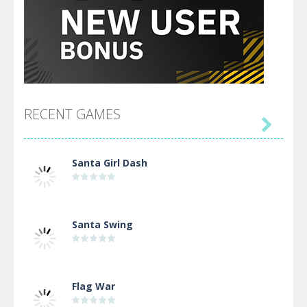
RECENT GAMES

Santa Girl Dash
Santa Swing
Flag War