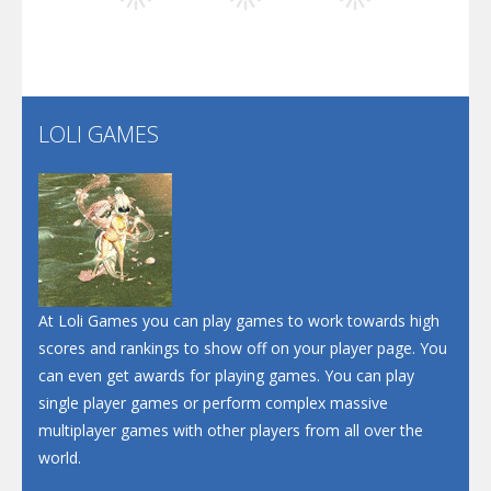
Play
Play
Play
Santa Soosiz
LOLI GAMES
Play
Play
Play
At Loli Games you can play games to work towards high
scores and rankings to show off on your player page. You
can even get awards for playing games. You can play
single player games or perform complex massive
multiplayer games with other players from all over the
world.