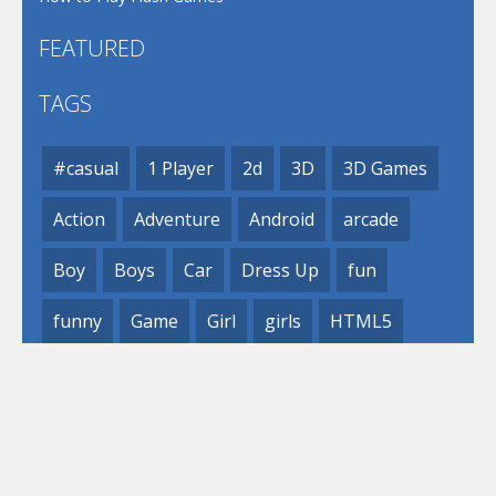
FEATURED
TAGS
#casual
1 Player
2d
3D
3D Games
Action
Adventure
Android
arcade
Boy
Boys
Car
Dress Up
fun
funny
Game
Girl
girls
HTML5
hypercasual
Kids
mobile
puzzle
Shooting
Skill