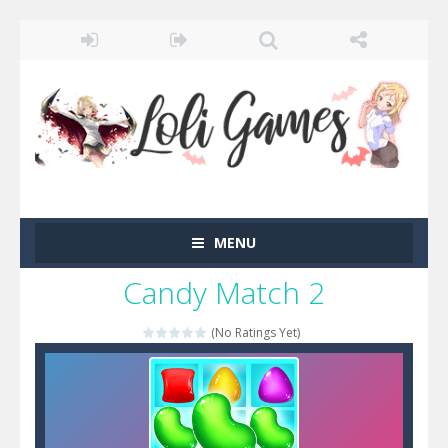
MENU
Candy Match 2
(No Ratings Yet)