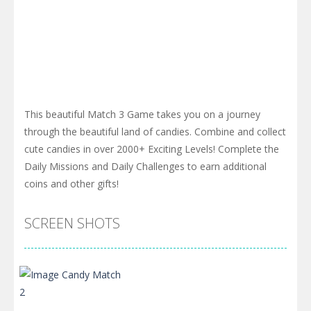
This beautiful Match 3 Game takes you on a journey
through the beautiful land of candies. Combine and collect
cute candies in over 2000+ Exciting Levels! Complete the
Daily Missions and Daily Challenges to earn additional
coins and other gifts!
SCREEN SHOTS