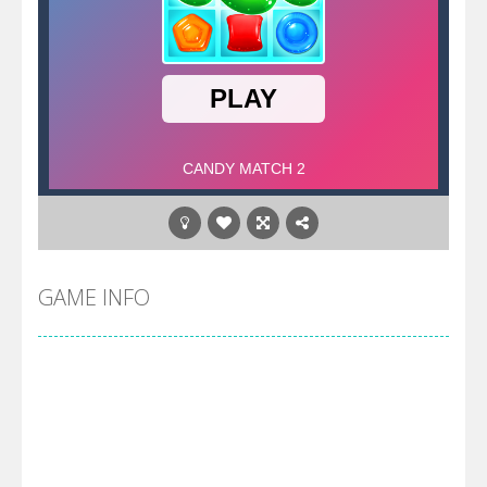
GAME INFO