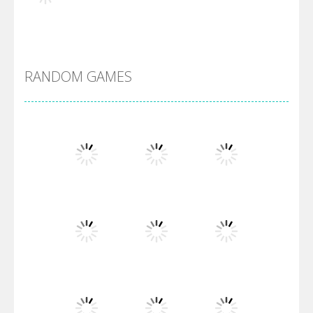
Alien Merge 2048
RANDOM GAMES
Arsenal Online
Screw Escape
Flip Lines
Play
Play
Play
Dunk Challenge