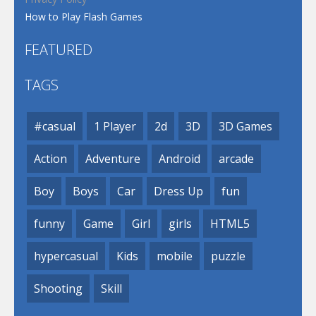
How to Play Flash Games
FEATURED
TAGS
#casual
1 Player
2d
3D
3D Games
Action
Adventure
Android
arcade
Boy
Boys
Car
Dress Up
fun
funny
Game
Girl
girls
HTML5
hypercasual
Kids
mobile
puzzle
Shooting
Skill