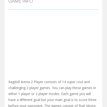
GAME INFO
Ragdoll Arena 2 Player consists of 14 super cool and
challenging 2 player games. You can play these games in
either 1 player or 2 player modes. Each game you will
have a different goal but your main goal is to score three
before your opponent. The games consist of fruit slicing,