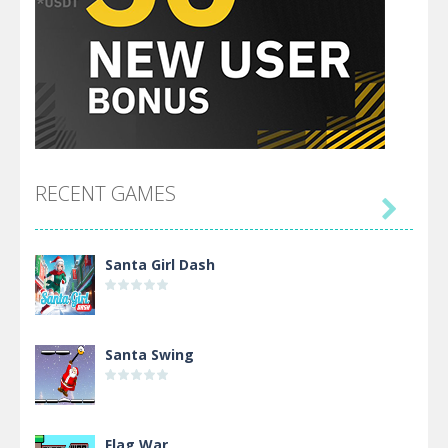
RECENT GAMES

Santa Girl Dash
Santa Swing
Flag War