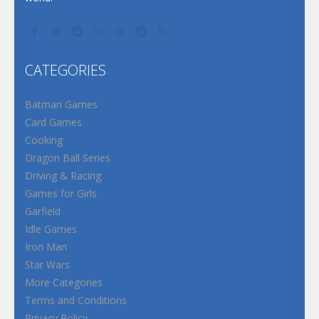
CATEGORIES
Batman Games
Card Games
Cooking
Dragon Ball Series
Driving & Racing
Games for Girls
Garfield
Idle Games
Iron Man
Star Wars
More Categories
Terms and Conditions
Privacy Policy