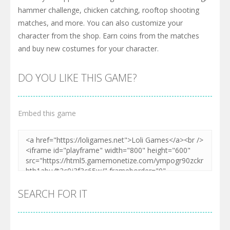
hammer challenge, chicken catching, rooftop shooting
matches, and more. You can also customize your
character from the shop. Earn coins from the matches
and buy new costumes for your character.
DO YOU LIKE THIS GAME?
Embed this game
SEARCH FOR IT