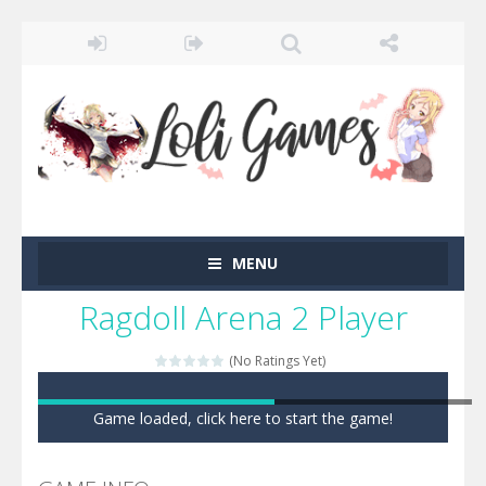
MENU
Ragdoll Arena 2 Player
(No Ratings Yet)
Game loaded, click here to start the game!