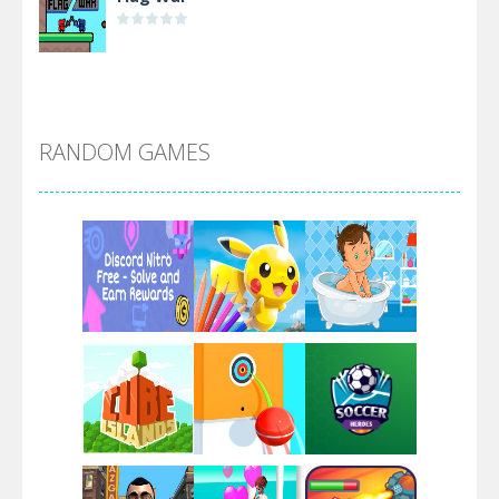
Alien Merge 2048
RANDOM GAMES
Arsenal Online
Screw Escape
Flip Lines
Play
Play
Play
Dunk Challenge