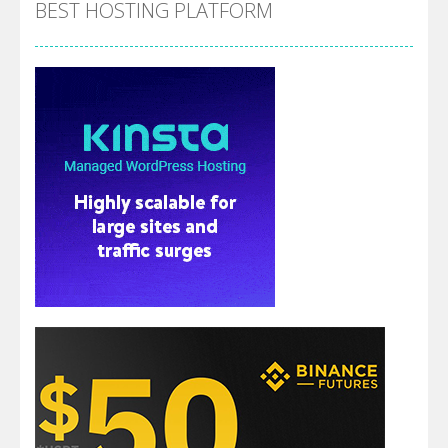
BEST HOSTING PLATFORM