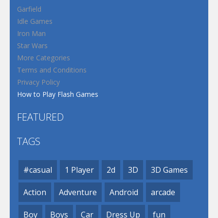
Garfield
Idle Games
Iron Man
Star Wars
More Categories
Terms and Conditions
Privacy Policy
How to Play Flash Games
FEATURED
TAGS
#casual
1 Player
2d
3D
3D Games
Action
Adventure
Android
arcade
Boy
Boys
Car
Dress Up
fun