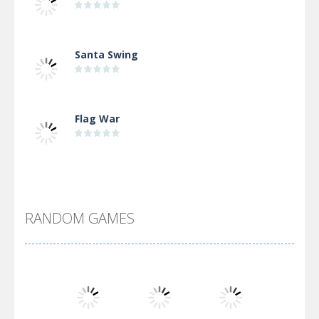
Santa Swing
Flag War
Alien Merge 2048
RANDOM GAMES
Arsenal Online
Screw Escape