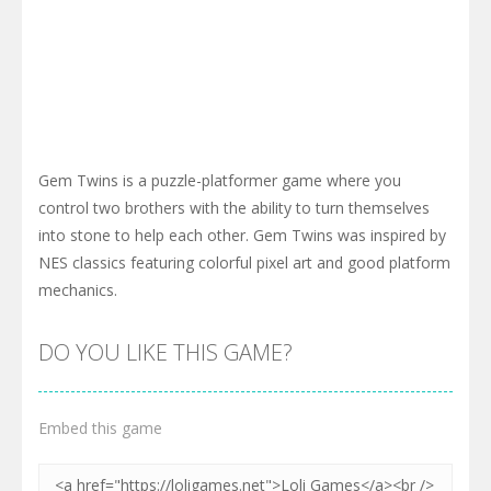
Gem Twins is a puzzle-platformer game where you
control two brothers with the ability to turn themselves
into stone to help each other. Gem Twins was inspired by
NES classics featuring colorful pixel art and good platform
mechanics.
DO YOU LIKE THIS GAME?
Embed this game