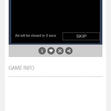
GAME INFO