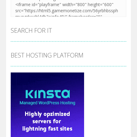
SEARCH FOR IT
BEST HOSTING PLATFORM