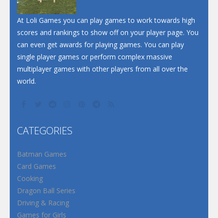
At Loli Games you can play games to work towards high
scores and rankings to show off on your player page. You
can even get awards for playing games. You can play
single player games or perform complex massive
multiplayer games with other players from all over the
world.
CATEGORIES
Batman Games
Card Games
Cooking
Dragon Ball Series
Driving & Racing
Games for Girls