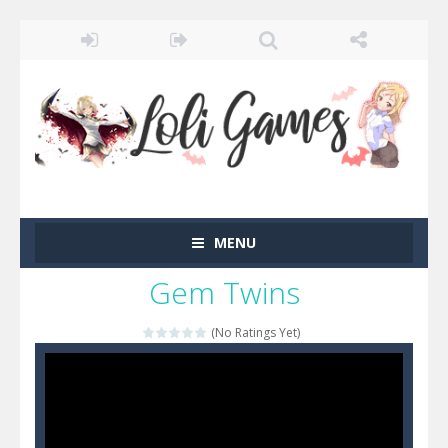
MENU
Gem Twins
(No Ratings Yet)