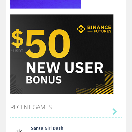
RECENT GAMES

Santa Girl Dash