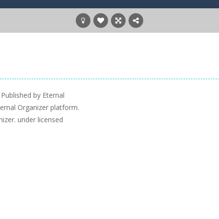
 Published by Eternal
ernal Organizer platform.
nizer. under licensed