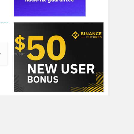
RECENT GAMES

Dragon Ball Super ..