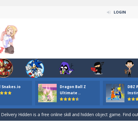
LOGIN
n ordinary ninja, in fact, this is a skillful collector of stars and the main
ena.io your the Red crew mate in an open field Gladioator style arena,
l Snakes.io
Dragon Ball Z
DBZ 
 Titans Christmas Stars is a free online skill and hidden object game. Find 
Ultimate ..
Insti
itans Puzzle is a free online game from genre of jigsaw puzzle and cartoon
elivery Hidden is a free online skill and hidden object game. Find out 
 player is help the ninja rescue his girl friend from the evil ninja. To