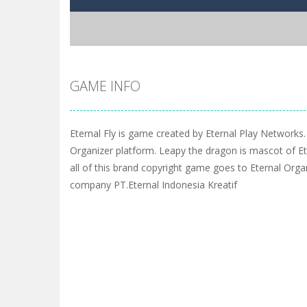
GAME INFO
Eternal Fly is game created by Eternal Play Networks.
Organizer platform. Leapy the dragon is mascot of Et
all of this brand copyright game goes to Eternal Orga
company PT.Eternal Indonesia Kreatif