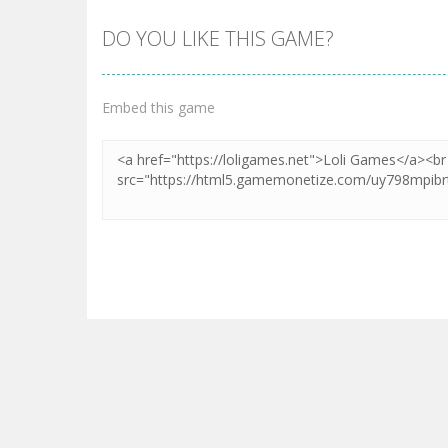
DO YOU LIKE THIS GAME?
Embed this game