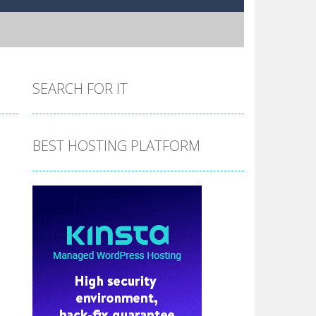
SEARCH FOR IT
BEST HOSTING PLATFORM