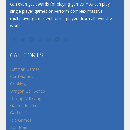
can even get awards for playing games. You can play
single player games or perform complex massive
multiplayer games with other players from all over the
world.
CATEGORIES
Batman Games
Card Games
Cooking
Dragon Ball Series
Driving & Racing
Games for Girls
Garfield
Idle Games
Iron Man