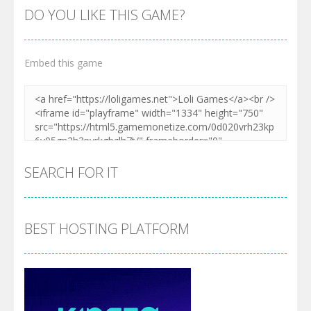
DO YOU LIKE THIS GAME?
Embed this game
SEARCH FOR IT
BEST HOSTING PLATFORM