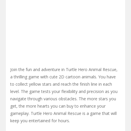
Join the fun and adventure in Turtle Hero Animal Rescue,
a thrilling game with cute 2D cartoon animals. You have
to collect yellow stars and reach the finish line in each
level. The game tests your flexibility and precision as you
navigate through various obstacles. The more stars you
get, the more hearts you can buy to enhance your
gameplay. Turtle Hero Animal Rescue is a game that will
keep you entertained for hours.