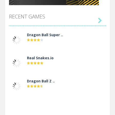
RECENT GAMES

Dragon Ball Super ..
Real Snakes.io
Dragon Ball Z ..
DBZ Pure Saiyan ..