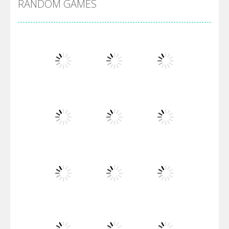
RANDOM GAMES
Villainous
Santa Girl Dash
Flag War
Play
Play
Play
Santa Swing
Play
Play
Play
Alien Merge 2048