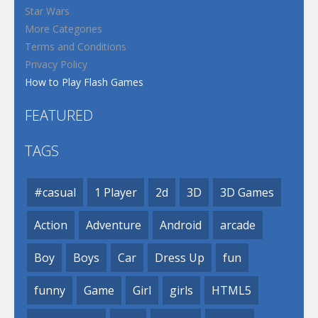
Star Wars
More Categories
Terms and Conditions
Privacy Policy
How to Play Flash Games
FEATURED
TAGS
#casual
1 Player
2d
3D
3D Games
Action
Adventure
Android
arcade
Boy
Boys
Car
Dress Up
fun
funny
Game
Girl
girls
HTML5