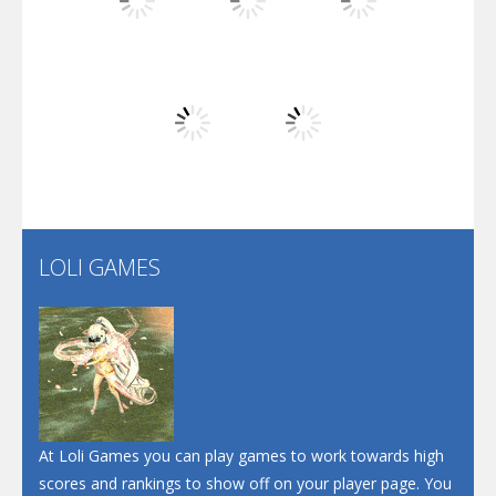
Play
Play
Play
Arsenal Online
Play
Play
Play
Screw Escape
Flip Lines
LOLI GAMES
Play
Play
Dunk Challenge
Santa Soosiz
At Loli Games you can play games to work towards high
scores and rankings to show off on your player page. You